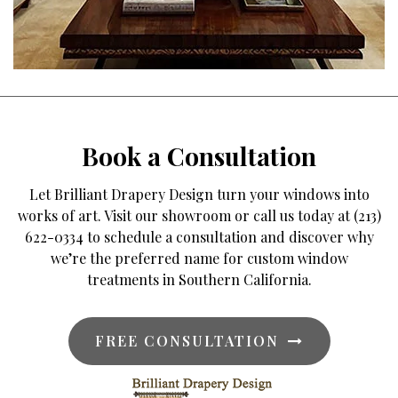
Book a Consultation
Let Brilliant Drapery Design turn your windows into
works of art. Visit our showroom or call us today at (213)
622-0334 to schedule a consultation and discover why
we’re the preferred name for custom window
treatments in Southern California.
FREE CONSULTATION