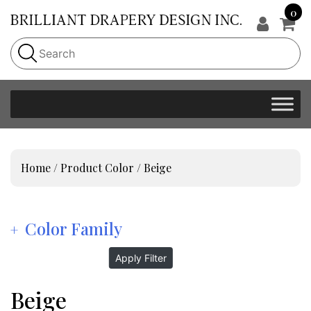
0
Home
/ Product Color / Beige
Color Family
Apply Filter
Beige