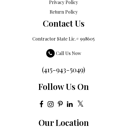
Privacy Policy
Return Policy
Contact Us
Contractor State Lic.# 998605
Call Us Now
(415-943-5049)
Follow Us On
Our Location