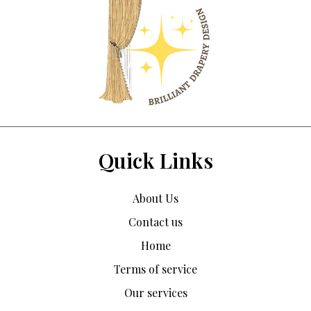
Quick Links
About Us
Contact us
Home
Terms of service
Our services