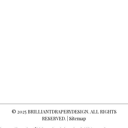
© 2025
BRILLIANTDRAPERYDESIGN
. ALL RIGHTS
RESERVED. |
Sitemap