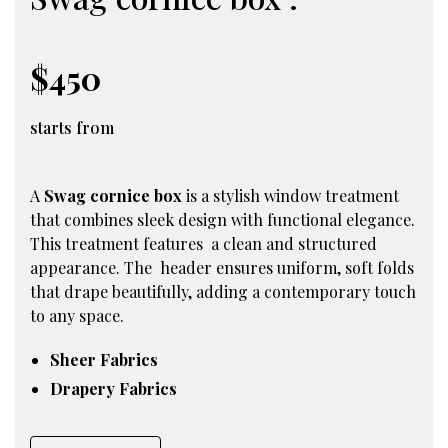
$450
starts from
A
Swag cornice box
is a stylish window treatment
that combines sleek design with functional elegance.
This treatment features a clean and structured
appearance. The header ensures uniform, soft folds
that drape beautifully, adding a contemporary touch
to any space.
Sheer Fabrics
Drapery Fabrics