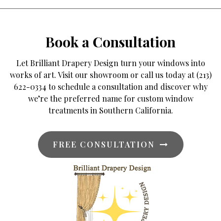
Book a Consultation
Let Brilliant Drapery Design turn your windows into
works of art. Visit our showroom or call us today at (213)
622-0334 to schedule a consultation and discover why
we’re the preferred name for custom window
treatments in Southern California.
FREE CONSULTATION