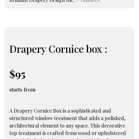
Drapery Cornice box :
$95
starts from
A Drapery Cornice Box is a sophisticated and
structured window treatment that adds a polished,
architectural element to any space. This decorative
top treatment is crafted from wood or upholstered