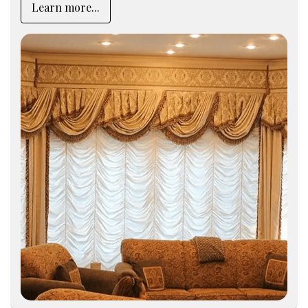
Learn more...