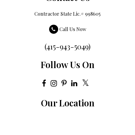
Contractor State Lic.# 998605
Call Us Now
(415-943-5049)
Follow Us On
Our Location