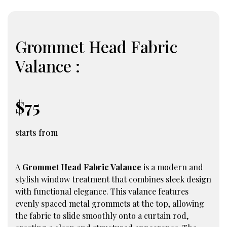
Grommet Head Fabric
Valance :
$75
starts from
A
Grommet Head Fabric Valance
is a modern and
stylish window treatment that combines sleek design
with functional elegance. This valance features
evenly spaced metal grommets at the top, allowing
the fabric to slide smoothly onto a curtain rod,