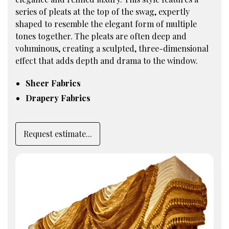
series of pleats at the top of the swag, expertly
shaped to resemble the elegant form of multiple
tones together. The pleats are often deep and
voluminous, creating a sculpted, three-dimensional
effect that adds depth and drama to the window.
Sheer Fabrics
Drapery Fabrics
Request estimate...