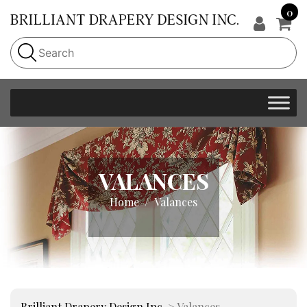
0
VALANCES
Home
Valances
Brilliant Drapery Design Inc.
>
Valances