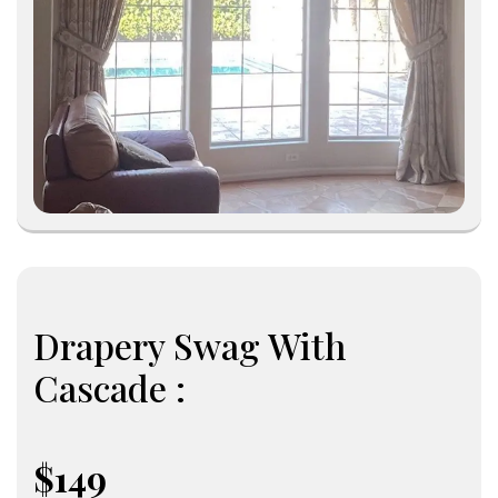
Drapery Swag With
Cascade :
$149