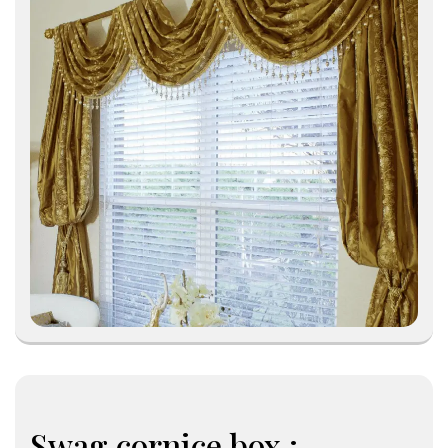
Swag cornice box :