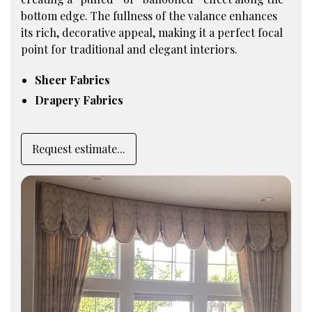
bottom edge. The fullness of the valance enhances
its rich, decorative appeal, making it a perfect focal
point for traditional and elegant interiors.
Sheer Fabrics
Drapery Fabrics
Request estimate...