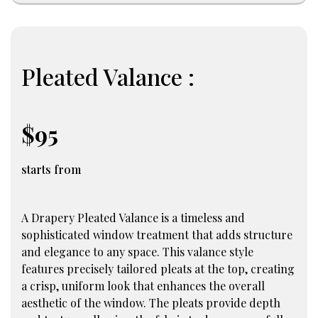
Pleated Valance :
$95
starts from
A Drapery Pleated Valance is a timeless and
sophisticated window treatment that adds structure
and elegance to any space. This valance style
features precisely tailored pleats at the top, creating
a crisp, uniform look that enhances the overall
aesthetic of the window. The pleats provide depth