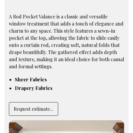
A Rod Pocket Valance is a classic and versatile
window treatment that adds a touch of elegance and
charm to any space. This style features a sewn-in
pocket at the top, allowing the fabric to slide easily
onto a curtain rod, creating soft, natural folds that
drape beautifully. The gathered effect adds depth
and texture, making it an ideal choice for both casual
and formal settings.
Sheer Fabrics
Drapery Fabrics
Request estimate...