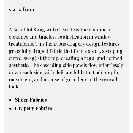
starts from
A Beautiful Swag with Cascade is the epitome of
elegance and timeless sophistication in window
treatments. This luxurious drapery design features
gracefully draped fabric that forms a soft, sweeping
curve (swag) at the top, creating a regal and refined
aesthetic. The cascading side panels flow effortlessly
down each side, with delicate folds that add depth,
movement, and a sense of grandeur to the overall
look.
Sheer Fabrics
Drapery Fabrics