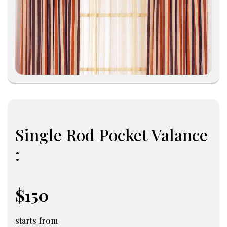
Single Rod Pocket Valance
:
$150
starts from