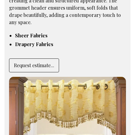
creating a clean and structured appearance. The
grommet header ensures uniform, soft folds that
drape beautifully, adding a contemporary touch to
any space.
Sheer Fabrics
Drapery Fabrics
Request estimate...