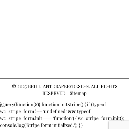
© 2025
BRILLIANTDRAPERYDESIGN
. ALL RIGHTS
RESERVED. |
Sitemap
jQuery(function($){ function initStripe() { if (typeof
wc_stripe_form !== 'undefined' && typeof
wc_stripe_form.init === 'function') { wc_stripe_form.init();
console.log('Stripe form initialized.'); } }