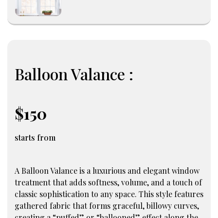
Balloon Valance :
$150
starts from
A Balloon Valance is a luxurious and elegant window
treatment that adds softness, volume, and a touch of
classic sophistication to any space. This style features
gathered fabric that forms graceful, billowy curves,
creating a “puffed” or “ballooned” effect along the