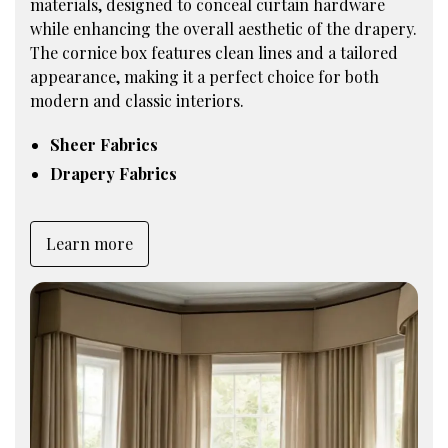
materials, designed to conceal curtain hardware
while enhancing the overall aesthetic of the drapery.
The cornice box features clean lines and a tailored
appearance, making it a perfect choice for both
modern and classic interiors.
Sheer Fabrics
Drapery Fabrics
Learn more