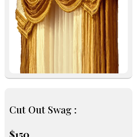
Cut Out Swag :
$150