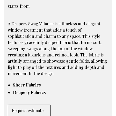
starts from
A Drapery Swag Valance is a timeless and elegant
window treatment that adds a touch of
sophistication and charm to any space. This style
features gracefully draped fabric that forms soft,
sweeping swags along the top of the window,
creating a luxurious and refined look. The fabric is
artfully arranged to showcase gentle folds, allowing
light to play off the textures and adding depth and
movement to the design.
Sheer Fabrics
Drapery Fabrics
Request estimate...