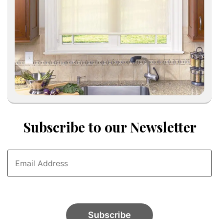
Subscribe to our Newsletter