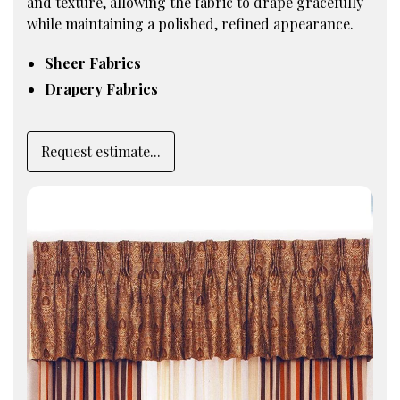
and texture, allowing the fabric to drape gracefully
while maintaining a polished, refined appearance.
Sheer Fabrics
Drapery Fabrics
Request estimate...