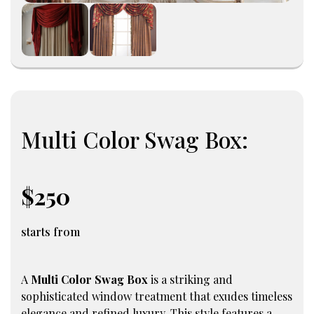
Multi Color Swag Box:
$250
starts from
A
Multi Color Swag Box
is a striking and
sophisticated window treatment that exudes timeless
elegance and refined luxury. This style features a