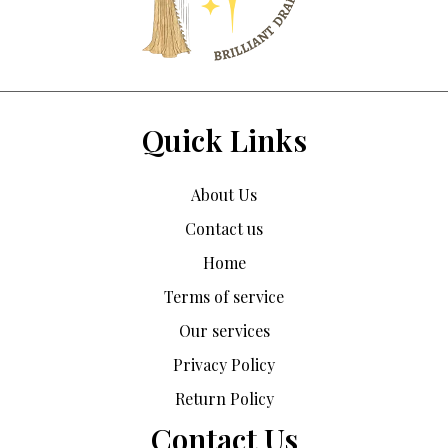
Quick Links
About Us
Contact us
Home
Terms of service
Our services
Privacy Policy
Return Policy
Contact Us