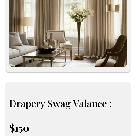
Drapery Swag Valance :
$150