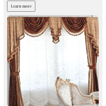
Learn more