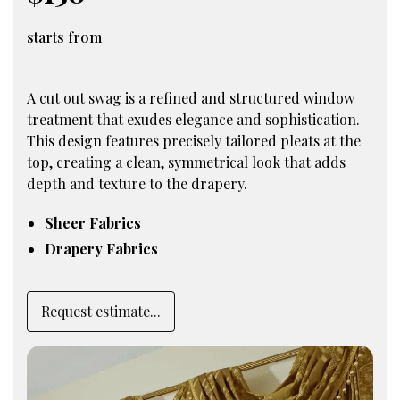
starts from
A cut out swag is a refined and structured window
treatment that exudes elegance and sophistication.
This design features precisely tailored pleats at the
top, creating a clean, symmetrical look that adds
depth and texture to the drapery.
Sheer Fabrics
Drapery Fabrics
Request estimate...