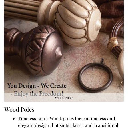
Wood Poles
Wood Poles
Timeless Look: Wood poles have a timeless and
elegant design that suits classic and transitional