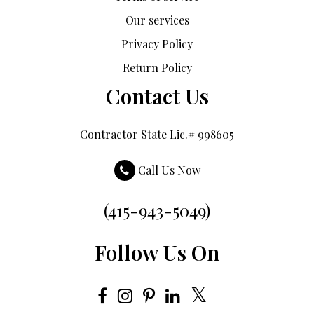
Our services
Privacy Policy
Return Policy
Contact Us
Contractor State Lic.# 998605
Call Us Now
(415-943-5049)
Follow Us On