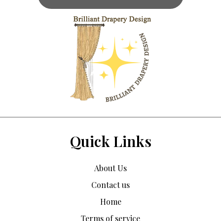
Quick Links
About Us
Contact us
Home
Terms of service