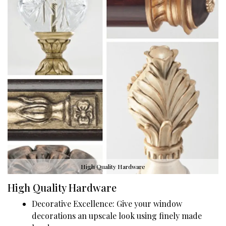
High Quality Hardware
High Quality Hardware
Decorative Excellence: Give your window
decorations an upscale look using finely made