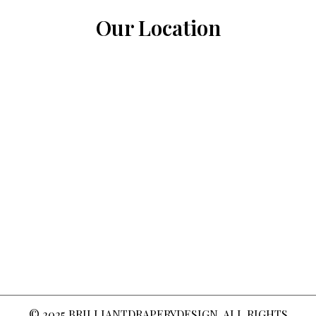
Our Location
© 2025
BRILLIANTDRAPERYDESIGN
. ALL RIGHTS