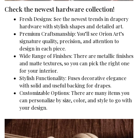
Check the newest hardware collection!
Fresh Designs: See the newest trends in drapery
hardware with stylish shapes and detailed art.
Premium Craftsmanship: You’ll see Orion Art’s
signature quality, precision, and attention to
design in each piece.
Wide Range of Finishes: There are metallic finishes
and matte textures, so you can pick the right one
for your interior.
Stylish Functionality: Fuses decorative elegance
with solid and useful backing for drapes.
Customizable Options: There are many items you
can personalize by size, color, and style to go with
your design.