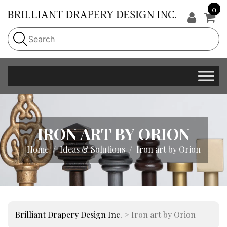
0
IRON ART BY ORION
Home
Ideas & Solutions
Iron art by Orion
Brilliant Drapery Design Inc.
>
Iron art by Orion