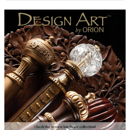
Check the newest hardware collection!