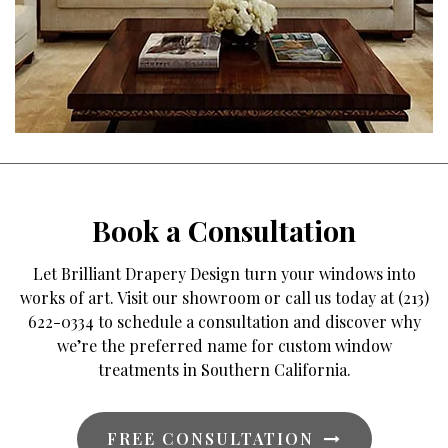
Book a Consultation
Let Brilliant Drapery Design turn your windows into
works of art. Visit our showroom or call us today at (213)
622-0334 to schedule a consultation and discover why
we’re the preferred name for custom window
treatments in Southern California.
FREE CONSULTATION