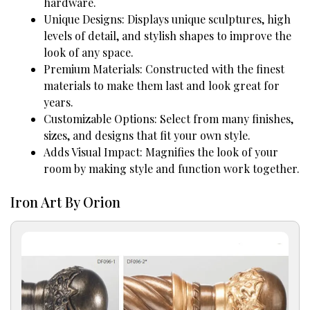
hardware.
Unique Designs: Displays unique sculptures, high
levels of detail, and stylish shapes to improve the
look of any space.
Premium Materials: Constructed with the finest
materials to make them last and look great for
years.
Customizable Options: Select from many finishes,
sizes, and designs that fit your own style.
Adds Visual Impact: Magnifies the look of your
room by making style and function work together.
Iron Art By Orion