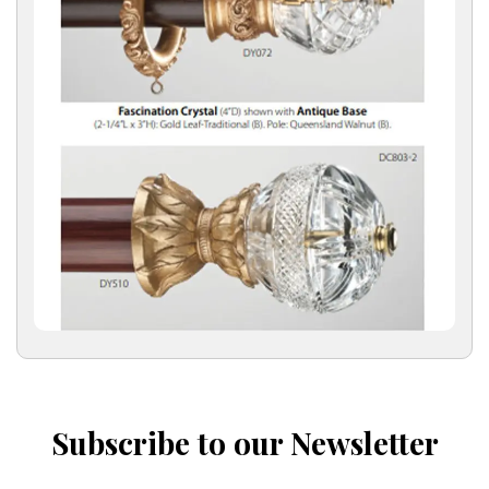
Subscribe to our Newsletter