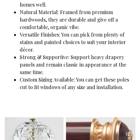
homes well.
Natural Material: Framed from premium
hardwoods, they are durable and give off a
comfortable, organic vibe.
Versatile Finishes: You can pick from plenty of
stains and painted choices to suit your interior
décor.
Strong & Supportive: Support heavy drapery
panels and remain classic in appearance at the
same time.
Custom Sizing Available: You can get these poles
cut to fit windows of any size and installation.