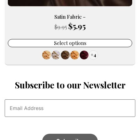
Satin Fabric –
$
5.95
Original
Current
$
9.95
price
price
was:
is:
Select options
$9.95.
$5.95.
+4
Subscribe to our Newsletter