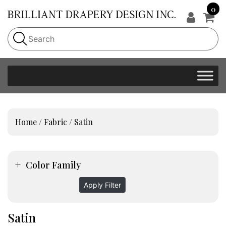
0
Home
/
Fabric
/ Satin
Color Family
Apply Filter
Satin