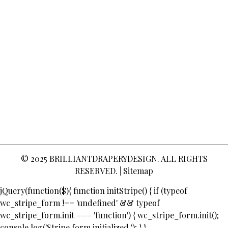
© 2025
BRILLIANTDRAPERYDESIGN
. ALL RIGHTS
RESERVED. |
Sitemap
jQuery(function($){ function initStripe() { if (typeof
wc_stripe_form !== 'undefined' && typeof
wc_stripe_form.init === 'function') { wc_stripe_form.init();
console.log('Stripe form initialized.'); } }