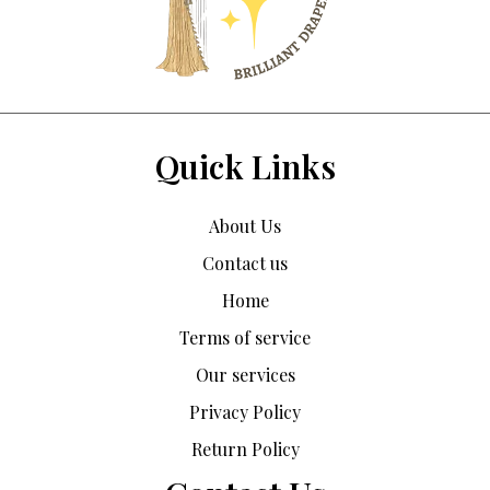
Quick Links
About Us
Contact us
Home
Terms of service
Our services
Privacy Policy
Return Policy