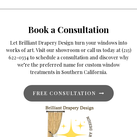
Book a Consultation
Let Brilliant Drapery Design turn your windows into
works of art. Visit our showroom or call us today at (213)
622-0334 to schedule a consultation and discover why
we’re the preferred name for custom window
treatments in Southern California.
FREE CONSULTATION