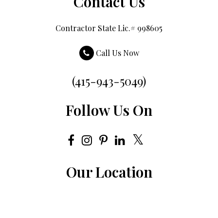
Contact Us
Contractor State Lic.# 998605
Call Us Now
(415-943-5049)
Follow Us On
Our Location