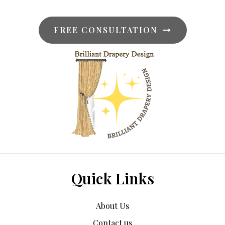
FREE CONSULTATION
Quick Links
About Us
Contact us