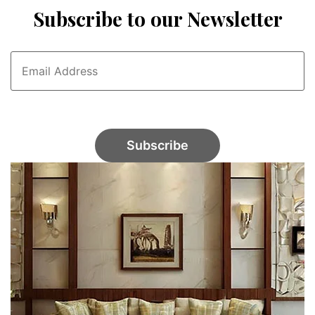
Subscribe to our Newsletter