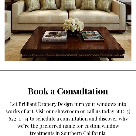
Book a Consultation
Let Brilliant Drapery Design turn your windows into
works of art. Visit our showroom or call us today at (213)
622-0334 to schedule a consultation and discover why
we’re the preferred name for custom window
treatments in Southern California.