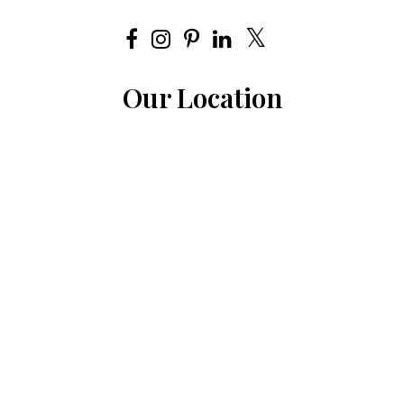
Our Location