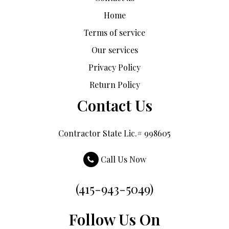
Home
Terms of service
Our services
Privacy Policy
Return Policy
Contact Us
Contractor State Lic.# 998605
Call Us Now
(415-943-5049)
Follow Us On