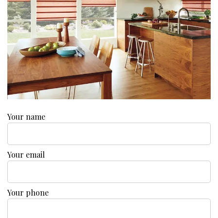
Your name
Your email
Your phone