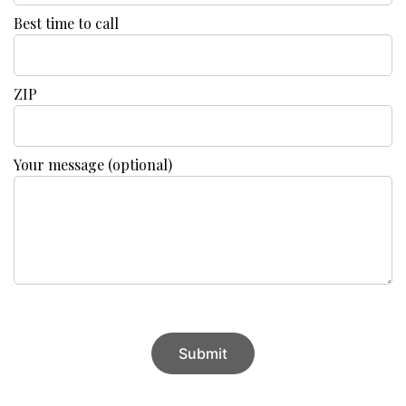
Best time to call
ZIP
Your message (optional)