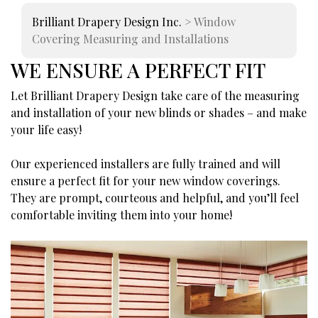
Brilliant Drapery Design Inc.
>
Window
Covering Measuring and Installations
WE ENSURE A PERFECT FIT
Let Brilliant Drapery Design take care of the measuring
and installation of your new blinds or shades – and make
your life easy!
Our experienced installers are fully trained and will
ensure a perfect fit for your new window coverings.
They are prompt, courteous and helpful, and you’ll feel
comfortable inviting them into your home!