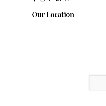
Our Location