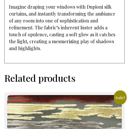
Imagine draping your windows with Dupioni silk
curtains, and instantly transforming the ambiance
of any room into one of sophistication and
refinement. The fabric’s inherent luster adds a
touch of opulence, casting a soft glow as it catches
the light, creating a mesmerizing play of shadows
and highlights.
Related products
Sale!
This
product
has
multiple
variants.