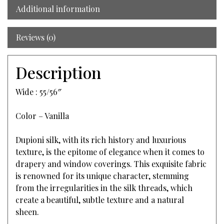
Additional information
Reviews (0)
Description
Wide : 55/56″
Color – Vanilla
Dupioni silk, with its rich history and luxurious
texture, is the epitome of elegance when it comes to
drapery and window coverings. This exquisite fabric
is renowned for its unique character, stemming
from the irregularities in the silk threads, which
create a beautiful, subtle texture and a natural
sheen.