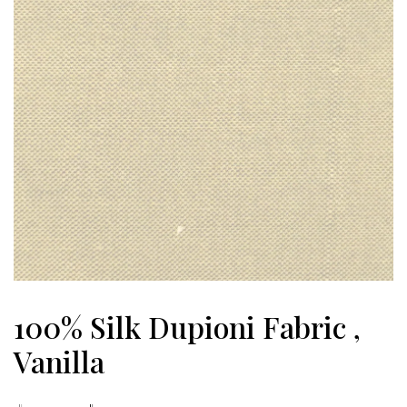
100% Silk Dupioni Fabric ,
Vanilla