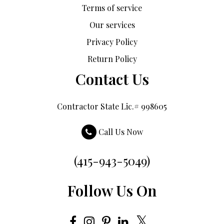
Terms of service
Our services
Privacy Policy
Return Policy
Contact Us
Contractor State Lic.# 998605
Call Us Now
(415-943-5049)
Follow Us On