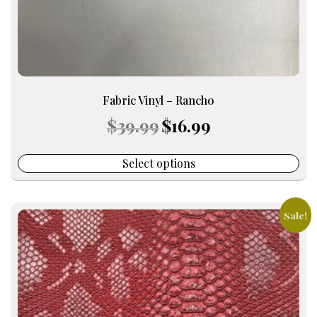
product
page
Fabric Vinyl – Rancho
Original
Current
$
39.99
$
16.99
price
price
was:
is:
$39.99.
$16.99.
Select options
Sale!
This
product
has
multiple
variants.
The