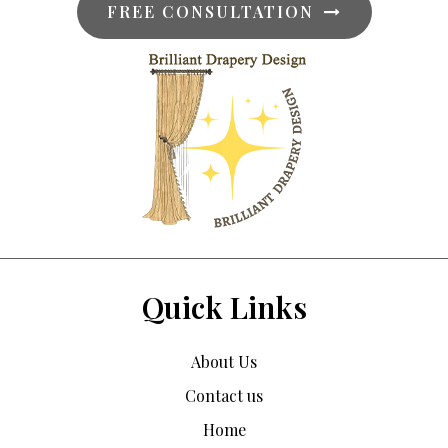
FREE CONSULTATION
Quick Links
About Us
Contact us
Home