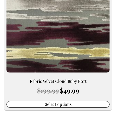
The
options
may
be
chosen
on
the
product
page
Fabric Velvet Cloud Ruby Port
Original
Current
$
199.99
$
49.99
price
price
was:
is:
$199.99.
$49.99.
Select options