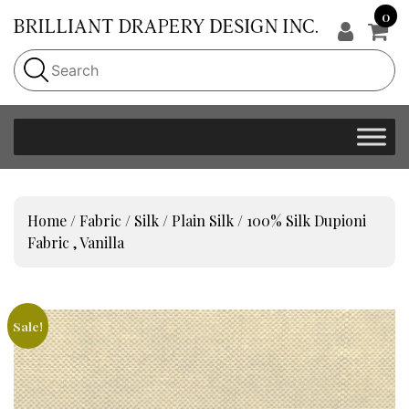
0
Home
/
Fabric
/
Silk
/
Plain Silk
/ 100% Silk Dupioni
Fabric , Vanilla
Sale!