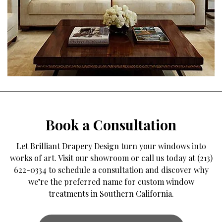
Book a Consultation
Let Brilliant Drapery Design turn your windows into
works of art. Visit our showroom or call us today at (213)
622-0334 to schedule a consultation and discover why
we’re the preferred name for custom window
treatments in Southern California.