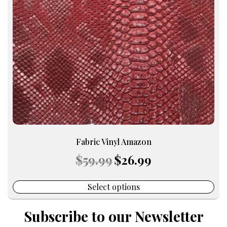
options
may
be
chosen
on
the
product
page
Fabric Vinyl Amazon
Original
Current
$
59.99
$
26.99
price
price
was:
is:
$59.99.
$26.99.
Select options
Subscribe to our Newsletter