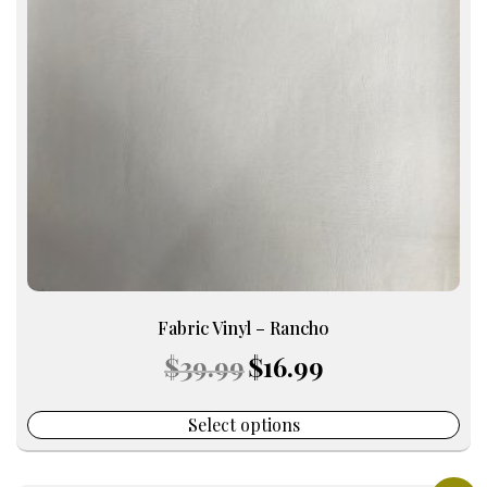
The
options
may
be
chosen
on
the
product
page
Fabric Vinyl – Rancho
Original
Current
$
39.99
$
16.99
price
price
was:
is:
$39.99.
$16.99.
Select options