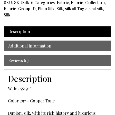
SKU:
SKUSilk-6
Categories:
Fabric
,
Fabric_Collection
,
Fabric_Group_D
,
Plain Silk
,
Silk
,
silk all
Tags:
real silk
,
Silk
Description
Additional information
Reviews (0)
Description
Wide : 55/56″
Color 297 – Copper Tone
Dupioni silk, with its rich history and luxurious