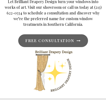
Let Brilliant Drapery Design turn your windows into
works of art. Visit our showroom or call us today at (213)
622-0334 to schedule a consultation and discover why
we’re the preferred name for custom window
treatments in Southern California.
FREE CONSULTATION