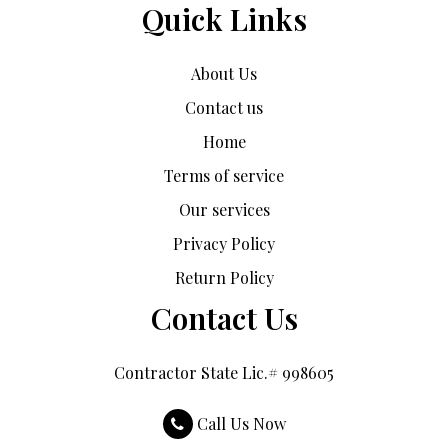
Quick Links
About Us
Contact us
Home
Terms of service
Our services
Privacy Policy
Return Policy
Contact Us
Contractor State Lic.# 998605
Call Us Now