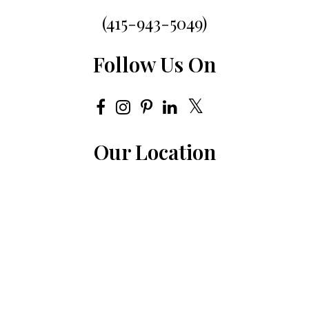
(415-943-5049)
Follow Us On
Our Location