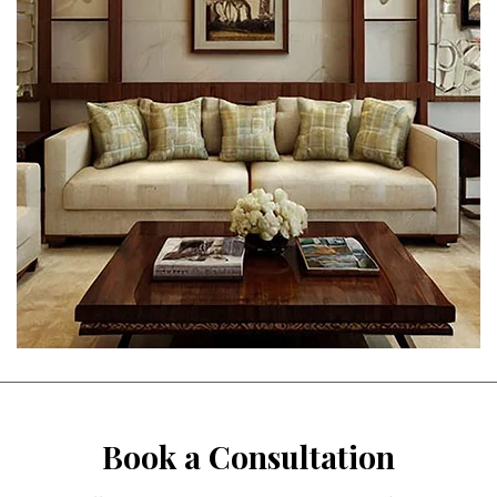
Book a Consultation