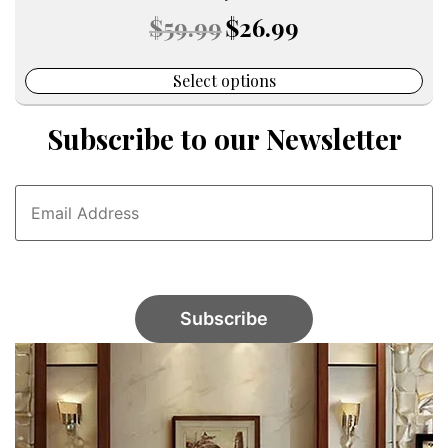
Original
Current
$
59.99
$
26.99
price
price
was:
is:
$59.99.
$26.99.
Select options
Subscribe to our Newsletter