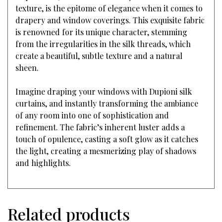
texture, is the epitome of elegance when it comes to
drapery and window coverings. This exquisite fabric
is renowned for its unique character, stemming
from the irregularities in the silk threads, which
create a beautiful, subtle texture and a natural
sheen.
Imagine draping your windows with Dupioni silk
curtains, and instantly transforming the ambiance
of any room into one of sophistication and
refinement. The fabric’s inherent luster adds a
touch of opulence, casting a soft glow as it catches
the light, creating a mesmerizing play of shadows
and highlights.
Related products