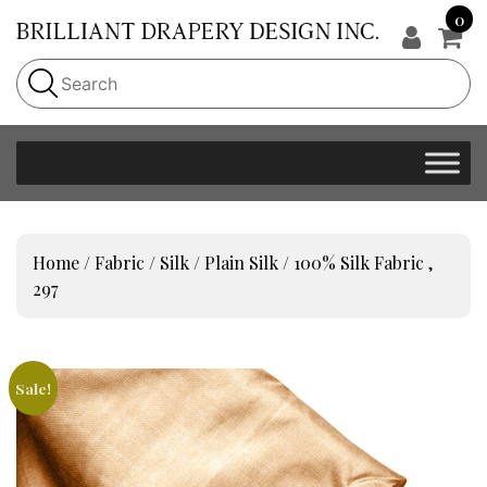
0
Home
/
Fabric
/
Silk
/
Plain Silk
/ 100% Silk Fabric ,
297
Sale!