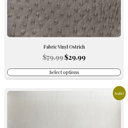
the
product
page
Fabric Vinyl Ostrich
Original
Current
$
79.99
$
29.99
price
price
was:
is:
$79.99.
$29.99.
Select options
Sale!
This
product
has
multiple
variants.