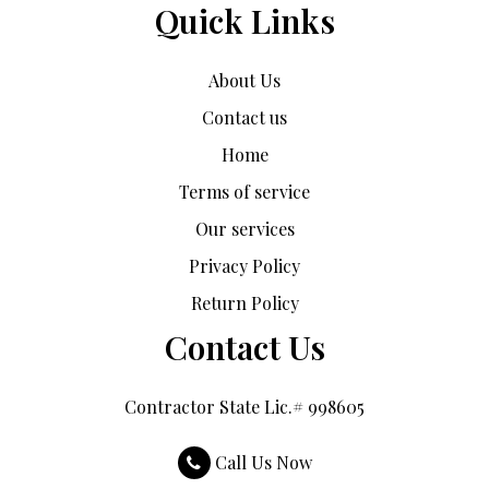
Quick Links
About Us
Contact us
Home
Terms of service
Our services
Privacy Policy
Return Policy
Contact Us
Contractor State Lic.# 998605
Call Us Now