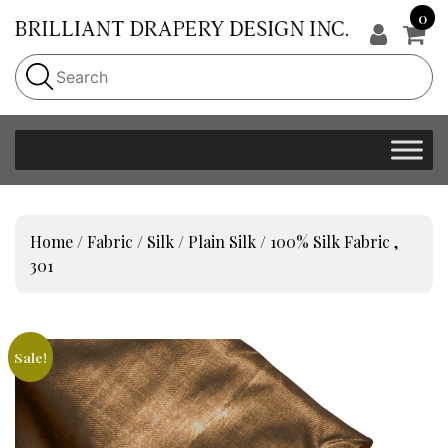
0
Home
/
Fabric
/
Silk
/
Plain Silk
/ 100% Silk Fabric ,
301
Sale!