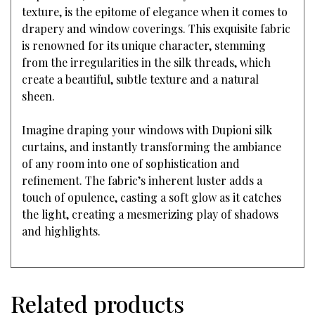
texture, is the epitome of elegance when it comes to
drapery and window coverings. This exquisite fabric
is renowned for its unique character, stemming
from the irregularities in the silk threads, which
create a beautiful, subtle texture and a natural
sheen.
Imagine draping your windows with Dupioni silk
curtains, and instantly transforming the ambiance
of any room into one of sophistication and
refinement. The fabric’s inherent luster adds a
touch of opulence, casting a soft glow as it catches
the light, creating a mesmerizing play of shadows
and highlights.
Related products