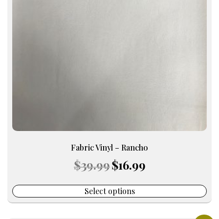
The
options
may
be
chosen
on
the
product
page
Fabric Vinyl – Rancho
Original
Current
$
39.99
$
16.99
price
price
was:
is:
$39.99.
$16.99.
Select options