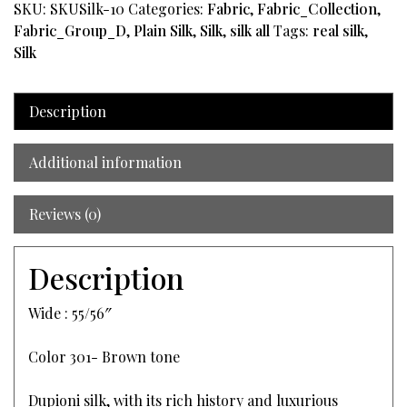
SKU:
SKUSilk-10
Categories:
Fabric
,
Fabric_Collection
,
Fabric_Group_D
,
Plain Silk
,
Silk
,
silk all
Tags:
real silk
,
Silk
Description
Additional information
Reviews (0)
Description
Wide : 55/56″
Color 301- Brown tone
Dupioni silk, with its rich history and luxurious