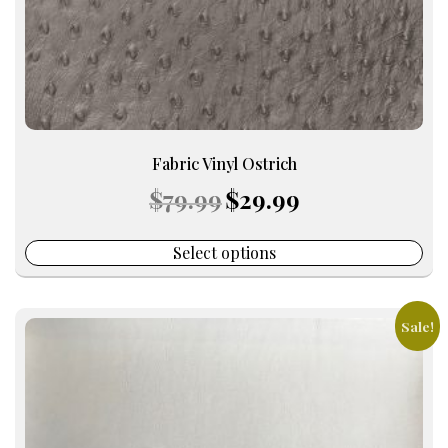
the
product
page
Fabric Vinyl Ostrich
Original
Current
$
79.99
$
29.99
price
price
was:
is:
$79.99.
$29.99.
Select options
Sale!
This
product
has
multiple
variants.