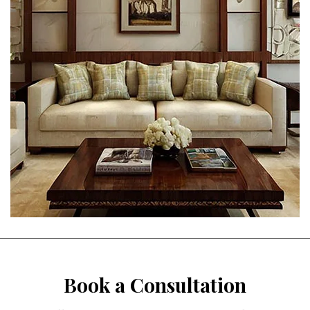
Book a Consultation