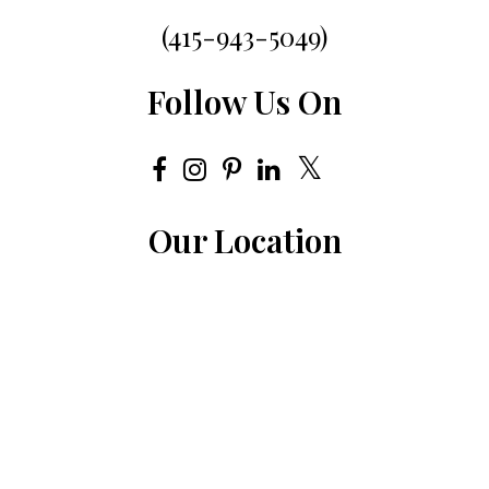
(415-943-5049)
Follow Us On
Our Location