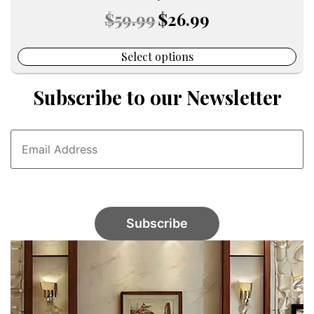
Original
Current
$
59.99
$
26.99
price
price
was:
is:
$59.99.
$26.99.
Select options
Subscribe to our Newsletter