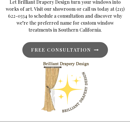
Let Brilliant Drapery Design turn your windows into
works of art. Visit our showroom or call us today at (213)
622-0334 to schedule a consultation and discover why
we’re the preferred name for custom window
treatments in Southern California.
FREE CONSULTATION