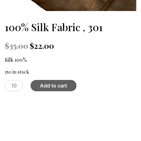
100% Silk Fabric , 301
Original
Current
$
35.00
$
22.00
price
price
was:
is:
Silk 100%
$35.00.
$22.00.
150 in stock
100%
Add to cart
Silk
Fabric
,
301
quantity