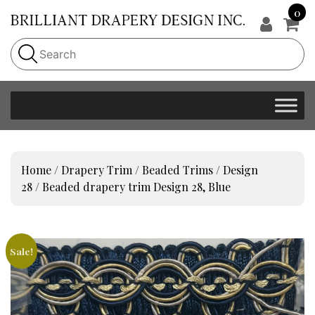
0
Home
/
Drapery Trim
/
Beaded Trims
/
Design
28
/ Beaded drapery trim Design 28, Blue
Sale!