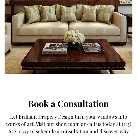
Book a Consultation
Let Brilliant Drapery Design turn your windows into
works of art. Visit our showroom or call us today at (213)
622-0334 to schedule a consultation and discover why