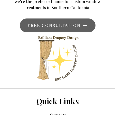
we’re the preferred name for custom window
treatments in Southern California.
FREE CONSULTATION
Quick Links