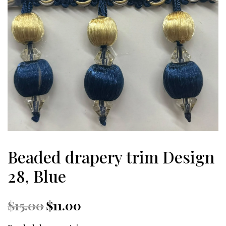
Beaded drapery trim Design
28, Blue
Original
Current
$
15.00
$
11.00
price
price
was:
is: