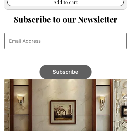
$45.00.
$24.99.
Add to cart
Subscribe to our Newsletter