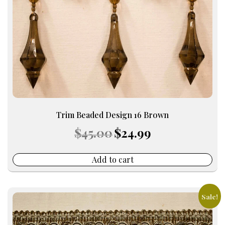
Trim Beaded Design 16 Brown
Original
Current
$
45.00
$
24.99
price
price
was:
is:
$45.00.
$24.99.
Add to cart
Sale!