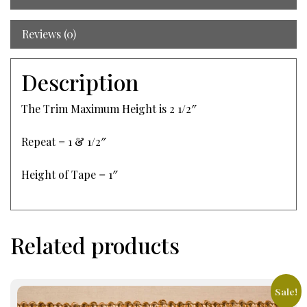
Reviews (0)
Description
The Trim Maximum Height is 2 1/2″
Repeat = 1 & 1/2″
Height of Tape = 1″
Related products
Sale!