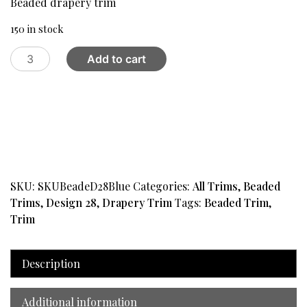
Beaded drapery trim
$15.00.
$11.00.
150 in stock
Beaded
Add to cart
drapery
trim
Design
28,
Blue
quantity
SKU:
SKUBeadeD28Blue
Categories:
All Trims
,
Beaded
Trims
,
Design 28
,
Drapery Trim
Tags:
Beaded Trim
,
Trim
Description
Additional information