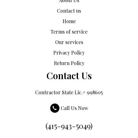
About Us
Contact us
Home
Terms of service
Our services
Privacy Policy
Return Policy
Contact Us
Contractor State Lic.# 998605
Call Us Now
(415-943-5049)