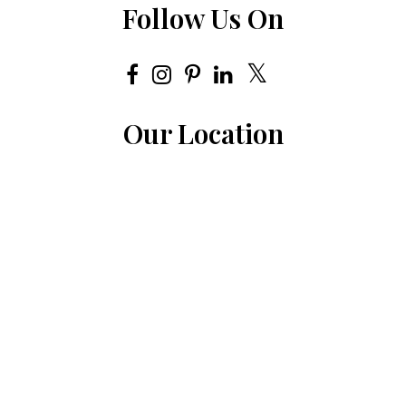
Follow Us On
Our Location