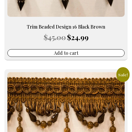
Trim Beaded Design 16 Black Brown
Original
Current
$
45.00
$
24.99
price
price
was:
is:
$45.00.
$24.99.
Add to cart
Sale!