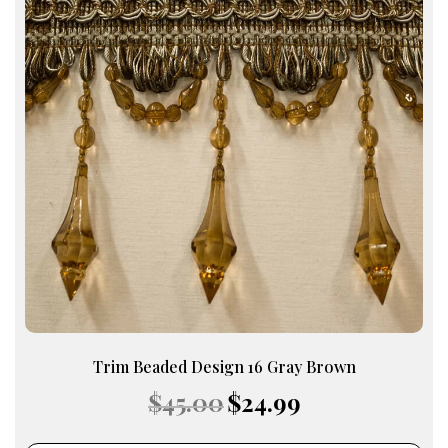
Trim Beaded Design 16 Gray Brown
Original
Current
$
45.00
$
24.99
price
price
was:
is: