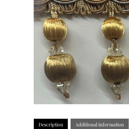
Description
Additional information