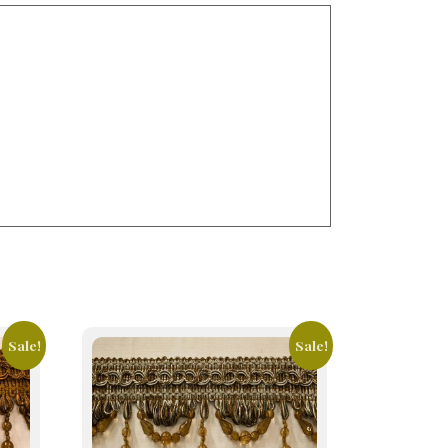
Sale!
Sale!