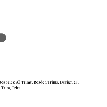
t
tegories:
All Trims
,
Beaded Trims
,
Design 28
,
 Trim
,
Trim