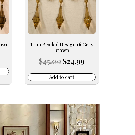
rown
Trim Beaded Design 16 Gray
Brown
Current
Original
Current
rice
$
45.00
$
24.99
price
price
s:
was:
is:
24.99.
$45.00.
$24.99.
Add to cart