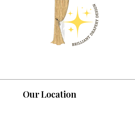
Our Location