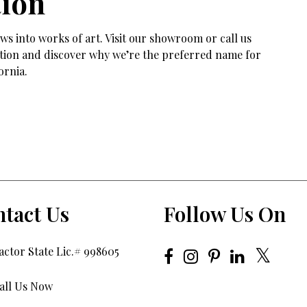
tion
s into works of art. Visit our showroom or call us
tation and discover why we’re the preferred name for
ornia.
tact Us
Follow Us On
ctor State Lic.# 998605
all Us Now