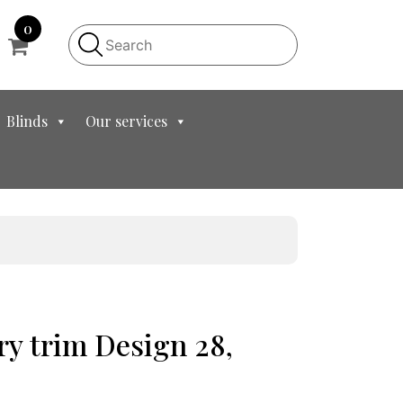
0
Blinds
Our services
y trim Design 28,