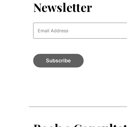
Newsletter