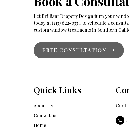
Book a Consulta
Let Brilliant Drapery Design turn your window
today at (213) 622-0334 to schedule a consul
custom window treatments in Southern Calif
FREE CONSULTATION
Quick Links
Con
About Us
Contra
Contact us
C
Home