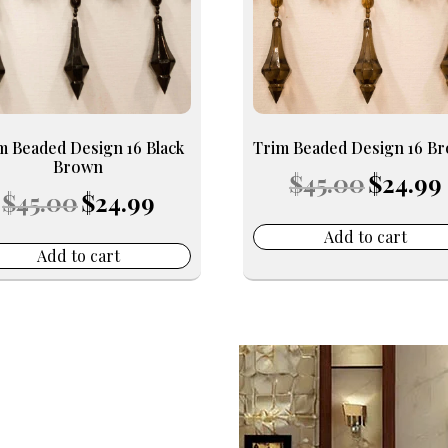
m Beaded Design 16 Black
Trim Beaded Design 16 B
Brown
Original
$
45.00
$
24.99
Original
Current
price
p
$
45.00
$
24.99
price
price
was:
i
was:
is:
$45.00.
$
Add to cart
$45.00.
$24.99.
Add to cart