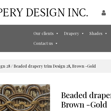
Our clients
Drapery
Shades
Contact us
ign 28
/ Beaded drapery trim Design 28, Brown -Gold
Beaded draper
Brown -Gold