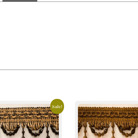
Sale!