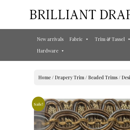
New arrivals
Fabric
Trim & Tassel
Hardware
Home
/
Drapery Trim
/
Beaded Trims
/
Des
Sale!