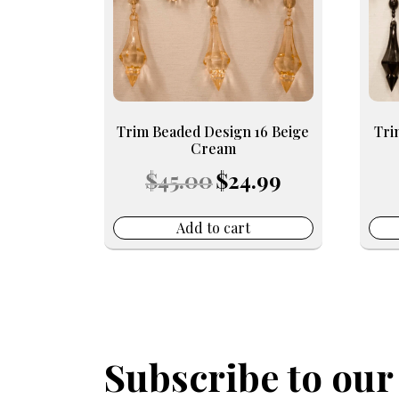
Trim Beaded Design 16 Beige
Tri
Cream
Original
Current
$
45.00
$
24.99
price
price
was:
is:
$45.00.
$24.99.
Add to cart
Subscribe to our