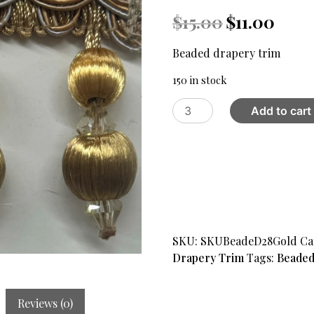
Original
Curren
$
15.00
$
11.00
price
price
was:
is:
Beaded drapery trim
$15.00.
$11.00.
150 in stock
Beaded
Add to cart
drapery
trim
Design
28,
Brown
-
Gold
quantity
SKU:
SKUBeadeD28Gold
Ca
Drapery Trim
Tags:
Beaded
Reviews (0)