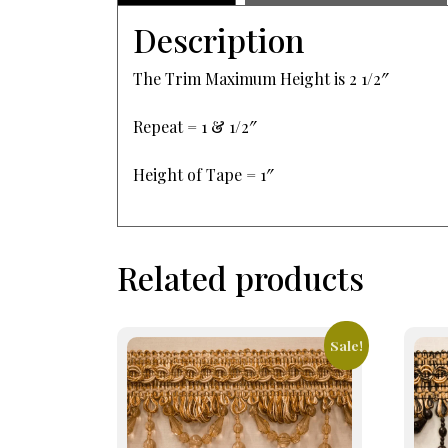
Description
The Trim Maximum Height is 2 1/2″
Repeat = 1 & 1/2″
Height of Tape = 1″
Related products
Sale!