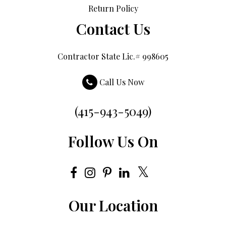
Return Policy
Contact Us
Contractor State Lic.# 998605
Call Us Now
(415-943-5049)
Follow Us On
Our Location