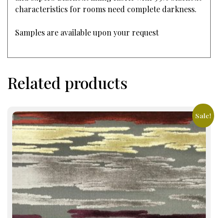
characteristics for rooms need complete darkness.
Samples are available upon your request
Related products
Sale!
This
product
has
multiple
variants.
The
options
may
be