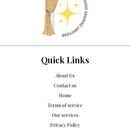
Quick Links
About Us
Contact us
Home
Terms of service
Our services
Privacy Policy