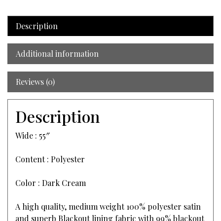
Description
Additional information
Reviews (0)
Description
Wide : 55″
Content : Polyester
Color : Dark Cream
A high quality, medium weight 100% polyester satin
and superb Blackout lining fabric with 99% blackout