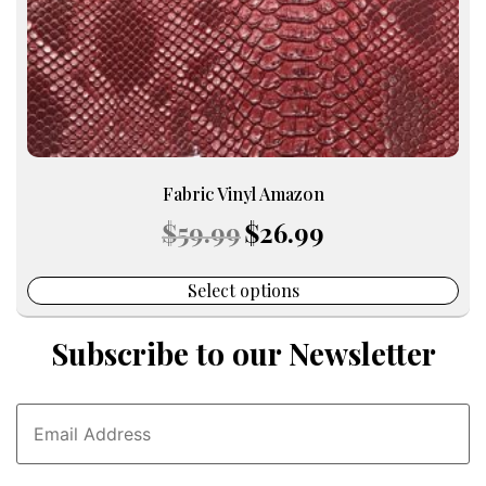
the
product
page
Fabric Vinyl Amazon
Original
Current
$
59.99
$
26.99
price
price
was:
is:
$59.99.
$26.99.
Select options
Subscribe to our Newsletter