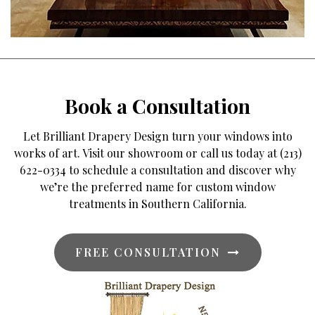
Book a Consultation
Let Brilliant Drapery Design turn your windows into
works of art. Visit our showroom or call us today at (213)
622-0334 to schedule a consultation and discover why
we’re the preferred name for custom window
treatments in Southern California.
FREE CONSULTATION