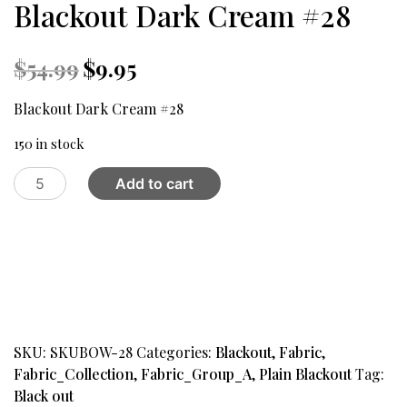
Blackout Dark Cream #28
Original
Current
$
54.99
$
9.95
price
price
was:
is:
Blackout Dark Cream #28
$54.99.
$9.95.
150 in stock
Blackout
Add to cart
Dark
Cream
#28
quantity
SKU:
SKUBOW-28
Categories:
Blackout
,
Fabric
,
Fabric_Collection
,
Fabric_Group_A
,
Plain Blackout
Tag:
Black out