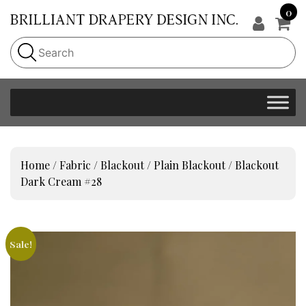
0
Home
/
Fabric
/
Blackout
/
Plain Blackout
/ Blackout
Dark Cream #28
Sale!