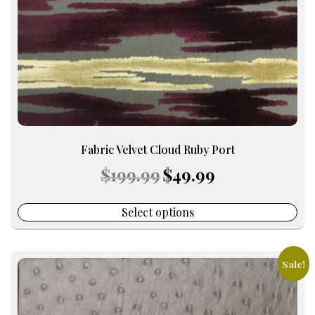
chosen
on
the
product
page
Fabric Velvet Cloud Ruby Port
Original
Current
$
199.99
$
49.99
price
price
was:
is:
$199.99.
$49.99.
Select options
Sale!
This
product
has