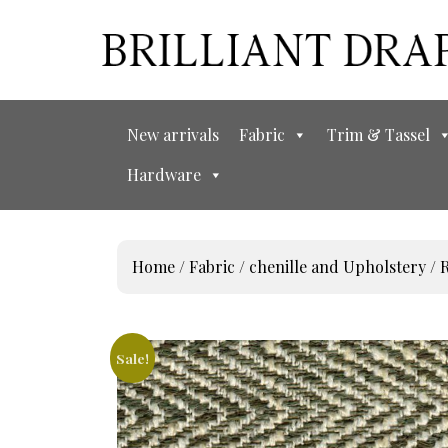
New arrivals
Fabric
Trim & Tassel
Hardware
Home
/
Fabric
/
chenille and Upholstery
/
R
Sale!