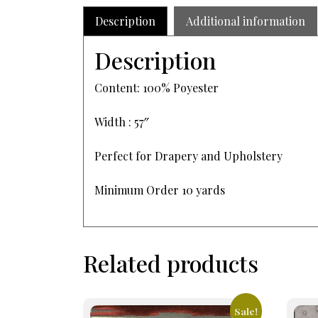
Description
Additional information
Description
Content: 100% Poyester
Width : 57″
Perfect for Drapery and Upholstery
Minimum Order 10 yards
Related products
Sale!
This
This