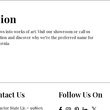
tion
s into works of art. Visit our showroom or call us
tation and discover why we’re the preferred name for
ornia.
tact Us
Follow Us On
ctor State Lic.# 998605