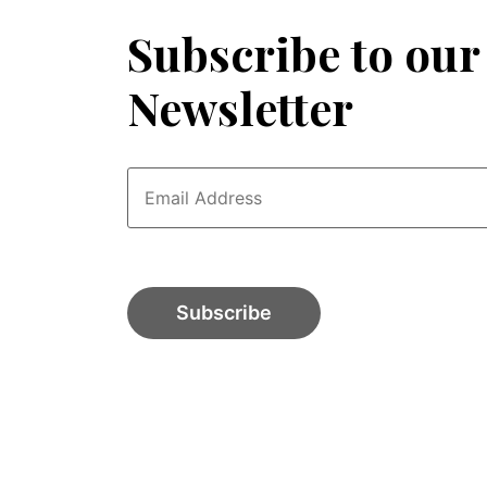
Subscribe to our
Newsletter