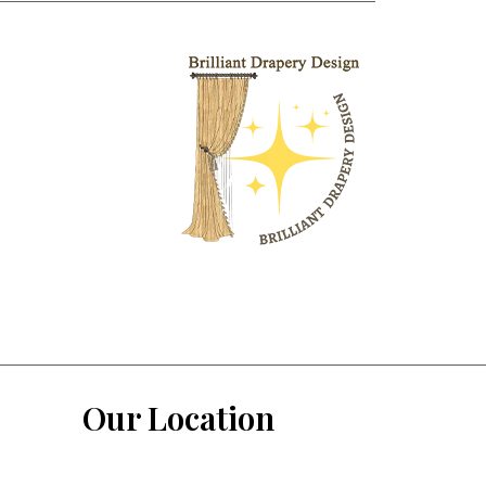
Our Location