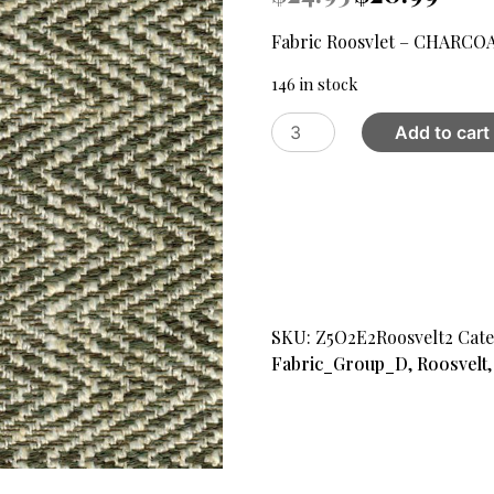
price
price
was:
is:
Fabric Roosvlet – CHARCO
$24.95.
$20.99
146 in stock
Fabric
Add to cart
Roosvlet
-
CHARCOAL
16
quantity
SKU:
Z5O2E2Roosvelt2
Cate
Fabric_Group_D
,
Roosvelt