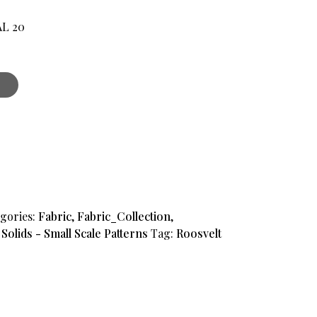
AL 20
.
gories:
Fabric
,
Fabric_Collection
,
,
Solids - Small Scale Patterns
Tag:
Roosvelt