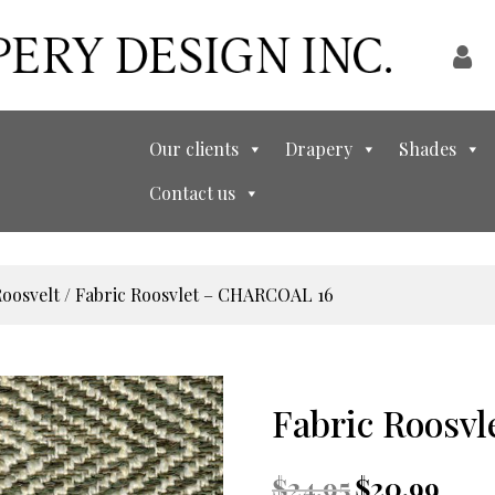
Our clients
Drapery
Shades
Contact us
oosvelt
/ Fabric Roosvlet – CHARCOAL 16
Fabric Roosv
Original
Curre
$
24.95
$
20.99