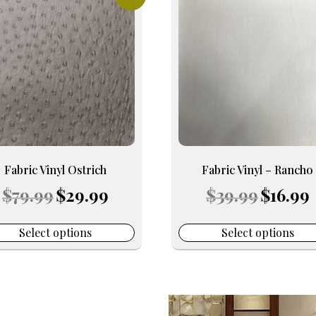
uct
product
has
iple
multiple
nts.
variants.
The
ons
options
may
be
en
chosen
on
Fabric Vinyl Ostrich
Fabric Vinyl – Rancho
the
Original
Current
Original
C
$
79.99
$
29.99
$
39.99
$
16.99
uct
product
price
price
price
p
e
page
was:
is:
was:
is
$79.99.
$29.99.
$39.99.
$
Select options
Select options