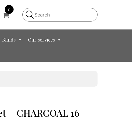
0
Blinds
Our services
let – CHARCOAL 16
nt