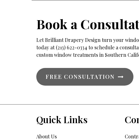
Book a Consulta
Let Brilliant Drapery Design turn your window
today at (213) 622-0334 to schedule a consul
custom window treatments in Southern Calif
FREE CONSULTATION
Quick Links
Con
About Us
Contra