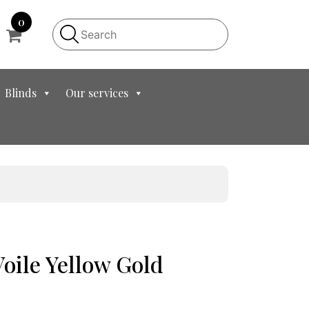
0
Blinds
Our services
Voile Yellow Gold
t