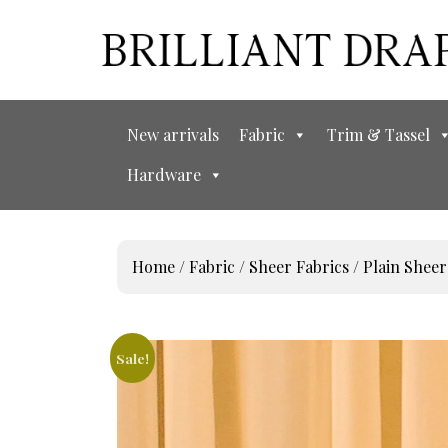
New arrivals
Fabric
Trim & Tassel
Hardware
Home
/
Fabric
/
Sheer Fabrics
/
Plain Sheer
Sale!