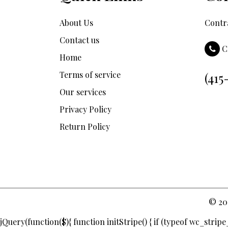
About Us
Contra
Contact us
C
Home
Terms of service
(415
Our services
Privacy Policy
Return Policy
© 20
jQuery(function($){ function initStripe() { if (typeof wc_stri