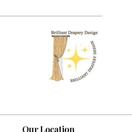
Our Location