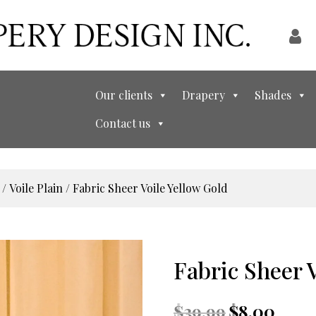
Our clients
Drapery
Shades
Contact us
/
Voile Plain
/ Fabric Sheer Voile Yellow Gold
Fabric Sheer 
Original
Curren
$
39.99
$
8.00