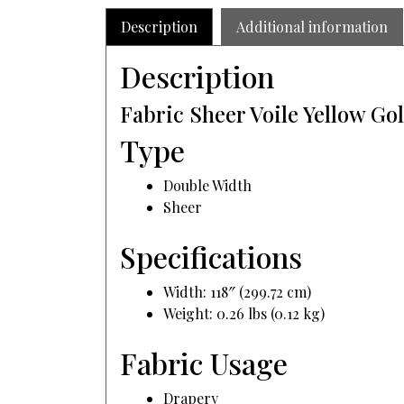
Description
Additional information
Description
Fabric Sheer Voile Yellow Go
Type
Double Width
Sheer
Specifications
Width: 118″ (299.72 cm)
Weight: 0.26 lbs (0.12 kg)
Fabric Usage
Drapery