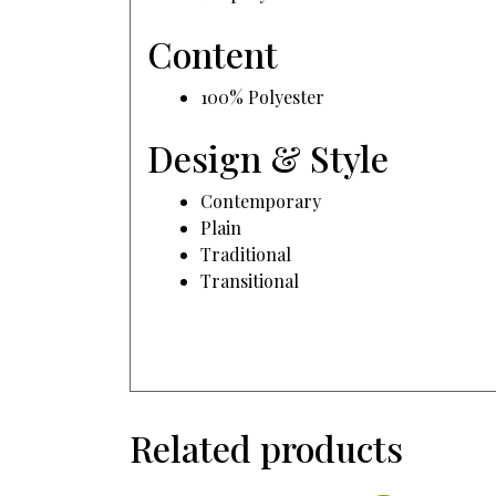
Content
100% Polyester
Design & Style
Contemporary
Plain
Traditional
Transitional
Related products