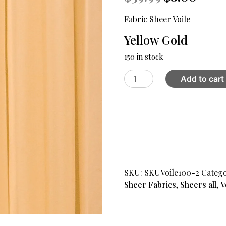
price
price
was:
is:
Fabric Sheer Voile
$39.99.
$8.00.
Yellow Gold
150 in stock
Fabric
Add to cart
Sheer
Voile
Yellow
Gold
quantity
SKU:
SKUVoile100-2
Catego
Sheer Fabrics
,
Sheers all
,
V