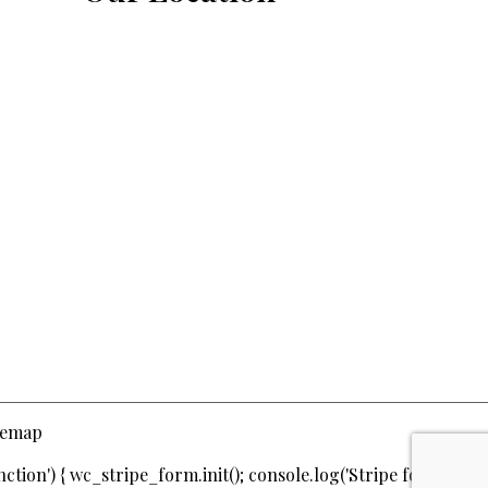
temap
ction') { wc_stripe_form.init(); console.log('Stripe form