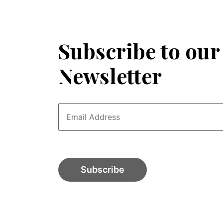
Subscribe to our
Newsletter