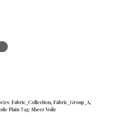
ries:
Fabric_Collection
,
Fabric_Group_A
,
oile Plain
Tag:
Sheer Voile