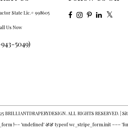
ctor State Lic.# 998605
all Us Now
-943-5049)
25
BRILLIANTDRAPERYDESIGN
. ALL RIGHTS RESERVED. |
Si
pe_form !== 'undefined' && typeof wc_stripe_form.init === 'fun