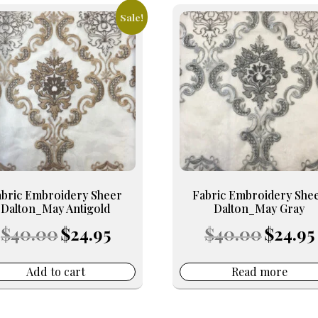
Sale!
abric Embroidery Sheer
Fabric Embroidery She
Dalton_May Antigold
Dalton_May Gray
Original
Current
Original
$
40.00
$
24.95
$
40.00
$
24.95
price
price
price
was:
is:
was:
i
$40.00.
$24.95.
$40.00.
$
Add to cart
Read more