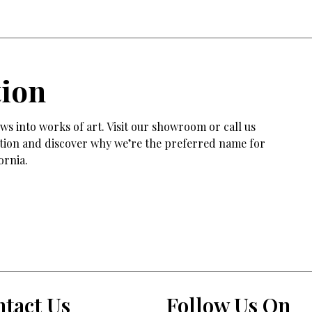
tion
s into works of art. Visit our showroom or call us
tation and discover why we’re the preferred name for
ornia.
tact Us
Follow Us On