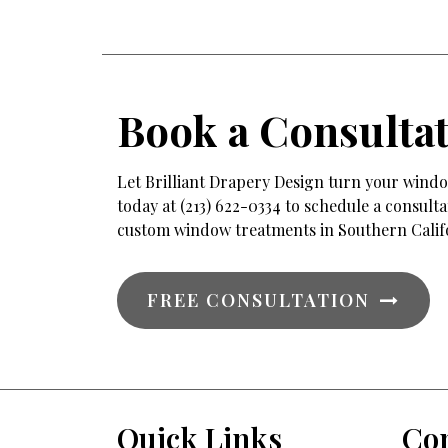
Book a Consulta
Let Brilliant Drapery Design turn your window
today at (213) 622-0334 to schedule a consul
custom window treatments in Southern Calif
FREE CONSULTATION
Quick Links
Con