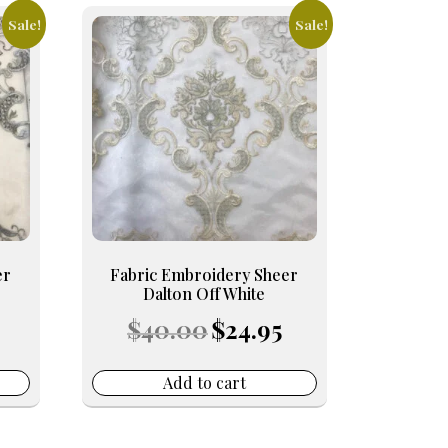
Sale!
Sale!
er
Fabric Embroidery Sheer
Dalton Off White
Current
Original
Current
$
40.00
$
24.95
price
price
price
s:
was:
is:
24.95.
$40.00.
$24.95.
Add to cart