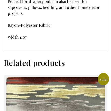
Perfect for drapery but can also be used for
slipcovers, pillows, bedding and other home decor
projects.
Rayon-Polyester Fabric
Width 110″
Related products
Sale!
This
product
has
multiple
variants.
The