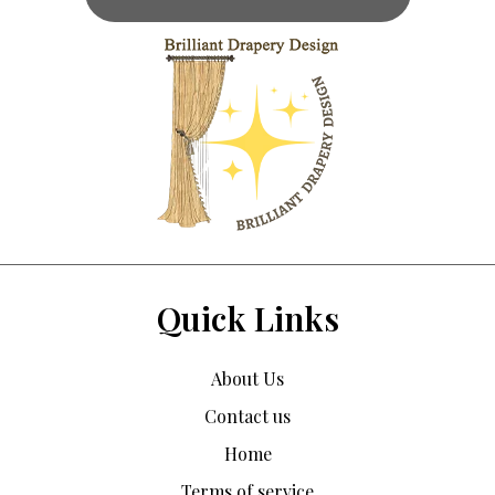
Quick Links
About Us
Contact us
Home
Terms of service