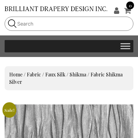
0
Home
/
Fabric
/
Faux Silk
/
Shikma
/ Fabric Shikma
Silver
Sale!