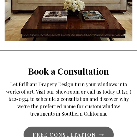
Book a Consultation
Let Brilliant Drapery Design turn your windows into
works of art. Visit our showroom or call us today at (213)
622-0334 to schedule a consultation and discover why
we’re the preferred name for custom window
treatments in Southern California.
FREE CONSULTATION