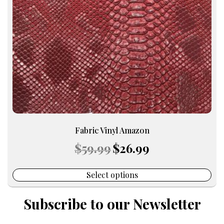
may
be
chosen
on
the
product
page
Fabric Vinyl Amazon
Original
Current
$
59.99
$
26.99
price
price
was:
is:
$59.99.
$26.99.
Select options
Subscribe to our Newsletter