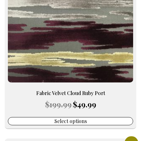
options
may
be
chosen
on
the
product
page
Fabric Velvet Cloud Ruby Port
Original
Current
$
199.99
$
49.99
price
price
was:
is:
$199.99.
$49.99.
Select options