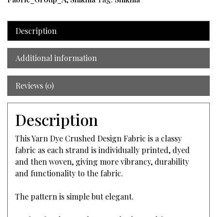
Description
Additional information
Reviews (0)
Description
This Yarn Dye Crushed Design Fabric is a classy
fabric as each strand is individually printed, dyed
and then woven, giving more vibrancy, durability
and functionality to the fabric.
The pattern is simple but elegant.