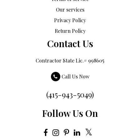
Our services
Privacy Policy
Return Policy
Contact Us
Contractor State Lic.# 998605
Call Us Now
(415-943-5049)
Follow Us On