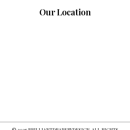
Our Location
© 2025
BRILLIANTDRAPERYDESIGN
. ALL RIGHTS