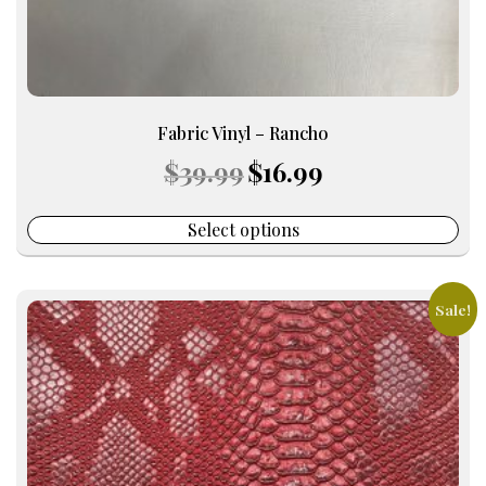
page
Fabric Vinyl – Rancho
Original
Current
$
39.99
$
16.99
price
price
was:
is:
$39.99.
$16.99.
Select options
Sale!
This
product
has
multiple
variants.
The
options