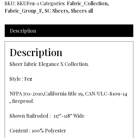
SKU:
SKUFez-1
Categories:
Fabric_Collection
,
Fabric_Group_F
,
SC Sheers
,
Sheers all
Description
Description
Sheer fabric Elegance X Collection.
Style : Fez
NFPA 701-2010,California title 19, CAN/ULC-S109-14
, fireproof.
Shown Railroded : 117″-118″ Wide
Content : 100% Polyester