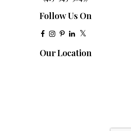
Follow Us On
Our Location