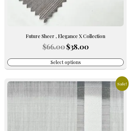
page
Future Sheer , Elegance X Collection
Original
Current
$
66.00
$
38.00
price
price
was:
is:
$66.00.
$38.00.
Select options
Sale!
This
product
has
multiple
variants.
The
options