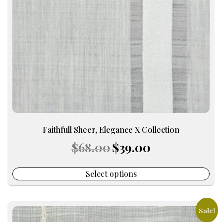
may
be
chosen
on
the
product
page
Faithfull Sheer, Elegance X Collection
Original
Current
$
68.00
$
39.00
price
price
was:
is:
$68.00.
$39.00.
Select options
Sale!
This