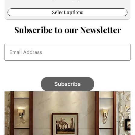
was:
is:
$65.00.
$34.00.
Select options
Subscribe to our Newsletter