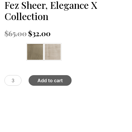
Fez Sheer, Elegance X
Collection
Original
Current
$
65.00
$
32.00
price
price
was:
is:
Color
$65.00.
$32.00.
Fez
Add to cart
Sheer,
Elegance
X
Collection
quantity