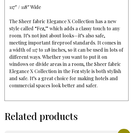
117″ / 118″ Wide
The Sheer fabric Elegance X Collection has a new
style called “Fez,” which adds a classy touch to any
room. It’s not just about looks—it’s also safe,
meeting important fireproof standards. It comes in
a width of 117 to 118 inches, so it can be used in lots of
different ways. Whether you want to put it on
windows or divide areas in a room, the Sheer fabric
Elegance X Collection in the Fez style is both stylish
and safe. It’s a great choice for making hotels and
commercial spaces look better and safer.
Related products