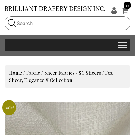
0
Home
/
Fabric
/
Sheer Fabrics
/
SC Sheers
/ Fez
Sheer, Elegance X Collection
Sale!