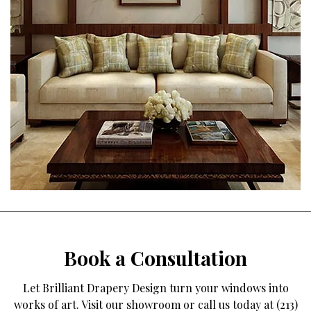
Book a Consultation
Let Brilliant Drapery Design turn your windows into
works of art. Visit our showroom or call us today at (213)