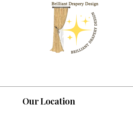
Our Location