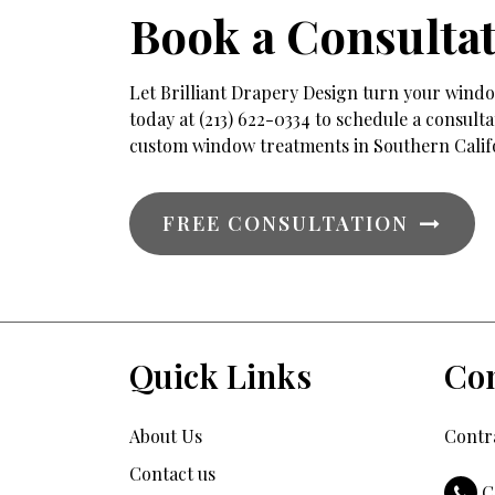
Book a Consulta
Let Brilliant Drapery Design turn your window
today at (213) 622-0334 to schedule a consul
custom window treatments in Southern Calif
FREE CONSULTATION
Quick Links
Con
About Us
Contra
Contact us
C