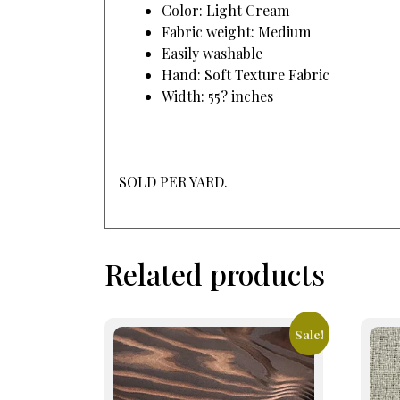
Color: Light Cream
Fabric weight: Medium
Easily washable
Hand: Soft Texture Fabric
Width: 55? inches
SOLD PER YARD.
Related products
Sale!
This
prod
has