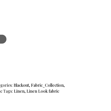
t
gories:
Blackout
,
Fabric_Collection
,
ic
Tags:
Linen
,
Linen Look fabric