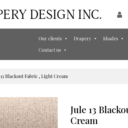
Our clients
Drapery
Shades
Contact us
 13 Blackout Fabric , Light Cream
Jule 13 Blacko
Cream