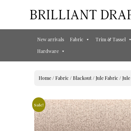
New arrivals
Fabric
Trim & Tassel
Hardware
Home
/
Fabric
/
Blackout
/
Jule Fabric
/ Jule
Sale!