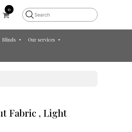
0
Blinds
Our services
ut Fabric , Light