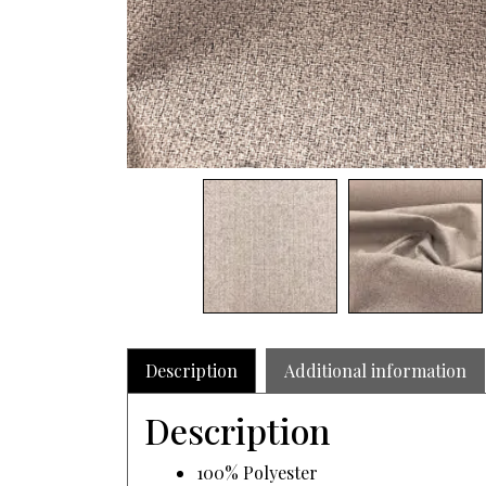
Description
Additional information
Description
100% Polyester