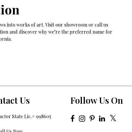
tion
s into works of art. Visit our showroom or call us
tation and discover why we’re the preferred name for
ornia.
tact Us
Follow Us On
ctor State Lic.# 998605
all Us Now