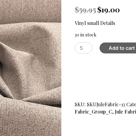
Original
Curren
$
59.95
$
19.00
price
price
was:
is:
Vinyl small Details
$59.95.
$19.00.
30 in stock
Jule
Add to cart
13
Blackout
Fabric
,
Light
Cream
quantity
SKU:
SKUJuleFabric-13
Cate
Fabric_Group_C
,
Jule Fabr