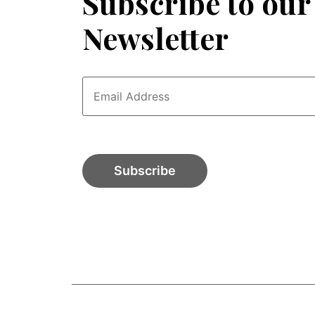
Subscribe to our
Newsletter