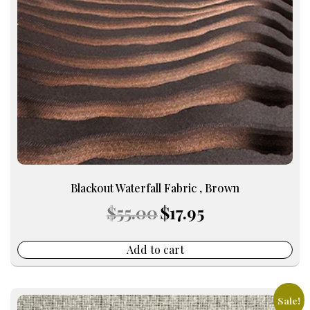
Blackout Waterfall Fabric , Brown
Original
Current
$
55.00
$
17.95
price
price
was:
is:
$55.00.
$17.95.
Add to cart
Sale!
This