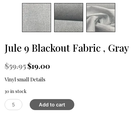
Jule 9 Blackout Fabric , Gray
Original
Current
$
59.95
$
19.00
price
price
was:
is:
Vinyl small Details
$59.95.
$19.00.
30 in stock
Jule
Add to cart
9
Blackout
Fabric
,