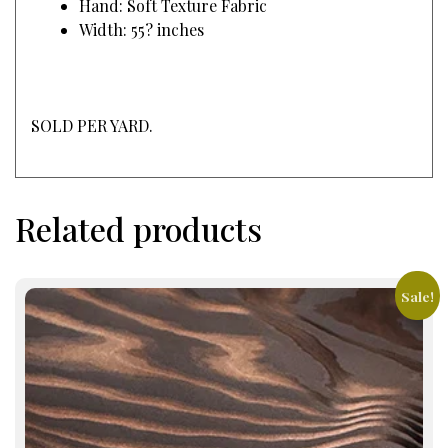
Hand: Soft Texture Fabric
Width: 55? inches
SOLD PER YARD.
Related products
Sale!