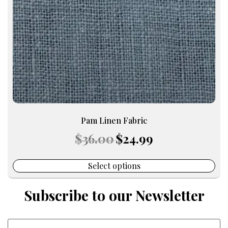
be
chosen
on
the
product
page
Pam Linen Fabric
Original
Current
$
36.00
$
24.99
price
price
was:
is:
$36.00.
$24.99.
Select options
Subscribe to our Newsletter