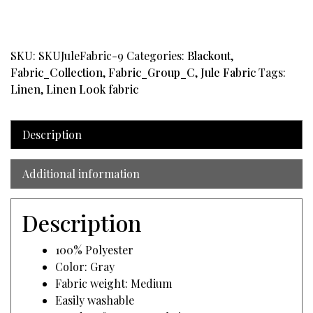
Gray
quantity
SKU:
SKUJuleFabric-9
Categories:
Blackout
,
Fabric_Collection
,
Fabric_Group_C
,
Jule Fabric
Tags:
Linen
,
Linen Look fabric
Description
Additional information
Description
100% Polyester
Color: Gray
Fabric weight: Medium
Easily washable