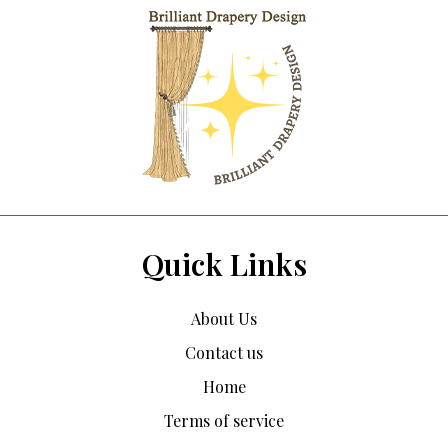
Quick Links
About Us
Contact us
Home
Terms of service