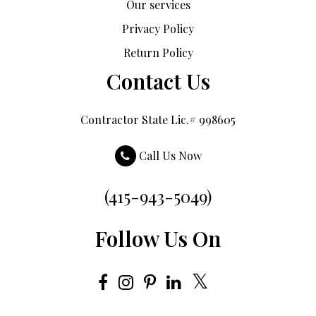
Our services
Privacy Policy
Return Policy
Contact Us
Contractor State Lic.# 998605
Call Us Now
(415-943-5049)
Follow Us On