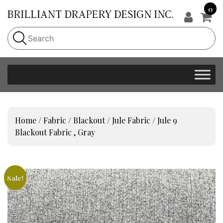
0
Home
/
Fabric
/
Blackout
/
Jule Fabric
/ Jule 9
Blackout Fabric , Gray
Sale!