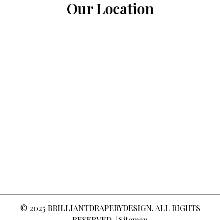
Our Location
© 2025
BRILLIANTDRAPERYDESIGN
. ALL RIGHTS
RESERVED. |
Sitemap