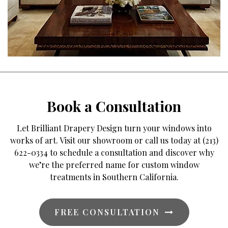
Book a Consultation
Let Brilliant Drapery Design turn your windows into
works of art. Visit our showroom or call us today at (213)
622-0334 to schedule a consultation and discover why
we’re the preferred name for custom window
treatments in Southern California.
FREE CONSULTATION