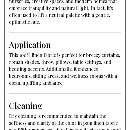
nurseries, creative spaces, and modern homes that
embrace tranquility and natural light. In fact, it’s
often used to lift a neutral palette with a gentle,
optimistic hue.
Application
This 100% linen fabric is perfect for breezy curtains,
roman shades, throw pillows, table settings, and
bedding accents. Additionally, it enhances
bedrooms, sitting areas, and wellness rooms with a
clean, uplifting ambiance.
Cleaning
Dry cleaning is recommended to maintain the
softness and clarity of the color in pam linen fabric
sky. With proper care, it will retain its airy drape and