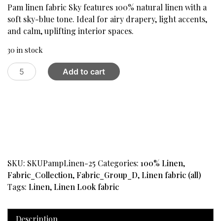
was:
is:
Pam linen fabric Sky features 100% natural linen with a
$59.99.
$24.99.
soft sky-blue tone. Ideal for airy drapery, light accents,
and calm, uplifting interior spaces.
30 in stock
Pam
Add to cart
Linen
Fabric
,
Sky
quantity
SKU:
SKUPampLinen-25
Categories:
100% Linen
,
Fabric_Collection
,
Fabric_Group_D
,
Linen fabric (all)
Tags:
Linen
,
Linen Look fabric
Description