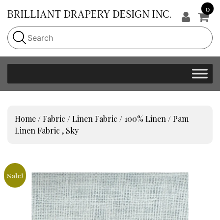
0
Home
/
Fabric
/
Linen Fabric
/
100% Linen
/ Pam
Linen Fabric , Sky
Sale!