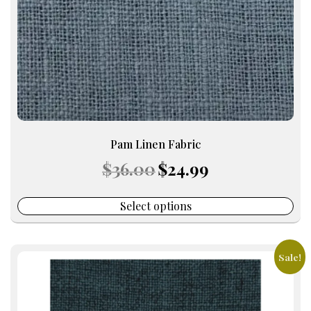
chosen
on
the
product
page
Pam Linen Fabric
Original
Current
$
36.00
$
24.99
price
price
was:
is:
$36.00.
$24.99.
Select options
Sale!