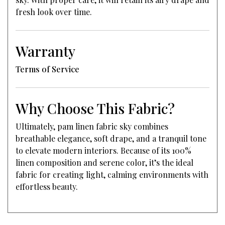
fresh look over time.
Warranty
Terms of Service
Why Choose This Fabric?
Ultimately, pam linen fabric sky combines
breathable elegance, soft drape, and a tranquil tone
to elevate modern interiors. Because of its 100%
linen composition and serene color, it’s the ideal
fabric for creating light, calming environments with
effortless beauty.