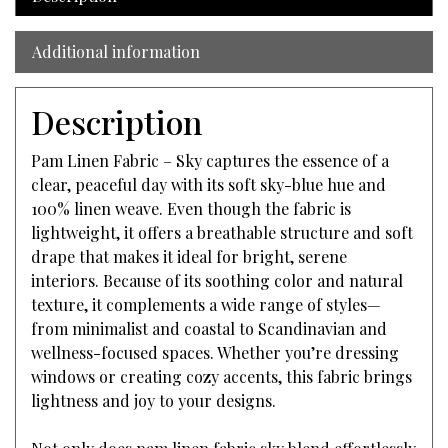
Additional information
Description
Pam Linen Fabric – Sky captures the essence of a
clear, peaceful day with its soft sky-blue hue and
100% linen weave. Even though the fabric is
lightweight, it offers a breathable structure and soft
drape that makes it ideal for bright, serene
interiors. Because of its soothing color and natural
texture, it complements a wide range of styles—
from minimalist and coastal to Scandinavian and
wellness-focused spaces. Whether you’re dressing
windows or creating cozy accents, this fabric brings
lightness and joy to your designs.