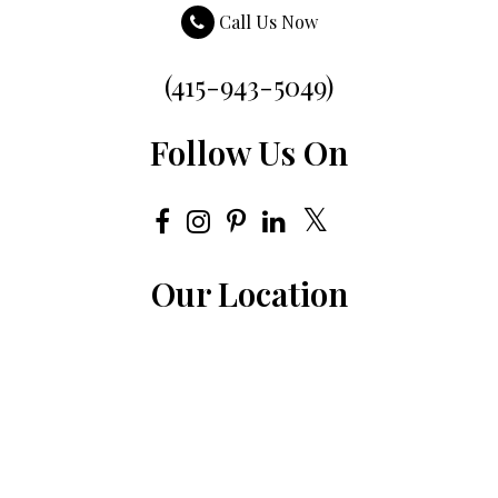
Call Us Now
(415-943-5049)
Follow Us On
Our Location