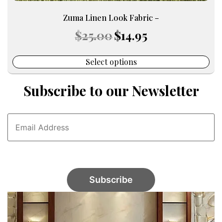
Zuma Linen Look Fabric –
Original
Current
$
25.00
$
14.95
price
price
was:
is:
$25.00.
$14.95.
Select options
Subscribe to our Newsletter