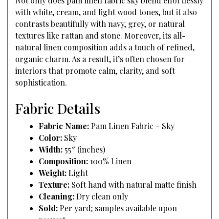
Not only does pam linen fabric sky blend effortlessly
with white, cream, and light wood tones, but it also
contrasts beautifully with navy, grey, or natural
textures like rattan and stone. Moreover, its all-
natural linen composition adds a touch of refined,
organic charm. As a result, it’s often chosen for
interiors that promote calm, clarity, and soft
sophistication.
Fabric Details
Fabric Name:
Pam Linen Fabric – Sky
Color:
Sky
Width:
55″ (inches)
Composition:
100% Linen
Weight:
Light
Texture:
Soft hand with natural matte finish
Cleaning:
Dry clean only
Sold:
Per yard; samples available upon