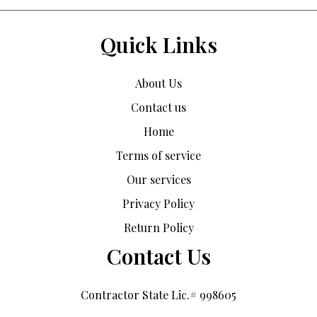
Quick Links
About Us
Contact us
Home
Terms of service
Our services
Privacy Policy
Return Policy
Contact Us
Contractor State Lic.# 998605