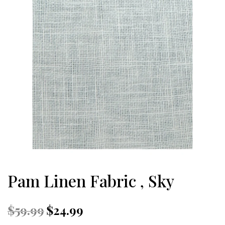
Pam Linen Fabric , Sky
Original
Current
$
59.99
$
24.99
price
price