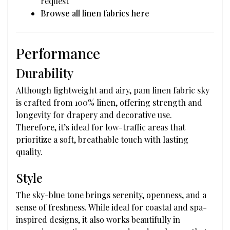
request
Browse all linen fabrics here
Performance
Durability
Although lightweight and airy, pam linen fabric sky
is crafted from 100% linen, offering strength and
longevity for drapery and decorative use.
Therefore, it’s ideal for low-traffic areas that
prioritize a soft, breathable touch with lasting
quality.
Style
The sky-blue tone brings serenity, openness, and a
sense of freshness. While ideal for coastal and spa-
inspired designs, it also works beautifully in