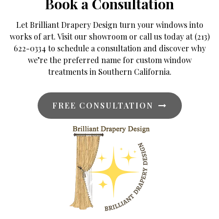
Book a Consultation
Let Brilliant Drapery Design turn your windows into
works of art. Visit our showroom or call us today at (213)
622-0334 to schedule a consultation and discover why
we’re the preferred name for custom window
treatments in Southern California.
FREE CONSULTATION