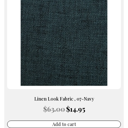
Linen Look Fabric , 07-Navy
Original
Current
$
63.00
$
14.95
price
price
was:
is:
$63.00.
$14.95.
Add to cart