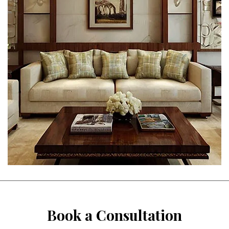
Book a Consultation