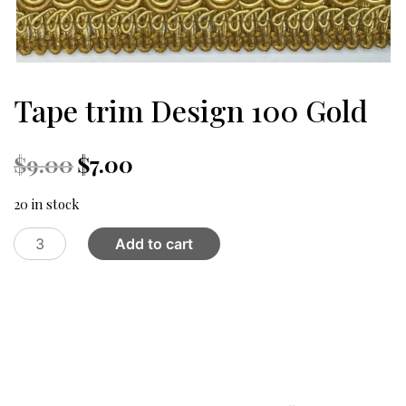
Tape trim Design 100 Gold
Original
Current
$
9.00
$
7.00
price
price
was:
is:
20 in stock
$9.00.
$7.00.
Tape
Add to cart
trim
Design
100
Gold
quantity