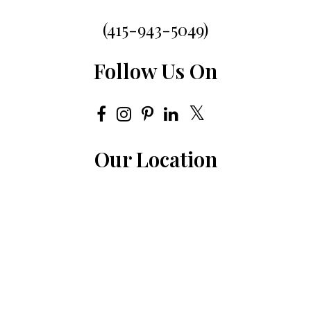
(415-943-5049)
Follow Us On
Our Location