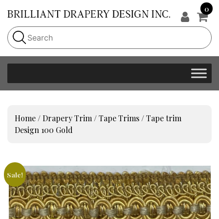
0
Home
/
Drapery Trim
/
Tape Trims
/ Tape trim
Design 100 Gold
Sale!