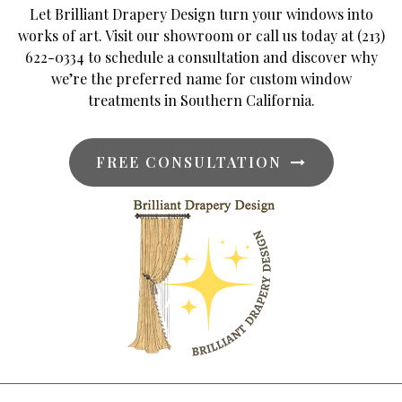
Let Brilliant Drapery Design turn your windows into
works of art. Visit our showroom or call us today at (213)
622-0334 to schedule a consultation and discover why
we’re the preferred name for custom window
treatments in Southern California.
FREE CONSULTATION