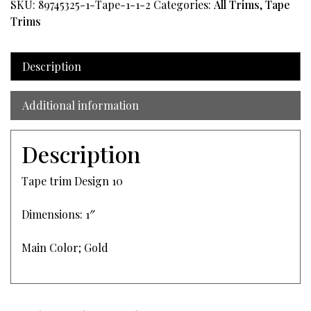
SKU:
89745325-1-Tape-1-1-2
Categories:
All Trims
,
Tape
Trims
Description
Additional information
Description
Tape trim Design 10
Dimensions: 1″
Main Color; Gold