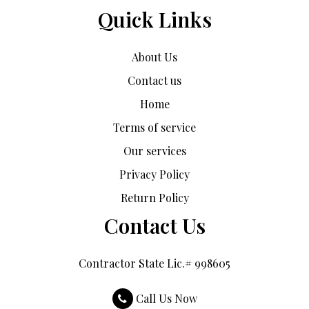
Quick Links
About Us
Contact us
Home
Terms of service
Our services
Privacy Policy
Return Policy
Contact Us
Contractor State Lic.# 998605
Call Us Now