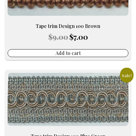
Tape trim Design 100 Brown
Original
Current
$
9.00
$
7.00
price
price
was:
is:
$9.00.
$7.00.
Add to cart
Sale!