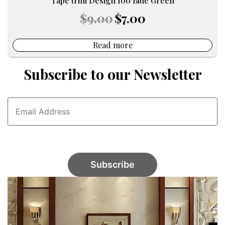
Tape trim Design 100 Blue Green
Original
Current
$
9.00
$
7.00
price
price
was:
is:
$9.00.
$7.00.
Read more
Subscribe to our Newsletter