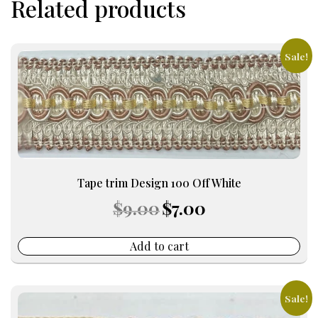
Related products
Sale!
Tape trim Design 100 Off White
Original
Current
$
9.00
$
7.00
price
price
was:
is:
$9.00.
$7.00.
Add to cart
Sale!