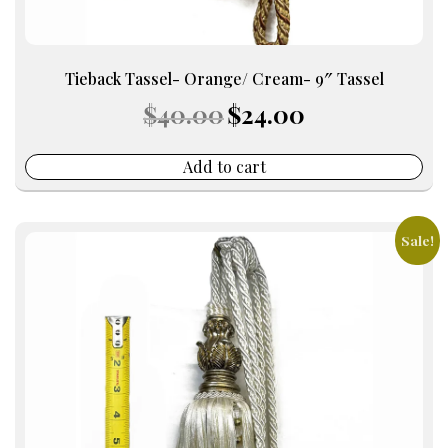
Tieback Tassel- Orange/ Cream- 9″ Tassel
Original
Current
$
40.00
$
24.00
price
price
was:
is:
$40.00.
$24.00.
Add to cart
Sale!