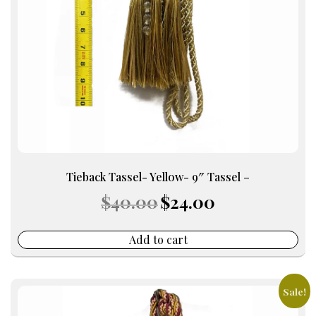
Tieback Tassel- Yellow- 9″ Tassel –
Original
Current
$
40.00
$
24.00
price
price
was:
is:
$40.00.
$24.00.
Add to cart
Sale!