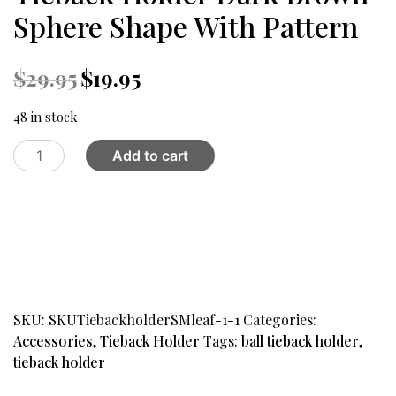
Sphere Shape With Pattern
Original
Current
$
29.95
$
19.95
price
price
was:
is:
48 in stock
$29.95.
$19.95.
Tieback
Add to cart
Holder
Dark
Brown
Sphere
Shape
With
Pattern
quantity
SKU:
SKUTiebackholderSMleaf-1-1
Categories:
Accessories
,
Tieback Holder
Tags:
ball tieback holder
,
tieback holder