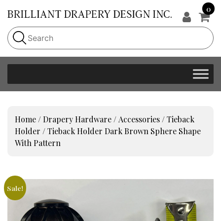
0
Home
/
Drapery Hardware
/
Accessories
/
Tieback
Holder
/ Tieback Holder Dark Brown Sphere Shape
With Pattern
Sale!