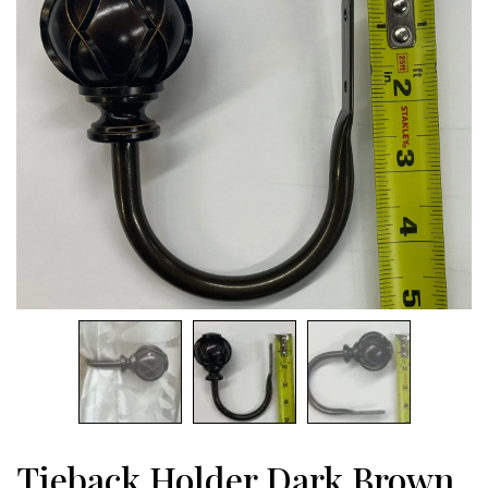
Tieback Holder Dark Brown