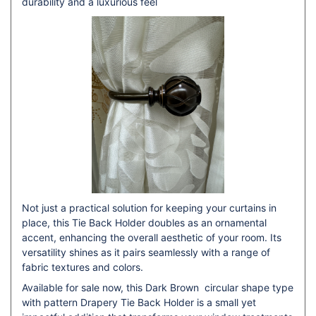
durability and a luxurious feel
Not just a practical solution for keeping your curtains in
place, this Tie Back Holder doubles as an ornamental
accent, enhancing the overall aesthetic of your room. Its
versatility shines as it pairs seamlessly with a range of
fabric textures and colors.
Available for sale now, this Dark Brown circular shape type
with pattern Drapery Tie Back Holder is a small yet