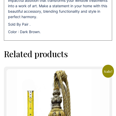
impactful addition that transforms your window treatments
into a work of art. Make a statement in your home with this
beautiful accessory, blending functionality and style in
perfect harmony.
Sold By Pair .
Color : Dark Brown.
Related products
Sale!