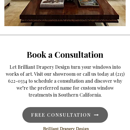
Book a Consultation
Let Brilliant Drapery Design turn your windows into
works of art. Visit our showroom or call us today at (213)
622-0334 to schedule a consultation and discover why
we’re the preferred name for custom window
treatments in Southern California.
FREE CONSULTATION