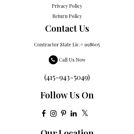
Privacy Policy
Return Policy
Contact Us
Contractor State Lic.# 998605
Call Us Now
(415-943-5049)
Follow Us On
Our Location