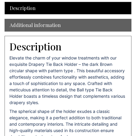
Description
Additional information
Description
Elevate the charm of your window treatments with our
exquisite Drapery Tie Back Holder – the dark Brown
circular shape with pattern type . This beautiful accessory
effortlessly combines functionality with aesthetics, adding
a touch of sophistication to any space. Crafted with
meticulous attention to detail, the Ball type Tie Back
Holder boasts a timeless design that complements various
drapery styles.
The spherical shape of the holder exudes a classic
elegance, making it a perfect addition to both traditional
and contemporary interiors. The intricate detailing and
high-quality materials used in its construction ensure