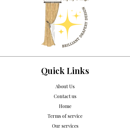
Quick Links
About Us
Contact us
Home
Terms of service
Our services