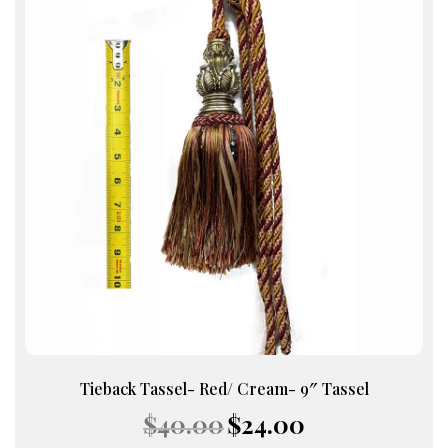
Tieback Tassel- Red/ Cream- 9″ Tassel
Original
Current
$
40.00
$
24.00
price
price