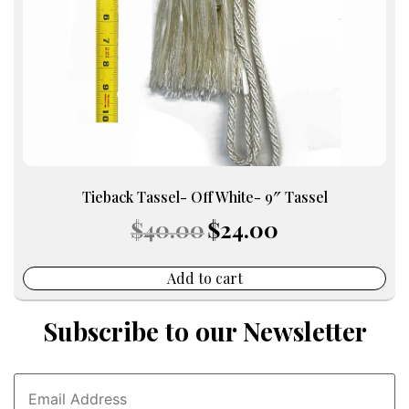
Tieback Tassel- Off White- 9″ Tassel
Original
Current
$
40.00
$
24.00
price
price
was:
is:
$40.00.
$24.00.
Add to cart
Subscribe to our Newsletter