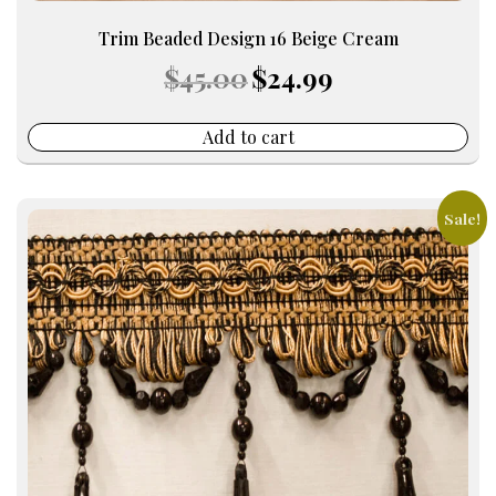
Trim Beaded Design 16 Beige Cream
Original
Current
$
45.00
$
24.99
price
price
was:
is:
$45.00.
$24.99.
Add to cart
Sale!