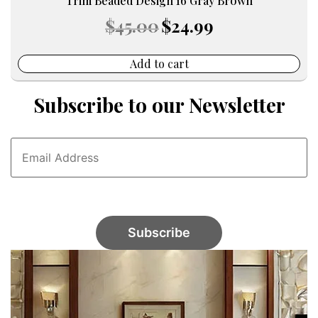
Trim Beaded Design 16 Gray Brown
Original
Current
$
45.00
$
24.99
price
price
was:
is:
$45.00.
$24.99.
Add to cart
Subscribe to our Newsletter