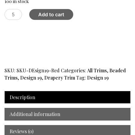
100 in stock
Trim
Add to cart
Beaded
Design
19
Red
quantity
SKU:
SKU-DEsign19-Red
Categories:
All Trims
,
Beaded
Trims
,
Design 19
,
Drapery Trim
Tag:
Design 19
Description
Additional information
Reviews (0)