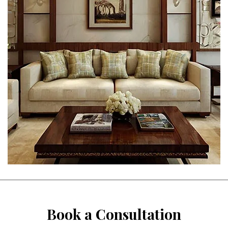
Book a Consultation