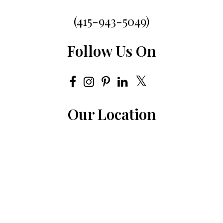
(415-943-5049)
Follow Us On
Our Location