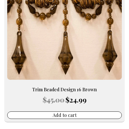
Trim Beaded Design 16 Brown
Original
Current
$
45.00
$
24.99
price
price
was:
is:
$45.00.
$24.99.
Add to cart