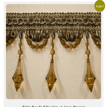
Sale!