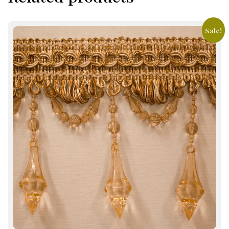
Sale!