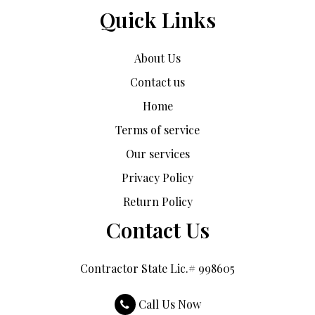
Quick Links
About Us
Contact us
Home
Terms of service
Our services
Privacy Policy
Return Policy
Contact Us
Contractor State Lic.# 998605
Call Us Now