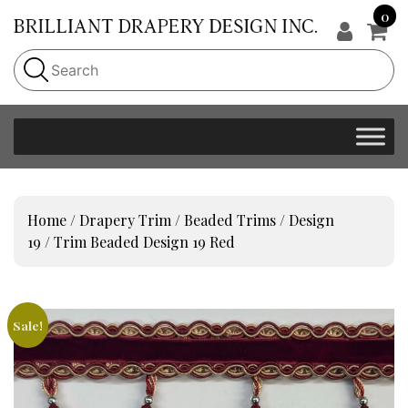
0
Home
/
Drapery Trim
/
Beaded Trims
/
Design
19
/ Trim Beaded Design 19 Red
Sale!