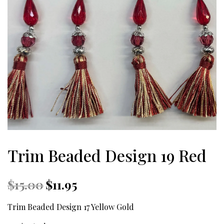
Trim Beaded Design 19 Red
Original
Current
$
15.00
$
11.95
price
price
was:
is:
Trim Beaded Design 17 Yellow Gold
$15.00.
$11.95.