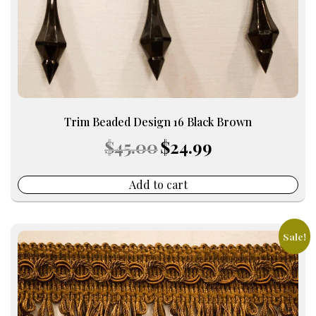
Trim Beaded Design 16 Black Brown
Original
Current
$
45.00
$
24.99
price
price
was:
is:
$45.00.
$24.99.
Add to cart
Sale!