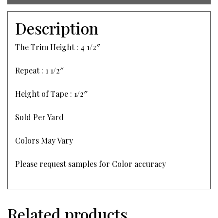
Description
The Trim Height : 4 1/2″
Repeat : 1 1/2″
Height of Tape : 1/2″
Sold Per Yard
Colors May Vary
Please request samples for Color accuracy
Related products