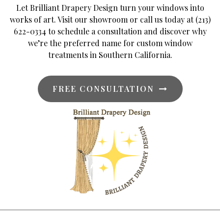
Let Brilliant Drapery Design turn your windows into
works of art. Visit our showroom or call us today at (213)
622-0334 to schedule a consultation and discover why
we’re the preferred name for custom window
treatments in Southern California.
FREE CONSULTATION