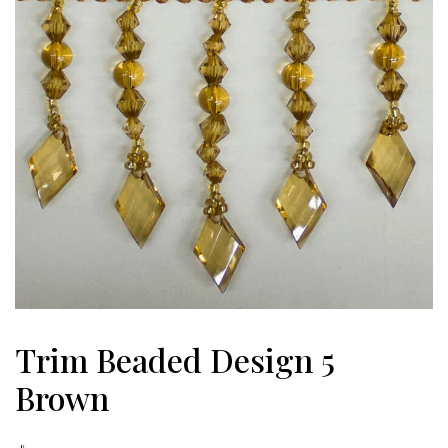
Trim Beaded Design 5
Brown