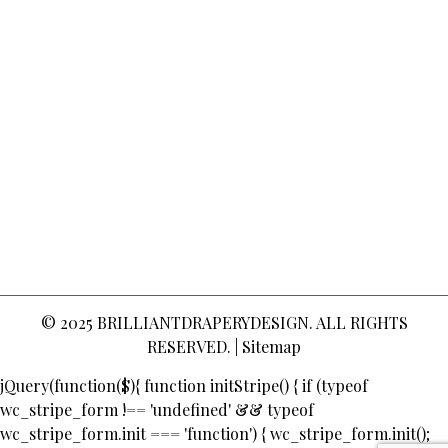
© 2025
BRILLIANTDRAPERYDESIGN
. ALL RIGHTS
RESERVED. |
Sitemap
jQuery(function($){ function initStripe() { if (typeof
wc_stripe_form !== 'undefined' && typeof
wc_stripe_form.init === 'function') { wc_stripe_form.init();