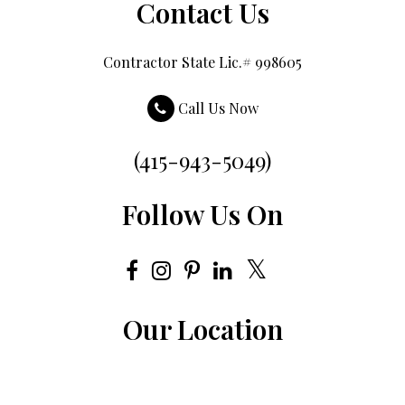
Contact Us
Contractor State Lic.# 998605
Call Us Now
(415-943-5049)
Follow Us On
Our Location