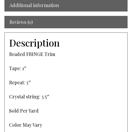
Additional information
Reviews (0)
Description
Beaded FRINGE Trim
Tape: 1″
Repeat: 3″
Crystal string: 3.5″
Sold Per Yard
Color May Vary