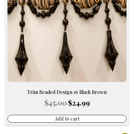
Trim Beaded Design 16 Black Brown
Original
Current
$
45.00
$
24.99
price
price
was:
is:
$45.00.
$24.99.
Add to cart