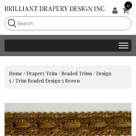
0
Home
/
Drapery Trim
/
Beaded Trims
/
Design
5
/ Trim Beaded Design 5 Brown