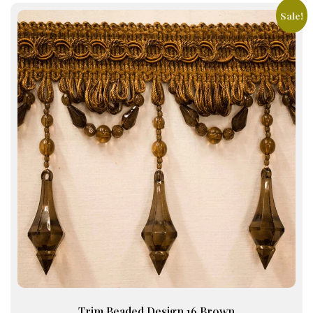
Sale!
Trim Beaded Design 16 Brown