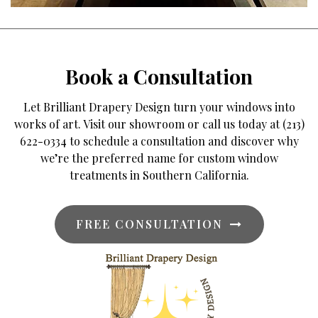
Book a Consultation
Let Brilliant Drapery Design turn your windows into
works of art. Visit our showroom or call us today at (213)
622-0334 to schedule a consultation and discover why
we’re the preferred name for custom window
treatments in Southern California.
FREE CONSULTATION