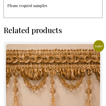
Please request samples
Related products
Sale!