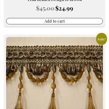
Original
Current
$
45.00
$
24.99
price
price
was:
is:
$45.00.
$24.99.
Add to cart
Sale!