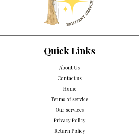
Quick Links
About Us
Contact us
Home
Terms of service
Our services
Privacy Policy
Return Policy