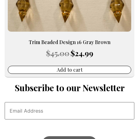
Trim Beaded Design 16 Gray Brown
Original
Current
$
45.00
$
24.99
price
price
was:
is:
$45.00.
$24.99.
Add to cart
Subscribe to our Newsletter