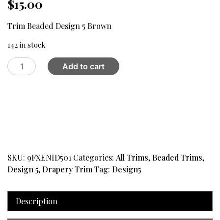
$
15.00
Trim Beaded Design 5 Brown
142 in stock
Trim
Add to cart
Beaded
Design
5
Brown
quantity
SKU:
9FXENID501
Categories:
All Trims
,
Beaded Trims
,
Design 5
,
Drapery Trim
Tag:
Design5
Description