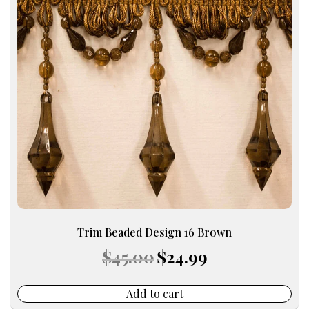
Trim Beaded Design 16 Brown
Original
Current
$
45.00
$
24.99
price
price
was:
is:
$45.00.
$24.99.
Add to cart