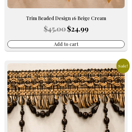
Trim Beaded Design 16 Beige Cream
Original
Current
$
45.00
$
24.99
price
price
was:
is:
$45.00.
$24.99.
Add to cart
Sale!