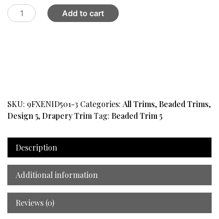
Trim
Add to cart
Beaded
Design
5
Gold
quantity
SKU:
9FXENID501-3
Categories:
All Trims
,
Beaded Trims
,
Design 5
,
Drapery Trim
Tag:
Beaded Trim 5
Description
Additional information
Reviews (0)