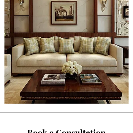
Book a Consultation