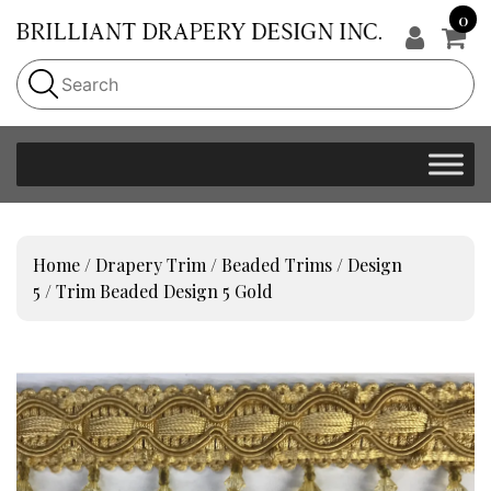
0
Home
/
Drapery Trim
/
Beaded Trims
/
Design
5
/ Trim Beaded Design 5 Gold