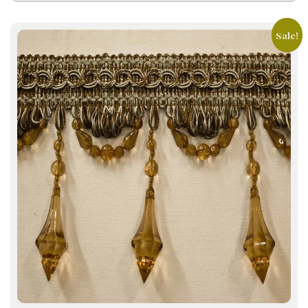
Sale!