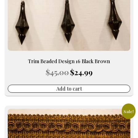
Trim Beaded Design 16 Black Brown
Original
Current
$
45.00
$
24.99
price
price
was:
is:
$45.00.
$24.99.
Add to cart
Sale!