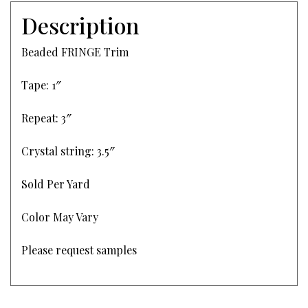
Description
Beaded FRINGE Trim
Tape: 1″
Repeat: 3″
Crystal string: 3.5″
Sold Per Yard
Color May Vary
Please request samples