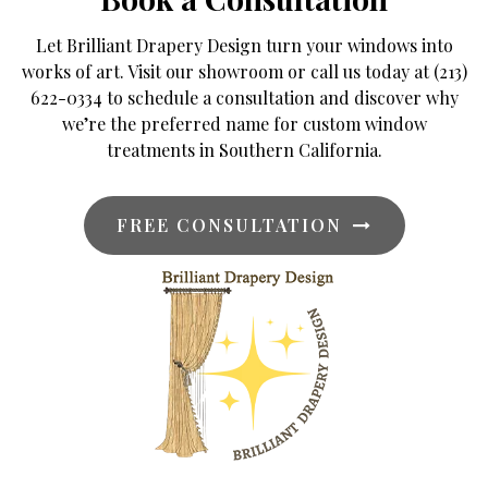
Let Brilliant Drapery Design turn your windows into
works of art. Visit our showroom or call us today at (213)
622-0334 to schedule a consultation and discover why
we’re the preferred name for custom window
treatments in Southern California.
FREE CONSULTATION