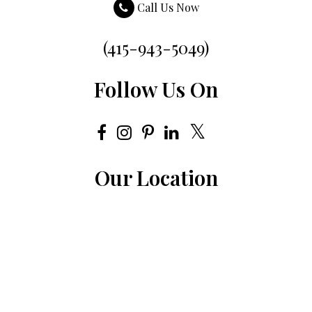
Call Us Now
(415-943-5049)
Follow Us On
Our Location