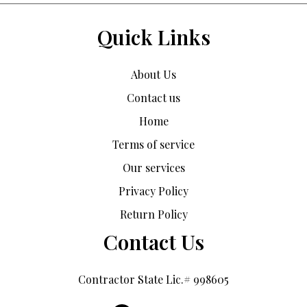
Quick Links
About Us
Contact us
Home
Terms of service
Our services
Privacy Policy
Return Policy
Contact Us
Contractor State Lic.# 998605