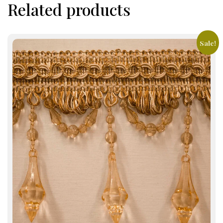
Related products
Sale!