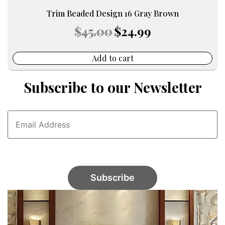
Trim Beaded Design 16 Gray Brown
Original
Current
$
45.00
$
24.99
price
price
was:
is:
$45.00.
$24.99.
Add to cart
Subscribe to our Newsletter