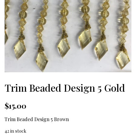
Trim Beaded Design 5 Gold
$
15.00
Trim Beaded Design 5 Brown
42 in stock