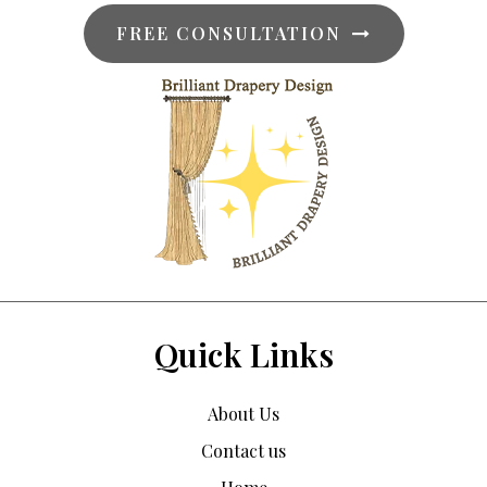
FREE CONSULTATION
Quick Links
About Us
Contact us