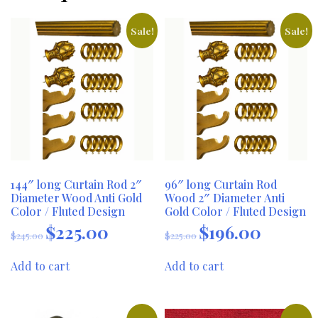
Sale!
Sale!
144″ long Curtain Rod 2″
96″ long Curtain Rod
Diameter Wood Anti Gold
Wood 2″ Diameter Anti
Color / Fluted Design
Gold Color / Fluted Design
$
225.00
$
196.00
Original
Current
Original
Current
$
245.00
$
225.00
price
price
price
price
was:
is:
was:
is:
Add to cart
Add to cart
$245.00.
$225.00.
$225.00.
$196.00.