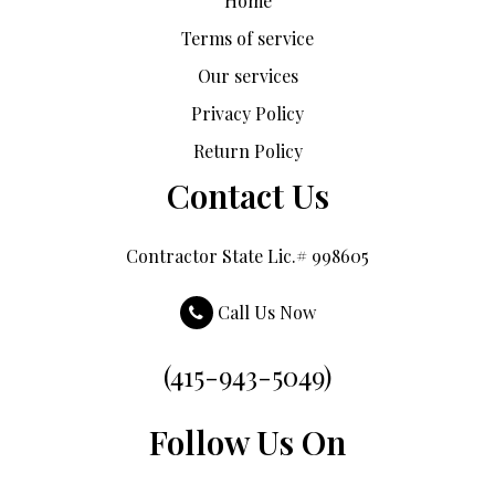
Home
Terms of service
Our services
Privacy Policy
Return Policy
Contact Us
Contractor State Lic.# 998605
Call Us Now
(415-943-5049)
Follow Us On