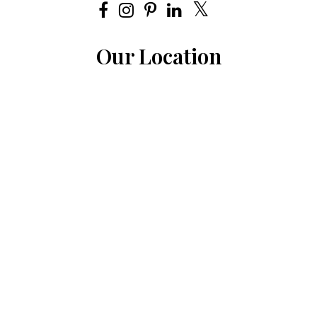
Our Location