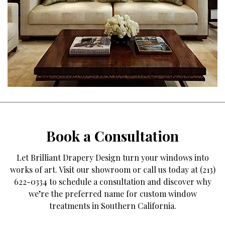
Book a Consultation
Let Brilliant Drapery Design turn your windows into
works of art. Visit our showroom or call us today at (213)
622-0334 to schedule a consultation and discover why
we’re the preferred name for custom window
treatments in Southern California.