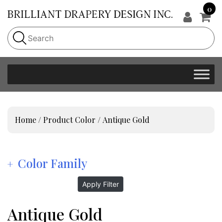
0
Home
/ Product Color / Antique Gold
Color Family
Apply Filter
Antique Gold