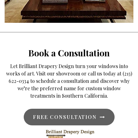
Book a Consultation
Let Brilliant Drapery Design turn your windows into
works of art. Visit our showroom or call us today at (213)
622-0334 to schedule a consultation and discover why
we’re the preferred name for custom window
treatments in Southern California.
FREE CONSULTATION