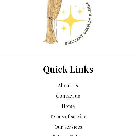
Quick Links
About Us
Contact us
Home
Terms of service
Our services