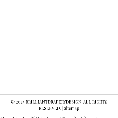
© 2025
BRILLIANTDRAPERYDESIGN
. ALL RIGHTS
RESERVED. |
Sitemap