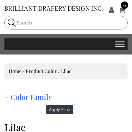
0
Home
/ Product Color / Lilac
Color Family
Apply Filter
Lilac