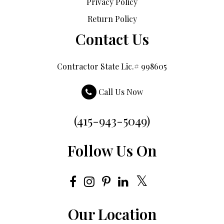
Privacy Policy
Return Policy
Contact Us
Contractor State Lic.# 998605
Call Us Now
(415-943-5049)
Follow Us On
Our Location