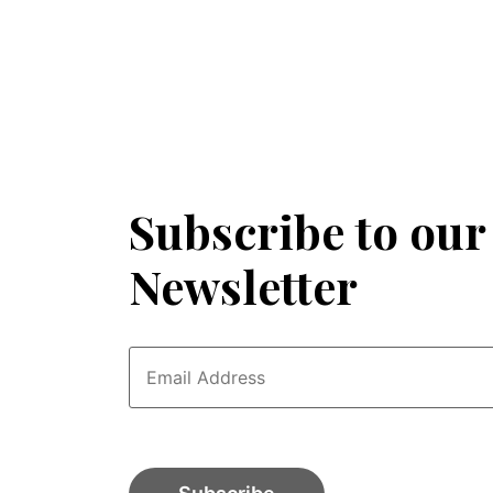
Subscribe to our
Newsletter