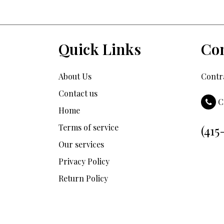
Quick Links
Con
About Us
Contra
Contact us
C
Home
Terms of service
(415
Our services
Privacy Policy
Return Policy