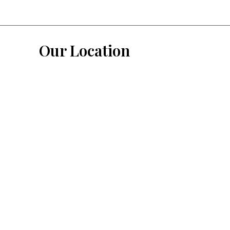
Our Location