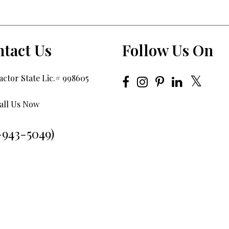
tact Us
Follow Us On
ctor State Lic.# 998605
all Us Now
-943-5049)