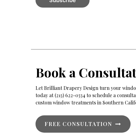
Book a Consulta
Let Brilliant Drapery Design turn your window
today at (213) 622-0334 to schedule a consul
custom window treatments in Southern Calif
FREE CONSULTATION