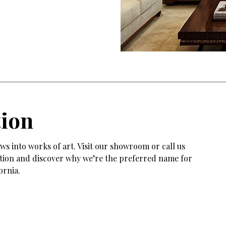
tion
s into works of art. Visit our showroom or call us
tation and discover why we’re the preferred name for
ornia.