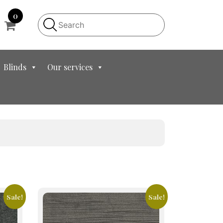
0
Blinds
Our services
Sale!
Sale!
This
product
has