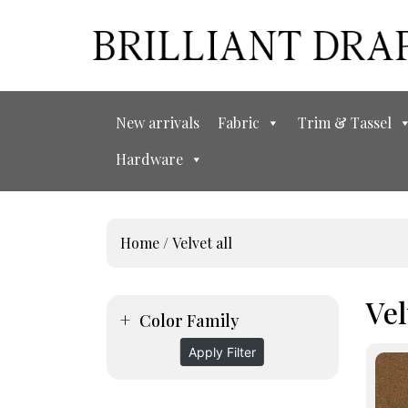
New arrivals
Fabric
Trim & Tassel
Hardware
Home
/ Velvet all
Vel
Color Family
Apply Filter
This
prod
has