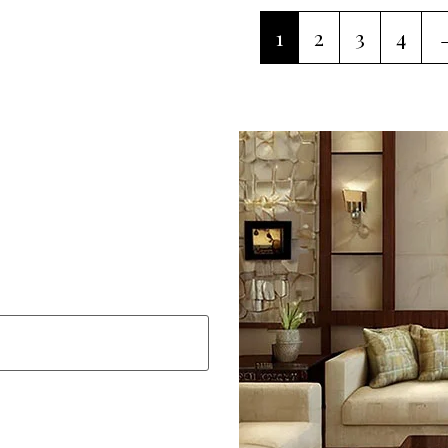
1
2
3
4