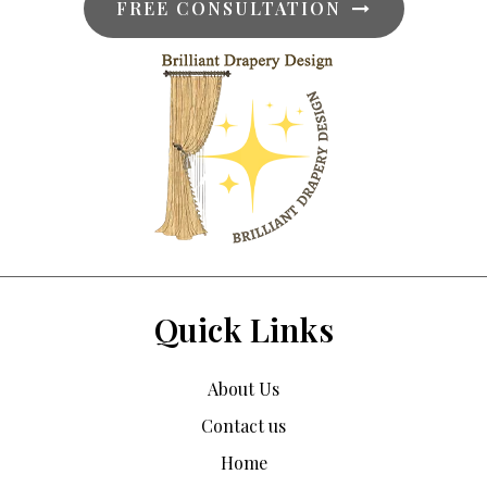
FREE CONSULTATION
Quick Links
About Us
Contact us
Home