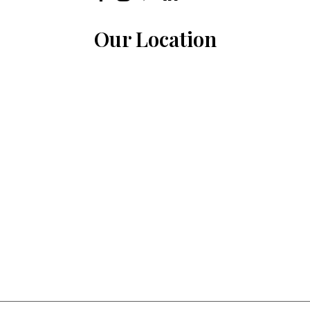
Our Location