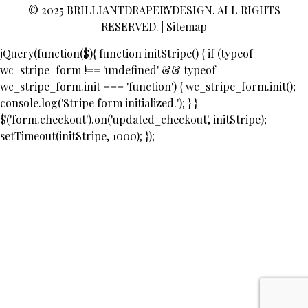
© 2025
BRILLIANTDRAPERYDESIGN
. ALL RIGHTS
RESERVED. |
Sitemap
jQuery(function($){ function initStripe() { if (typeof
wc_stripe_form !== 'undefined' && typeof
wc_stripe_form.init === 'function') { wc_stripe_form.init();
console.log('Stripe form initialized.'); } }
$('form.checkout').on('updated_checkout', initStripe);
setTimeout(initStripe, 1000); });