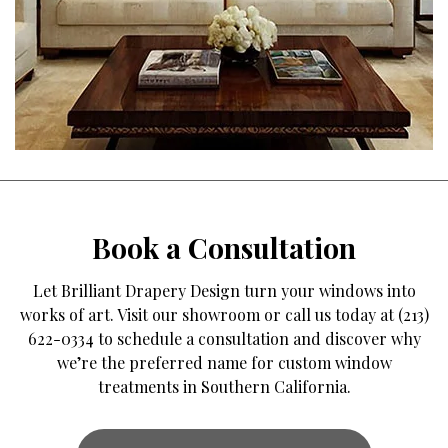
Book a Consultation
Let Brilliant Drapery Design turn your windows into
works of art. Visit our showroom or call us today at (213)
622-0334 to schedule a consultation and discover why
we’re the preferred name for custom window
treatments in Southern California.