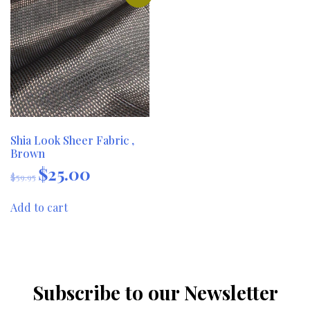
Shia Look Sheer Fabric ,
Brown
$
25.00
Original
Current
$
59.95
price
price
was:
is:
Add to cart
$59.95.
$25.00.
Subscribe to our Newsletter