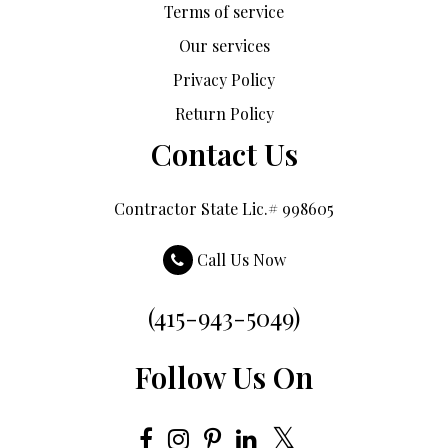
Terms of service
Our services
Privacy Policy
Return Policy
Contact Us
Contractor State Lic.# 998605
Call Us Now
(415-943-5049)
Follow Us On