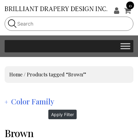
0
Home
/ Products tagged “Brown”
Color Family
Apply Filter
Brown