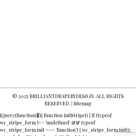
© 2025
BRILLIANTDRAPERYDESIGN
. ALL RIGHTS
RESERVED. |
Sitemap
jQuery(function($){ function initStripe() { if (typeof
wc_stripe_form !== 'undefined' && typeof
wc_stripe_form.init === 'function') { wc_stripe_form.init();