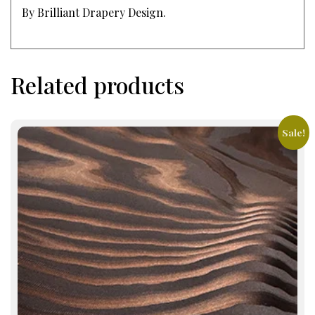
By Brilliant Drapery Design.
Related products
Sale!