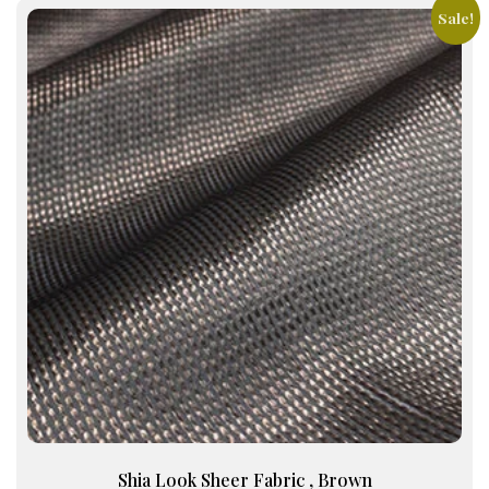
Sale!
Shia Look Sheer Fabric , Brown