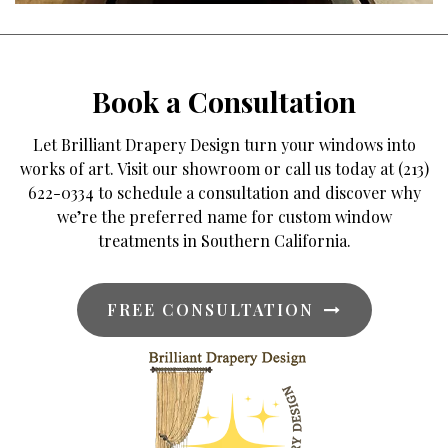
Book a Consultation
Let Brilliant Drapery Design turn your windows into
works of art. Visit our showroom or call us today at (213)
622-0334 to schedule a consultation and discover why
we’re the preferred name for custom window
treatments in Southern California.
FREE CONSULTATION