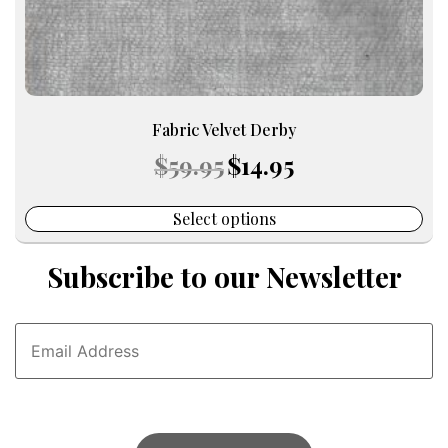
page
Fabric Velvet Derby
Original
Current
$
59.95
$
14.95
price
price
was:
is:
$59.95.
$14.95.
Select options
Subscribe to our Newsletter