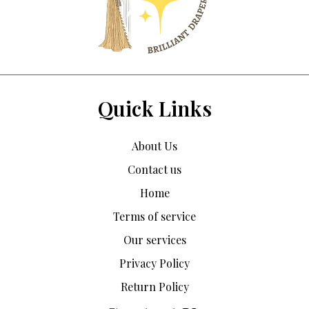
Quick Links
About Us
Contact us
Home
Terms of service
Our services
Privacy Policy
Return Policy