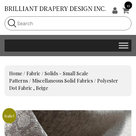
0
Home
/
Fabric
/
Solids - Small Scale
Patterns
/
Miscellaneous Solid Fabrics
/ Polyester
Dot Fabric , Beige
Sale!