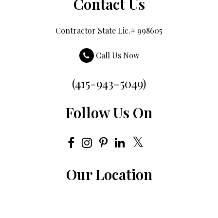
Contact Us
Contractor State Lic.# 998605
Call Us Now
(415-943-5049)
Follow Us On
Our Location