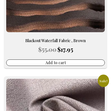
Blackout Waterfall Fabric , Brown
Original
Current
$
55.00
$
17.95
price
price
was:
is:
$55.00.
$17.95.
Add to cart
Sale!