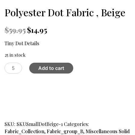
Polyester Dot Fabric , Beige
Original
Current
$
59.95
$
14.95
price
price
was:
is:
Tiny Dot Details
$59.95.
$14.95.
25 in stock
Polyester
Add to cart
Dot
Fabric
,
Beige
quantity
SKU:
SKUSmallDotBeige-1
Categories:
Fabric_Collection
,
Fabric_group_B
,
Miscellaneous Solid