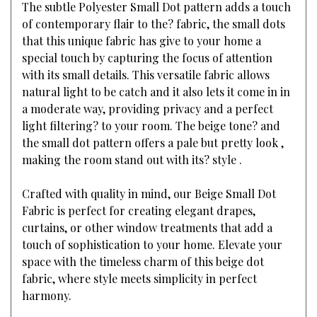
The subtle Polyester Small Dot pattern adds a touch
of contemporary flair to the? fabric, the small dots
that this unique fabric has give to your home a
special touch by capturing the focus of attention
with its small details. This versatile fabric allows
natural light to be catch and it also lets it come in in
a moderate way, providing privacy and a perfect
light filtering? to your room. The beige tone? and
the small dot pattern offers a pale but pretty look ,
making the room stand out with its? style .
Crafted with quality in mind, our Beige Small Dot
Fabric is perfect for creating elegant drapes,
curtains, or other window treatments that add a
touch of sophistication to your home. Elevate your
space with the timeless charm of this beige dot
fabric, where style meets simplicity in perfect
harmony.