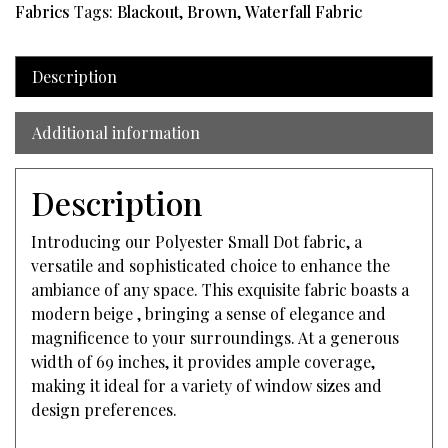
Fabrics
Tags:
Blackout
,
Brown
,
Waterfall Fabric
Description
Additional information
Description
Introducing our Polyester Small Dot fabric, a
versatile and sophisticated choice to enhance the
ambiance of any space. This exquisite fabric boasts a
modern beige , bringing a sense of elegance and
magnificence to your surroundings. At a generous
width of 69 inches, it provides ample coverage,
making it ideal for a variety of window sizes and
design preferences.