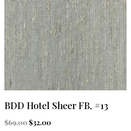
BDD Hotel Sheer FB, #13
Original
Current
$
69.00
$
32.00
price
price