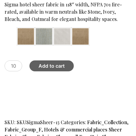
was:
is:
Sigma hotel sheer fabric in 118″ width, NFPA 701 fire-
$69.00.
$32.00.
rated, available in warm neutrals like Stone, Ivory,
Bleach, and Oatmeal for elegant hospitality spaces.
Color
BDD
Add to cart
Hotel
Sheer
FB,
#13
quantity
SKU:
SKUSigmaSheer-13
Categories:
Fabric_Collection
,
Fabric_Group_F
,
Hotels & commercial places Sheer