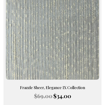
Frazzle Sheer, Elegance IX Collection
Original
Current
$
69.00
$
34.00
price
price
was:
is: