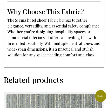
Why Choose This Fabric?
The Sigma hotel sheer fabric brings together
elegance, versatility, and essential safety compliance.
Whether you’re designing hospitality spaces or
commercial interiors, it offers an inviting feel with
fire-rated reliability. With multiple neutral tones and
wide-span dimensions, it’s a practical and stylish
solution for any space needing comfort and class.
Related products
Sale!