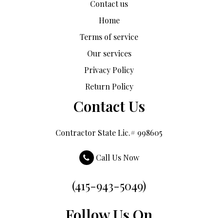
Contact us
Home
Terms of service
Our services
Privacy Policy
Return Policy
Contact Us
Contractor State Lic.# 998605
Call Us Now
(415-943-5049)
Follow Us On