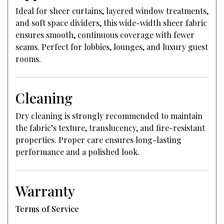
Ideal for sheer curtains, layered window treatments,
and soft space dividers, this wide-width sheer fabric
ensures smooth, continuous coverage with fewer
seams. Perfect for lobbies, lounges, and luxury guest
rooms.
Cleaning
Dry cleaning is strongly recommended to maintain
the fabric’s texture, translucency, and fire-resistant
properties. Proper care ensures long-lasting
performance and a polished look.
Warranty
Terms of Service