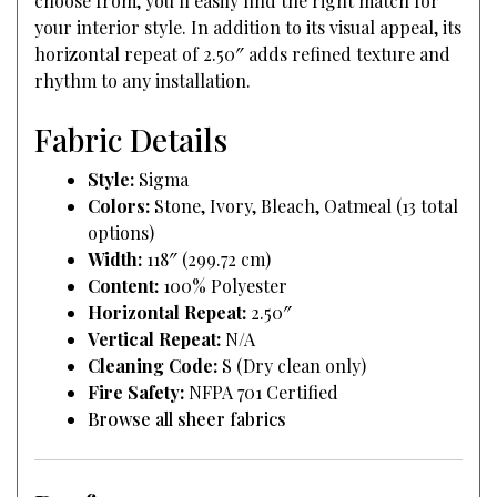
choose from, you’ll easily find the right match for
your interior style. In addition to its visual appeal, its
horizontal repeat of 2.50″ adds refined texture and
rhythm to any installation.
Fabric Details
Style:
Sigma
Colors:
Stone, Ivory, Bleach, Oatmeal (13 total
options)
Width:
118″ (299.72 cm)
Content:
100% Polyester
Horizontal Repeat:
2.50″
Vertical Repeat:
N/A
Cleaning Code:
S (Dry clean only)
Fire Safety:
NFPA 701 Certified
Browse all sheer fabrics