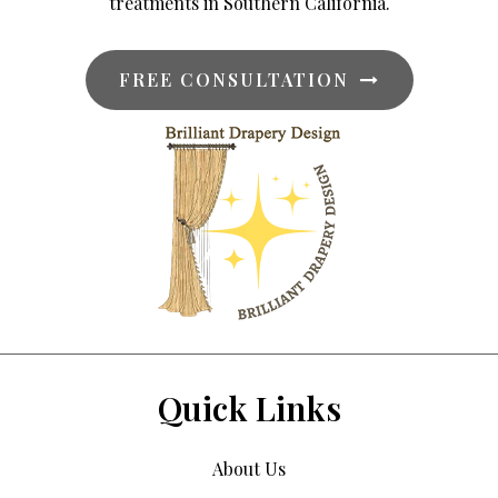
treatments in Southern California.
FREE CONSULTATION
Quick Links
About Us