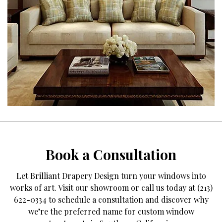
Book a Consultation
Let Brilliant Drapery Design turn your windows into
works of art. Visit our showroom or call us today at (213)
622-0334 to schedule a consultation and discover why
we’re the preferred name for custom window