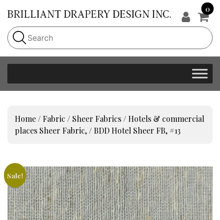
0
Home
/
Fabric
/
Sheer Fabrics
/
Hotels & commercial
places Sheer Fabric,
/ BDD Hotel Sheer FB, #13
Sale!