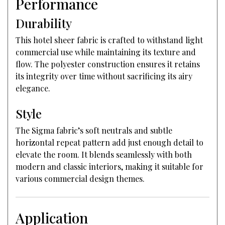
Performance
Durability
This hotel sheer fabric is crafted to withstand light
commercial use while maintaining its texture and
flow. The polyester construction ensures it retains
its integrity over time without sacrificing its airy
elegance.
Style
The Sigma fabric’s soft neutrals and subtle
horizontal repeat pattern add just enough detail to
elevate the room. It blends seamlessly with both
modern and classic interiors, making it suitable for
various commercial design themes.
Application