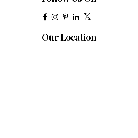
Our Location