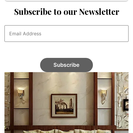
Subscribe to our Newsletter