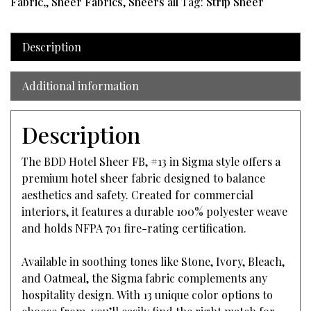
Fabric,
,
Sheer Fabrics
,
Sheers all
Tag:
Strip Sheer
Description
Additional information
Description
The BDD Hotel Sheer FB, #13 in Sigma style offers a
premium hotel sheer fabric designed to balance
aesthetics and safety. Created for commercial
interiors, it features a durable 100% polyester weave
and holds NFPA 701 fire-rating certification.
Available in soothing tones like Stone, Ivory, Bleach,
and Oatmeal, the Sigma fabric complements any
hospitality design. With 13 unique color options to