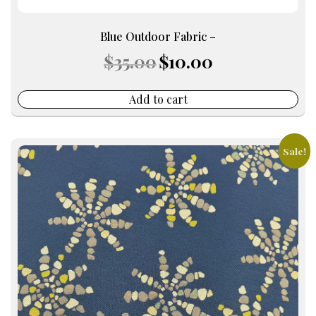
Blue Outdoor Fabric –
Original
Current
$
35.00
$
10.00
price
price
was:
is:
$35.00.
$10.00.
Add to cart
Sale!