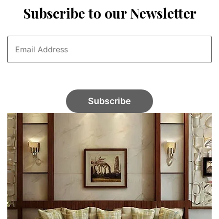
Subscribe to our Newsletter