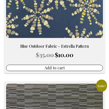
Blue Outdoor Fabric – Estrella Pattern
Original
Current
$
35.00
$
10.00
price
price
was:
is:
$35.00.
$10.00.
Add to cart
Sale!