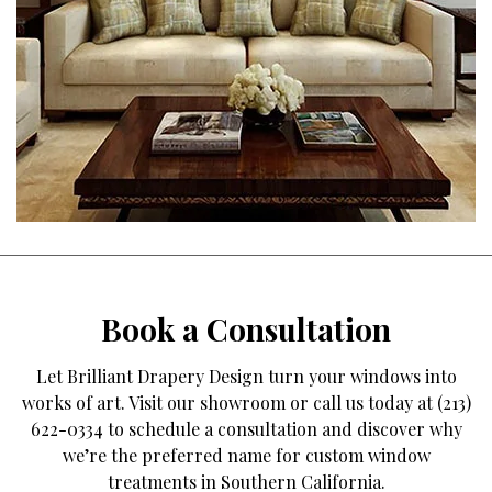
Book a Consultation
Let Brilliant Drapery Design turn your windows into
works of art. Visit our showroom or call us today at (213)
622-0334 to schedule a consultation and discover why
we’re the preferred name for custom window
treatments in Southern California.