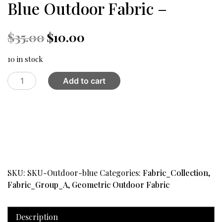
Blue Outdoor Fabric –
Original
Current
$
35.00
$
10.00
price
price
was:
is:
10 in stock
$35.00.
$10.00.
Blue
Add to cart
Outdoor
Fabric
-
quantity
SKU:
SKU-Outdoor-blue
Categories:
Fabric_Collection
,
Fabric_Group_A
,
Geometric Outdoor Fabric
Description