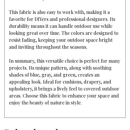
This fabric is also easy to work with, making it a
favorite for DIYers and professional designers. Its
durability means it can handle outdoor use while
looking great over time. The colors are designed to
resist fading, keeping your outdoor space bright
and inviting throughout the seasons.
In summary, this versatile choice is perfect for many
projects. Its unique pattern, along with soothing
shades of blue, gray, and green, creates an
appealing look. Ideal for cushions, drapery, and
upholstery, it brings a lively feel to covered outdoor
areas. Choose this fabric to enhance your space and
enjoy the beauty of nature in style.