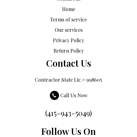
Home
Terms of service
Our services
Privacy Policy
Return Policy
Contact Us
Contractor State Lic.# 998605
Call Us Now
(415-943-5049)
Follow Us On