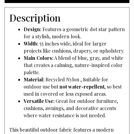
Description
Design:
Features a geometric dot star pattern
for a stylish, modern look.
Width:
55 inches wide, ideal for larger
projects like cushions, drapery, or upholstery.
Main Colors:
A blend of blue, gray, and white
that creates a calming, nature-inspired color
palette.
Material:
Recycled Nylon , Suitable for
outdoor use but
not water-repellent
, so best
used in covered or less exposed areas.
Versatile Use:
Great for outdoor furniture,
cushions, awnings, and decorative accents
where water resistance is not needed.
This beautiful outdoor fabric features a modern