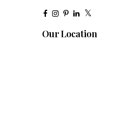
Our Location