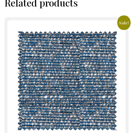
Related products
Sale!