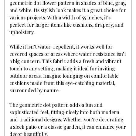
geometric dot flower pattern in shades of blue, gray,
and white. Its stylish look makes it a great choice for
various projects. With a width of 55 inches, it’s
perfect for larger items like cushions, drapery, and
upholstery.
While it isn’t water-repellent, it works well for
covered spaces or areas where water resistance isn’t
a big concern. This fabric adds a fresh and vibrant
touch to any setting, making it ideal for inviting
outdoor areas. Imagine lounging on comfortable
cushions made from this eye-catching material,
surrounded by nature.
The geometric dot pattern adds a fun and
sophisticated feel, fitting nicely into both modern
and traditional designs. Whether you’re decorating
a sleek patio or a classic garden, it can enhance your
decor beautifully.