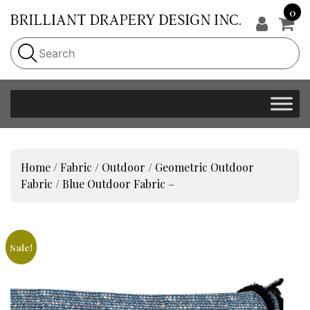
0
Home
/
Fabric
/
Outdoor
/
Geometric Outdoor
Fabric
/ Blue Outdoor Fabric –
Sale!