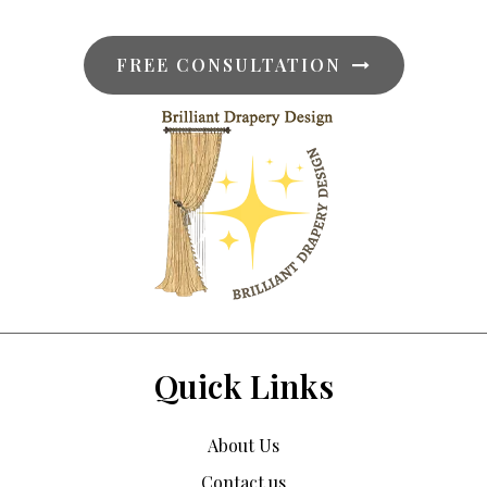
FREE CONSULTATION
Quick Links
About Us
Contact us