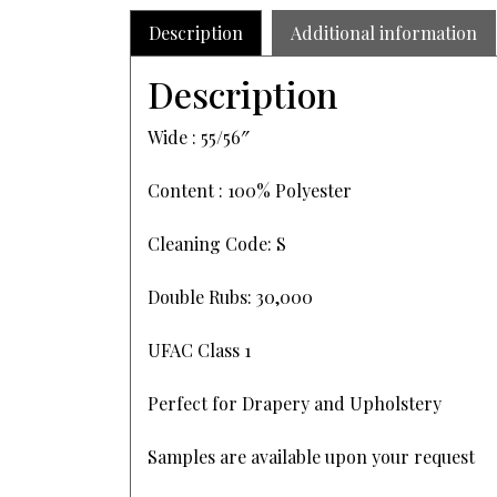
Description
Additional information
Description
Wide : 55/56″
Content : 100% Polyester
Cleaning Code: S
Double Rubs: 30,000
UFAC Class 1
Perfect for Drapery and Upholstery
Samples are available upon your request