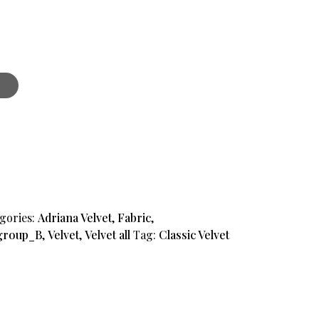
gories:
Adriana Velvet
,
Fabric
,
group_B
,
Velvet
,
Velvet all
Tag:
Classic Velvet