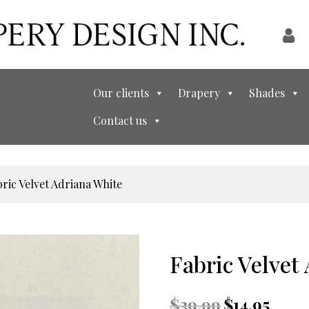
Our clients
Drapery
Shades
Contact us
bric Velvet Adriana White
Fabric Velvet
Original
Curren
$
39.99
$
14.95