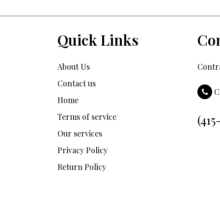
Quick Links
Con
About Us
Contra
Contact us
C
Home
Terms of service
(415
Our services
Privacy Policy
Return Policy