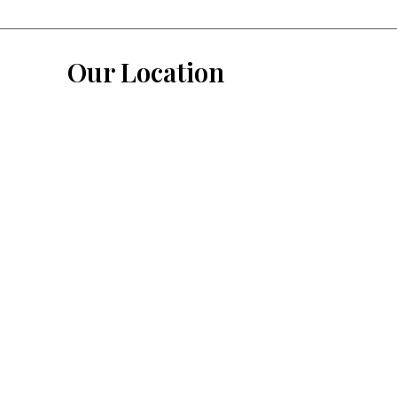
Our Location