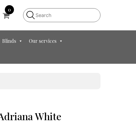
0
Blinds
Our services
 Adriana White
t