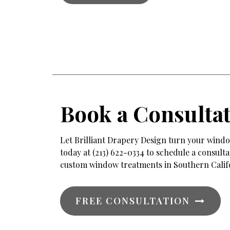
Book a Consulta
Let Brilliant Drapery Design turn your window
today at (213) 622-0334 to schedule a consul
custom window treatments in Southern Calif
FREE CONSULTATION