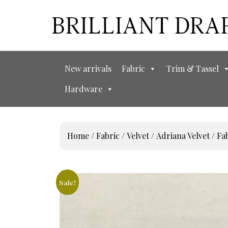
New arrivals
Fabric
Trim & Tassel
Hardware
Home
/
Fabric
/
Velvet
/
Adriana Velvet
/ Fa
Sale!