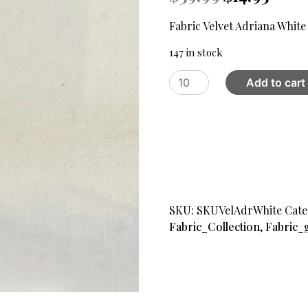
price
price
was:
is:
Fabric Velvet Adriana White
$39.99.
$14.95.
147 in stock
Fabric
Add to cart
Velvet
Adriana
White
quantity
SKU:
SKUVelAdrWhite
Cate
Fabric_Collection
,
Fabric_