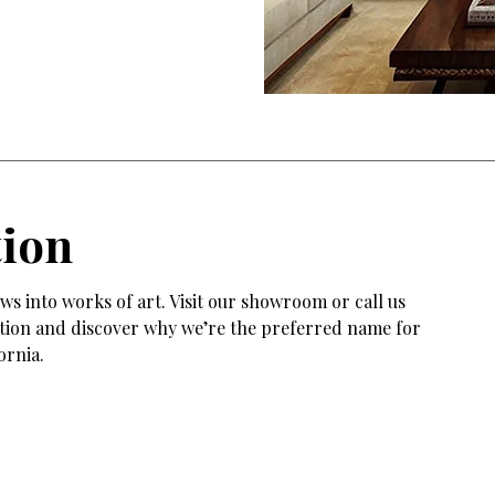
tion
s into works of art. Visit our showroom or call us
tation and discover why we’re the preferred name for
ornia.