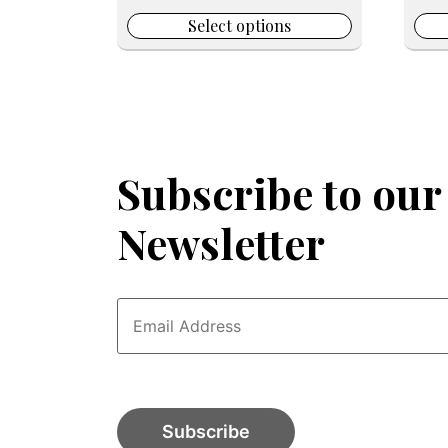
page
pag
was:
is:
$199.99.
$49.99.
Select options
Subscribe to our
Newsletter