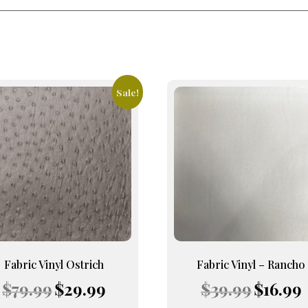
Sale!
This
uct
product
has
iple
multiple
nts.
variants.
The
ons
options
may
be
en
chosen
on
Fabric Vinyl Ostrich
Fabric Vinyl – Rancho
the
Original
Current
Original
C
$
79.99
$
29.99
$
39.99
$
16.99
uct
product
price
price
price
p