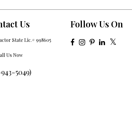
tact Us
Follow Us On
ctor State Lic.# 998605
all Us Now
-943-5049)