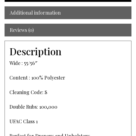
Additional information
Reviews (0)
Description
Wide : 55/56″
Content : 100% Polyester
Cleaning Code: S
Double Rubs: 100,000
UFAC Class 1
Perfect for Drapery and Upholstery