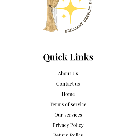
Quick Links
About Us
Contact us
Home
Terms of service
Our services
Privacy Policy
Return Policy