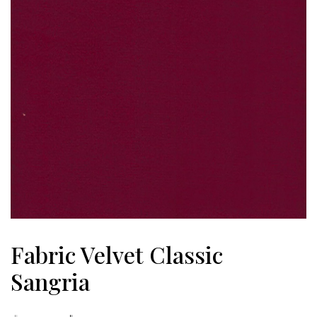
Fabric Velvet Classic
Sangria