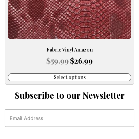
the
product
page
Fabric Vinyl Amazon
Original
Current
$
59.99
$
26.99
price
price
was:
is:
$59.99.
$26.99.
Select options
Subscribe to our Newsletter