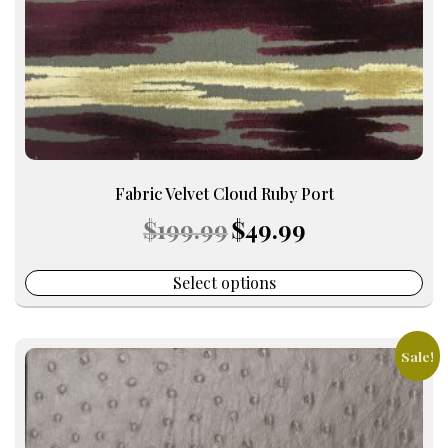
on
the
product
page
Fabric Velvet Cloud Ruby Port
Original
Current
$
199.99
$
49.99
price
price
was:
is:
$199.99.
$49.99.
Select options
Sale!
This
product
has
multiple