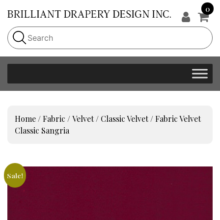
0
Home
/
Fabric
/
Velvet
/
Classic Velvet
/ Fabric Velvet
Classic Sangria
Sale!