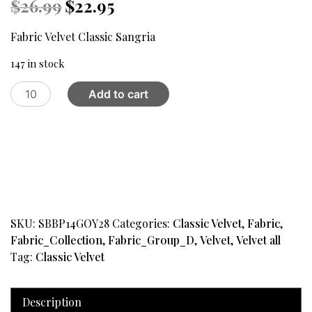
Original
Current
$
26.99
$
22.95
price
price
was:
is:
Fabric Velvet Classic Sangria
$26.99.
$22.95.
147 in stock
Fabric
Add to cart
Velvet
Classic
Sangria
quantity
SKU:
SBBP14GOY28
Categories:
Classic Velvet
,
Fabric
,
Fabric_Collection
,
Fabric_Group_D
,
Velvet
,
Velvet all
Tag:
Classic Velvet
Description