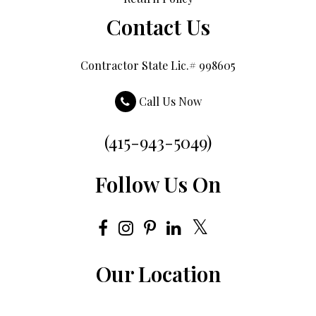
Contact Us
Contractor State Lic.# 998605
Call Us Now
(415-943-5049)
Follow Us On
Our Location