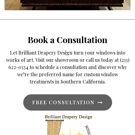
Book a Consultation
Let Brilliant Drapery Design turn your windows into
works of art. Visit our showroom or call us today at (213)
622-0334 to schedule a consultation and discover why
we’re the preferred name for custom window
treatments in Southern California.
FREE CONSULTATION