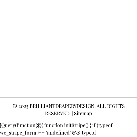
© 2025
BRILLIANTDRAPERYDESIGN
. ALL RIGHTS
RESERVED. |
Sitemap
jQuery(function($){ function initStripe() { if (typeof
wc_stripe_form !== 'undefined' && typeof