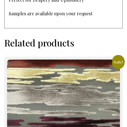
Samples are available upon your request
Related products
Sale!
This
product
has
multiple
variants.
The
options
may
be
chosen