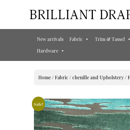
New arrivals
Fabric
Trim & Tassel
Hardware
Home
/
Fabric
/
chenille and Upholstery
/ 
Sale!