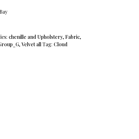
aBay
9.
ies:
chenille and Upholstery
,
Fabric
,
Group_G
,
Velvet all
Tag:
Cloud