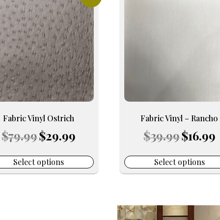
uct
product
has
iple
multiple
nts.
variants.
The
ons
options
may
be
en
chosen
on
Fabric Vinyl Ostrich
Fabric Vinyl – Rancho
the
Original
Current
Original
C
$
79.99
$
29.99
$
39.99
$
16.99
uct
product
price
price
price
p
e
page
was:
is:
was:
is
$79.99.
$29.99.
$39.99.
$
Select options
Select options