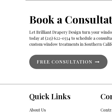
Book a Consulta
Let Brilliant Drapery Design turn your window
today at (213) 622-0334 to schedule a consul
custom window treatments in Southern Calif
FREE CONSULTATION
Quick Links
Con
About Us
Contra