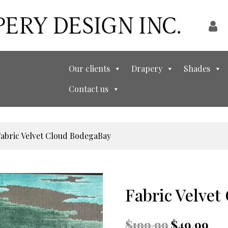
Our clients
Drapery
Shades
Contact us
Fabric Velvet Cloud BodegaBay
Fabric Velve
Original
Curr
$
199.99
$
49.99