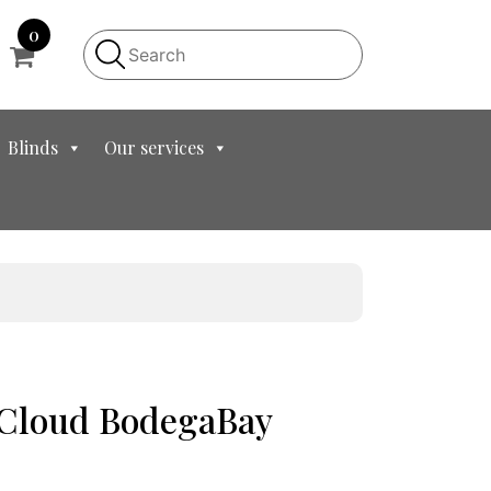
0
Blinds
Our services
t Cloud BodegaBay
ent