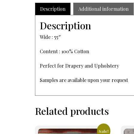
Description
Additional information
Description
Wide : 55″
Content : 100% Cotton
Perfect for Drapery and Upholstery
Samples are available upon your request
Related products
Sale!
This
This