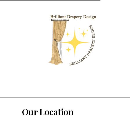
Our Location