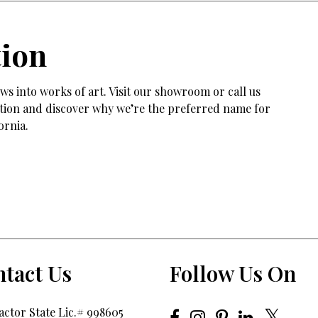
tion
s into works of art. Visit our showroom or call us
tation and discover why we’re the preferred name for
ornia.
tact Us
Follow Us On
ctor State Lic.# 998605