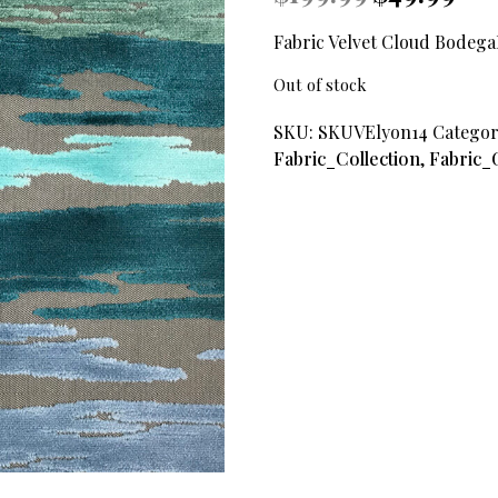
price
price
was:
is:
Fabric Velvet Cloud Bodeg
$199.99.
$49.9
Out of stock
SKU:
SKUVElyon14
Categor
Fabric_Collection
,
Fabric_