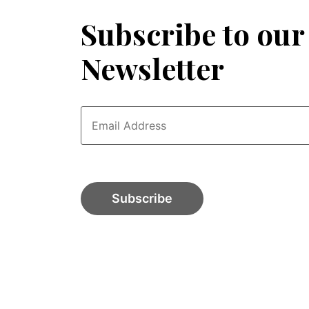
Subscribe to our
Newsletter