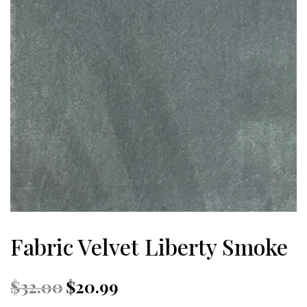
Fabric Velvet Liberty Smoke
Original
Current
$
32.00
$
20.99
price
price