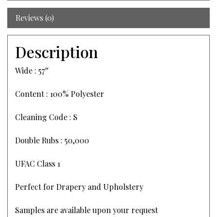
Reviews (0)
Description
Wide : 57″
Content : 100% Polyester
Cleaning Code : S
Double Rubs : 50,000
UFAC Class 1
Perfect for Drapery and Upholstery
Samples are available upon your request