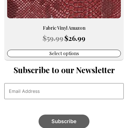
Fabric Vinyl Amazon
Original
Current
$
59.99
$
26.99
price
price
was:
is:
$59.99.
$26.99.
Select options
Subscribe to our Newsletter