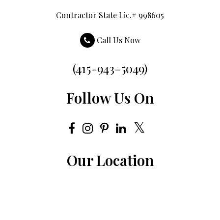
Contractor State Lic.# 998605
Call Us Now
(415-943-5049)
Follow Us On
Our Location