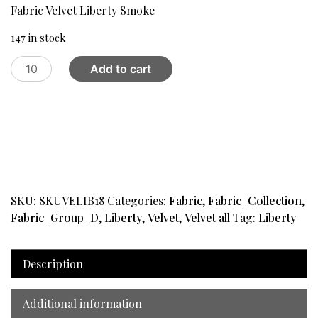
was:
is:
Fabric Velvet Liberty Smoke
$32.00.
$20.99.
147 in stock
Fabric
Add to cart
Velvet
Liberty
Smoke
quantity
SKU:
SKUVELIB18
Categories:
Fabric
,
Fabric_Collection
,
Fabric_Group_D
,
Liberty
,
Velvet
,
Velvet all
Tag:
Liberty
Description
Additional information