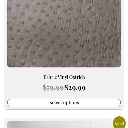
may
be
chosen
on
the
product
page
Fabric Vinyl Ostrich
Original
Current
$
79.99
$
29.99
price
price
was:
is:
$79.99.
$29.99.
Select options
Sale!
This