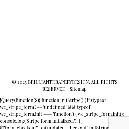
© 2025
BRILLIANTDRAPERYDESIGN
. ALL RIGHTS
RESERVED. |
Sitemap
jQuery(function($){ function initStripe() { if (typeof
wc_stripe_form !== 'undefined' && typeof
wc_stripe_form.init === 'function') { wc_stripe_form.init();
console.log('Stripe form initialized.'); } }
$('form.checkout').on('updated_checkout', initStripe);