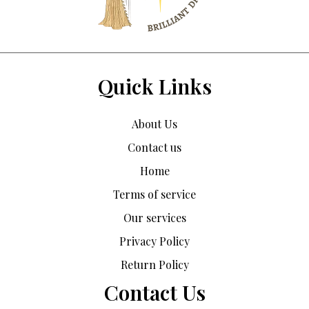
Quick Links
About Us
Contact us
Home
Terms of service
Our services
Privacy Policy
Return Policy
Contact Us