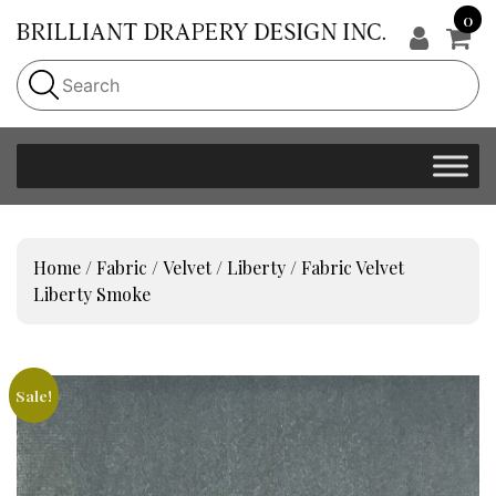
0
Home
/
Fabric
/
Velvet
/
Liberty
/ Fabric Velvet
Liberty Smoke
Sale!