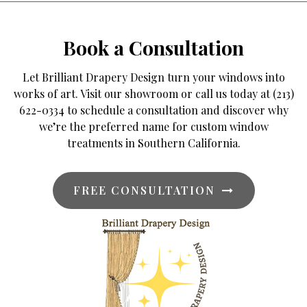
Book a Consultation
Let Brilliant Drapery Design turn your windows into
works of art. Visit our showroom or call us today at (213)
622-0334 to schedule a consultation and discover why
we’re the preferred name for custom window
treatments in Southern California.
FREE CONSULTATION