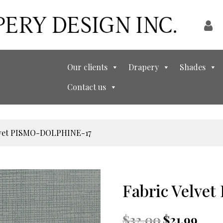
Our clients
Drapery
Shades
Contact us
elvet PISMO-DOLPHINE-17
Fabric Velv
Original
Curren
$
32.00
$
21.99