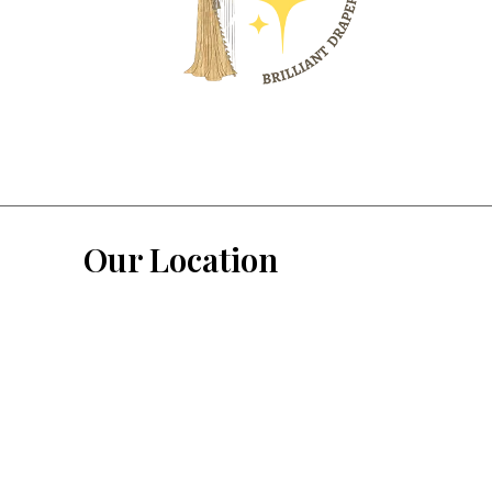
Our Location