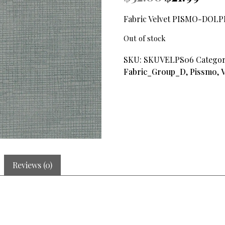
price
price
was:
is:
Fabric Velvet PISMO-DOL
$32.00.
$21.99.
Out of stock
SKU:
SKUVELPS06
Categor
Fabric_Group_D
,
Pissmo
,
V
Reviews (0)