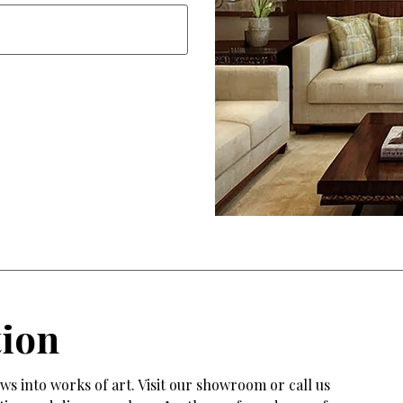
tion
s into works of art. Visit our showroom or call us