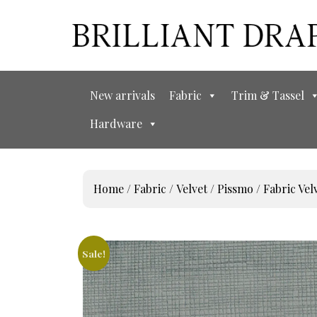
New arrivals
Fabric
Trim & Tassel
Hardware
Home
/
Fabric
/
Velvet
/
Pissmo
/ Fabric V
Sale!