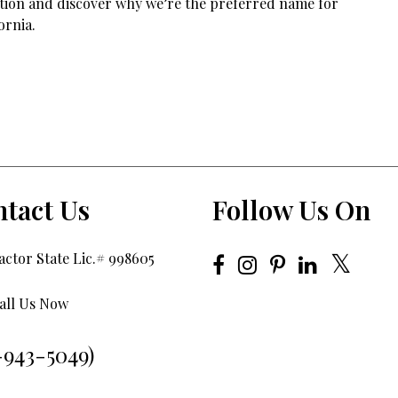
tation and discover why we’re the preferred name for
ornia.
tact Us
Follow Us On
ctor State Lic.# 998605
all Us Now
-943-5049)