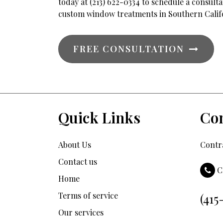
today at (213) 622-0334 to schedule a consul
custom window treatments in Southern Calif
FREE CONSULTATION
Quick Links
Con
About Us
Contra
Contact us
C
Home
Terms of service
(415
Our services