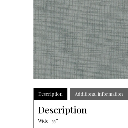
Description
Additional information
Description
Wide : 55″