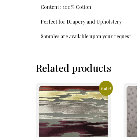
Content : 100% Cotton
Perfect for Drapery and Upholstery
Samples are available upon your request
Related products
Sale!
This
This
product
prod
has
has
multiple
mult
variants.
varia
The
The
options
opti