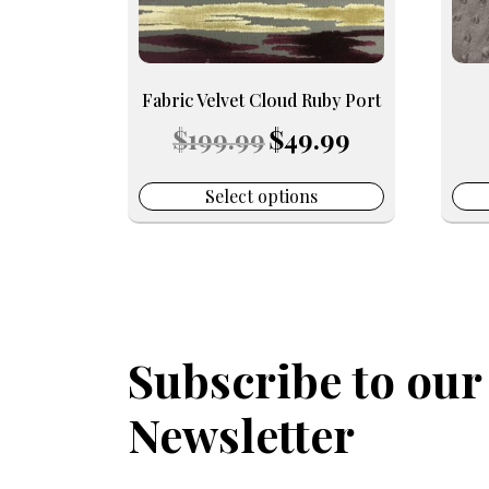
may
may
be
be
chosen
chos
on
on
Fabric Velvet Cloud Ruby Port
the
the
Original
Current
$
199.99
$
49.99
product
prod
price
price
page
pag
was:
is:
$199.99.
$49.99.
Select options
Subscribe to our
Newsletter