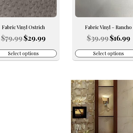
may
be
en
chosen
on
Fabric Vinyl Ostrich
Fabric Vinyl – Rancho
the
Original
Current
Original
C
$
79.99
$
29.99
$
39.99
$
16.99
uct
product
price
price
price
p
e
page
was:
is:
was:
is
$79.99.
$29.99.
$39.99.
$
Select options
Select options