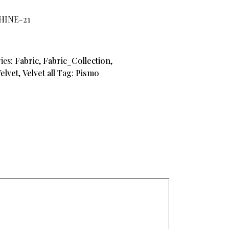
PHINE-21
ies:
Fabric
,
Fabric_Collection
,
elvet
,
Velvet all
Tag:
Pismo