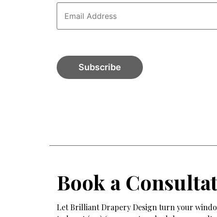
Book a Consulta
Let Brilliant Drapery Design turn your window