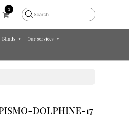
0
Blinds
Our services
et PISMO-DOLPHINE-17
t