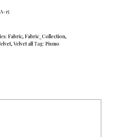
A-15
ies:
Fabric
,
Fabric_Collection
,
elvet
,
Velvet all
Tag:
Pismo