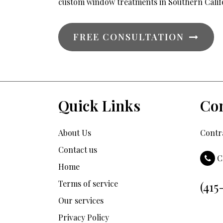
custom window treatments in Southern Calif
FREE CONSULTATION
Quick Links
Con
About Us
Contra
Contact us
C
Home
Terms of service
(415
Our services
Privacy Policy