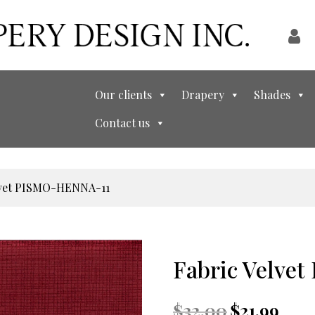
Our clients
Drapery
Shades
Contact us
elvet PISMO-HENNA-11
Fabric Velve
Original
Curren
$
32.00
$
21.99