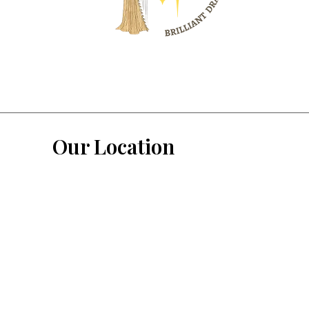
Our Location