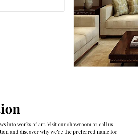
tion
s into works of art. Visit our showroom or call us
tation and discover why we’re the preferred name for