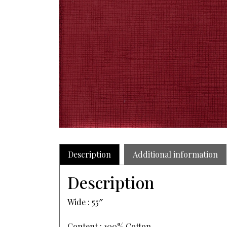
Description
Additional information
Description
Wide : 55″
Content : 100% Cotton