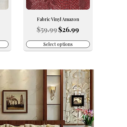
be
chosen
on
Fabric Vinyl Amazon
the
urrent
Original
Current
$
59.99
$
26.99
product
rice
price
price
page
:
was:
is:
16.99.
$59.99.
$26.99.
Select options