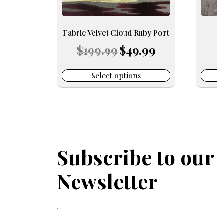
be
be
chosen
chos
on
on
Fabric Velvet Cloud Ruby Port
the
the
Original
Current
$
199.99
$
49.99
product
prod
price
price
page
pag
was:
is:
$199.99.
$49.99.
Select options
Subscribe to our
Newsletter