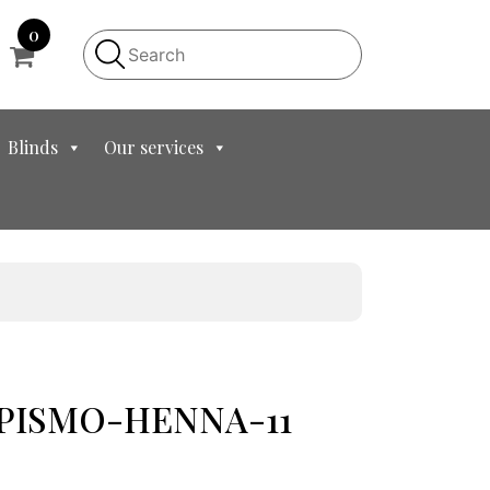
0
Blinds
Our services
t PISMO-HENNA-11
t