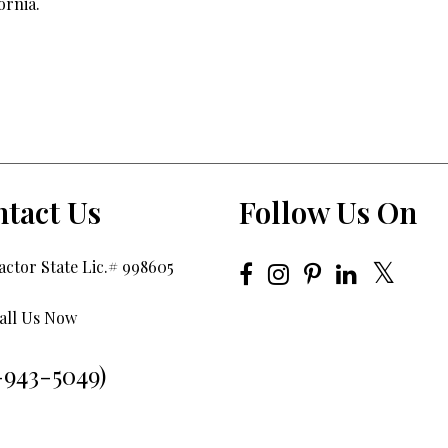
ornia.
tact Us
Follow Us On
ctor State Lic.# 998605
all Us Now
-943-5049)