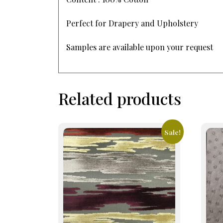
Perfect for Drapery and Upholstery
Samples are available upon your request
Related products
Sale!
This
This
product
prod
has
has
multiple
mult
variants.
varia
The
The
options
opti
may
may