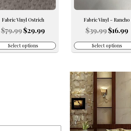
be
en
chosen
on
Fabric Vinyl Ostrich
Fabric Vinyl – Rancho
the
Original
Current
Original
C
$
79.99
$
29.99
$
39.99
$
16.99
uct
product
price
price
price
p
e
page
was:
is:
was:
is
$79.99.
$29.99.
$39.99.
$
Select options
Select options