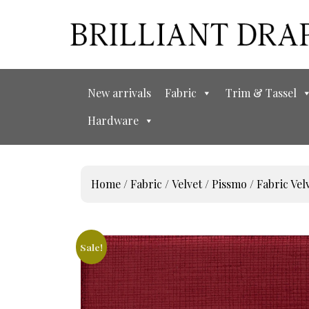
New arrivals
Fabric
Trim & Tassel
Hardware
Home
/
Fabric
/
Velvet
/
Pissmo
/ Fabric V
Sale!