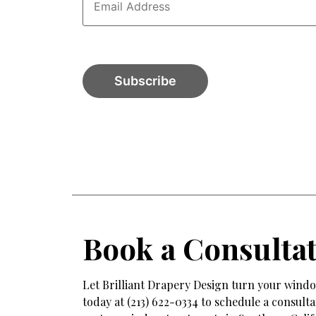
Book a Consulta
Let Brilliant Drapery Design turn your window
today at (213) 622-0334 to schedule a consul