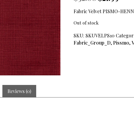
price
price
was:
is:
Fabric Velvet PISMO-HENN
$32.00.
$21.99.
Out of stock
SKU:
SKUVELPS10
Categor
Fabric_Group_D
,
Pissmo
,
V
Reviews (0)