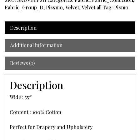
Fabric_Group_D
,
Pissmo
,
Velvet
,
Velvet all
Tag:
Pismo
Description
Additional information
Reviews (0)
Description
Wide : 55″
Content : 100% Cotton
Perfect for Drapery and Upholstery