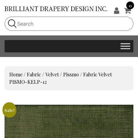
0
Home
/
Fabric
/
Velvet
/
Pissmo
/ Fabric Velvet
PISMO-KELP-12
Sale!