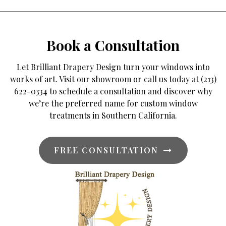
Book a Consultation
Let Brilliant Drapery Design turn your windows into
works of art. Visit our showroom or call us today at (213)
622-0334 to schedule a consultation and discover why
we’re the preferred name for custom window
treatments in Southern California.
FREE CONSULTATION