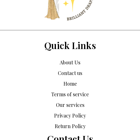
Quick Links
About Us
Contact us
Home
Terms of service
Our services
Privacy Policy
Return Policy
Contact Us