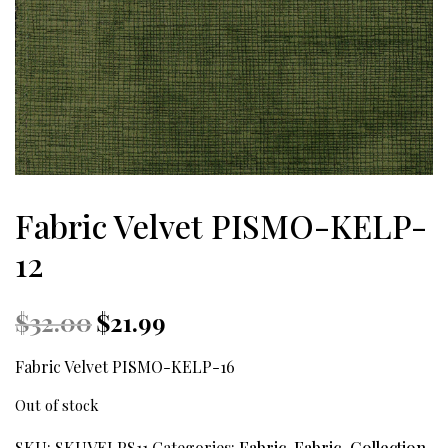
Fabric Velvet PISMO-KELP-
12
Original
Current
$
32.00
$
21.99
price
price
was:
is:
Fabric Velvet PISMO-KELP-16
$32.00.
$21.99.
Out of stock
SKU:
SKUVELPS11
Categories:
Fabric
,
Fabric_Collection
,