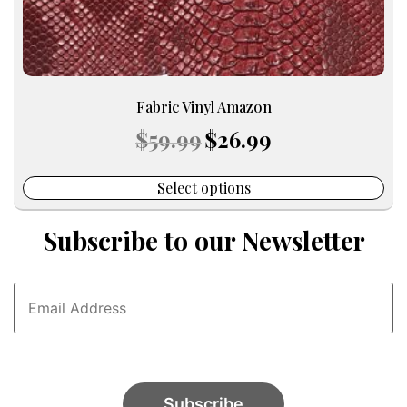
page
Fabric Vinyl Amazon
Original
Current
$
59.99
$
26.99
price
price
was:
is:
$59.99.
$26.99.
Select options
Subscribe to our Newsletter