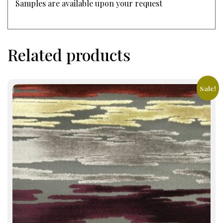
Samples are available upon your request
Related products
Sale!
This
product
has
multiple
variants.
The
options
may
be
chosen
on
the