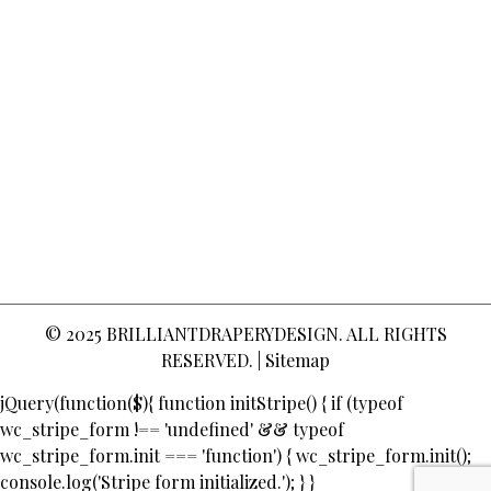
© 2025
BRILLIANTDRAPERYDESIGN
. ALL RIGHTS
RESERVED. |
Sitemap
jQuery(function($){ function initStripe() { if (typeof
wc_stripe_form !== 'undefined' && typeof
wc_stripe_form.init === 'function') { wc_stripe_form.init();
console.log('Stripe form initialized.'); } }