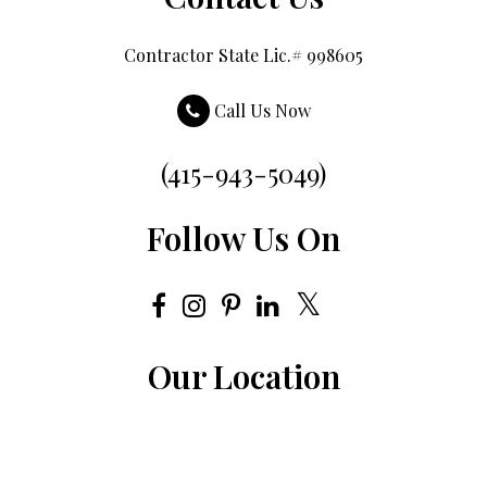
Contractor State Lic.# 998605
Call Us Now
(415-943-5049)
Follow Us On
Our Location