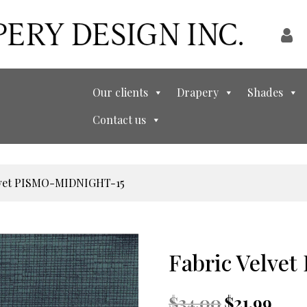
Our clients
Drapery
Shades
Contact us
elvet PISMO-MIDNIGHT-15
Fabric Velv
Original
Curren
$
34.00
$
21.99