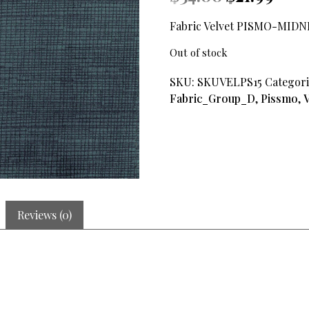
price
price
was:
is:
Fabric Velvet PISMO-MIDN
$34.00.
$21.99.
Out of stock
SKU:
SKUVELPS15
Categori
Fabric_Group_D
,
Pissmo
,
V
Reviews (0)