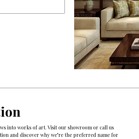
tion
s into works of art. Visit our showroom or call us
tation and discover why we’re the preferred name for