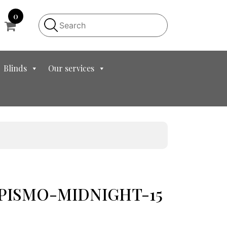
0
Blinds
Our services
et PISMO-MIDNIGHT-15
t