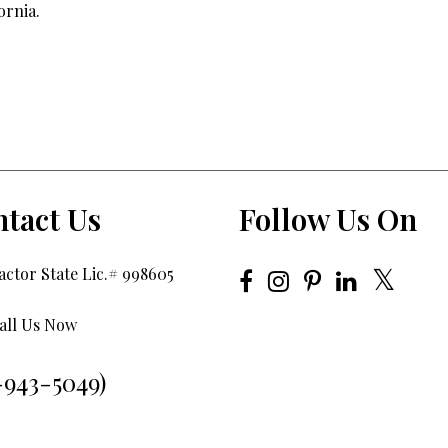
ornia.
tact Us
Follow Us On
ctor State Lic.# 998605
all Us Now
-943-5049)