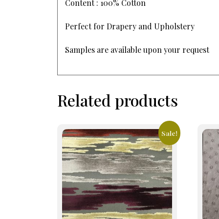
Content : 100% Cotton
Perfect for Drapery and Upholstery
Samples are available upon your request
Related products
Sale!
This
This
product
prod
has
has
multiple
mult
variants.
varia
The
The
options
opti
may
may