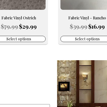
be
en
chosen
on
Fabric Vinyl Ostrich
Fabric Vinyl – Rancho
the
Original
Current
Original
C
$
79.99
$
29.99
$
39.99
$
16.99
uct
product
price
price
price
p
e
page
was:
is:
was:
is
$79.99.
$29.99.
$39.99.
$
Select options
Select options