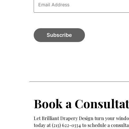
Book a Consulta
Let Brilliant Drapery Design turn your window
today at (213) 622-0334 to schedule a consul