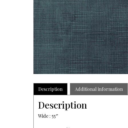
Description
Additional information
Description
Wide : 55″