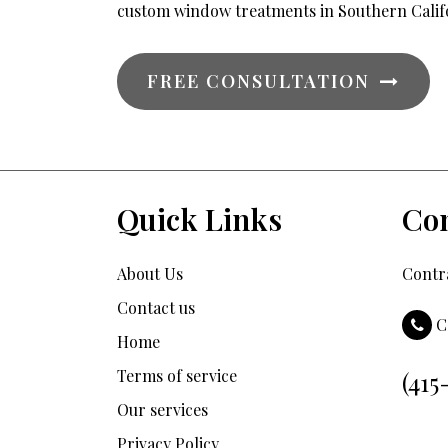
custom window treatments in Southern Calif
FREE CONSULTATION
Quick Links
Con
About Us
Contra
Contact us
C
Home
Terms of service
(415
Our services
Privacy Policy