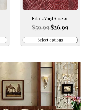
be
chosen
on
Fabric Vinyl Amazon
the
urrent
Original
Current
$
59.99
$
26.99
product
rice
price
price
page
:
was:
is:
16.99.
$59.99.
$26.99.
Select options