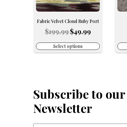
be
be
chosen
chos
on
on
Fabric Velvet Cloud Ruby Port
the
the
Original
Current
$
199.99
$
49.99
product
prod
price
price
page
pag
was:
is:
$199.99.
$49.99.
Select options
Subscribe to our
Newsletter