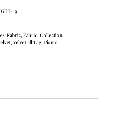
IGHT-19
es:
Fabric
,
Fabric_Collection
,
elvet
,
Velvet all
Tag:
Pismo