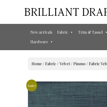
New arrivals
Fabric
Trim & Tassel
Hardware
Home
/
Fabric
/
Velvet
/
Pissmo
/ Fabric V
Sale!