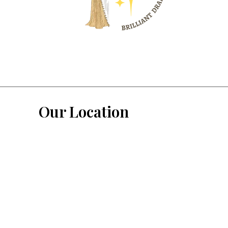
Our Location