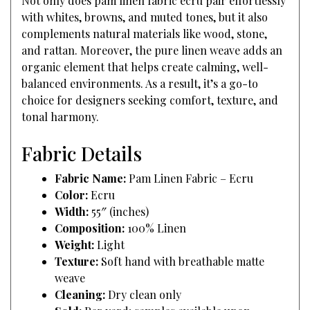
Not only does pam linen fabric ecru pair effortlessly
with whites, browns, and muted tones, but it also
complements natural materials like wood, stone,
and rattan. Moreover, the pure linen weave adds an
organic element that helps create calming, well-
balanced environments. As a result, it’s a go-to
choice for designers seeking comfort, texture, and
tonal harmony.
Fabric Details
Fabric Name:
Pam Linen Fabric – Ecru
Color:
Ecru
Width:
55″ (inches)
Composition:
100% Linen
Weight:
Light
Texture:
Soft hand with breathable matte
weave
Cleaning:
Dry clean only