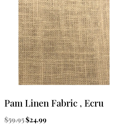
Pam Linen Fabric , Ecru
Original
Current
$
59.95
$
24.99
price
price