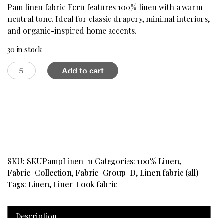
was:
is:
Pam linen fabric Ecru features 100% linen with a warm
$59.95.
$24.99.
neutral tone. Ideal for classic drapery, minimal interiors,
and organic-inspired home accents.
30 in stock
Pam
Add to cart
Linen
Fabric
,
Ecru
quantity
SKU:
SKUPampLinen-11
Categories:
100% Linen
,
Fabric_Collection
,
Fabric_Group_D
,
Linen fabric (all)
Tags:
Linen
,
Linen Look fabric
Description