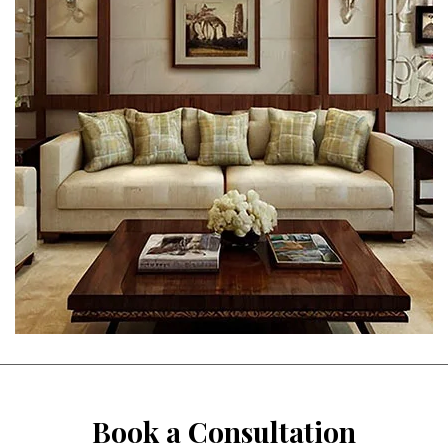
Book a Consultation