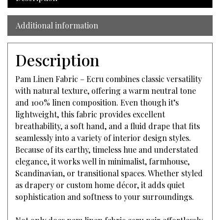
Additional information
Description
Pam Linen Fabric – Ecru combines classic versatility
with natural texture, offering a warm neutral tone
and 100% linen composition. Even though it’s
lightweight, this fabric provides excellent
breathability, a soft hand, and a fluid drape that fits
seamlessly into a variety of interior design styles.
Because of its earthy, timeless hue and understated
elegance, it works well in minimalist, farmhouse,
Scandinavian, or transitional spaces. Whether styled
as drapery or custom home décor, it adds quiet
sophistication and softness to your surroundings.