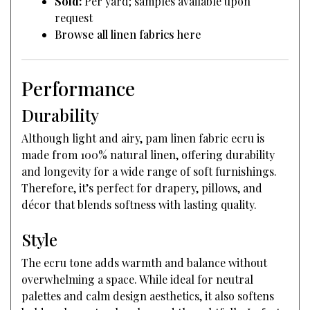
Sold:
Per yard; samples available upon
request
Browse all linen fabrics here
Performance
Durability
Although light and airy, pam linen fabric ecru is
made from 100% natural linen, offering durability
and longevity for a wide range of soft furnishings.
Therefore, it’s perfect for drapery, pillows, and
décor that blends softness with lasting quality.
Style
The ecru tone adds warmth and balance without
overwhelming a space. While ideal for neutral
palettes and calm design aesthetics, it also softens