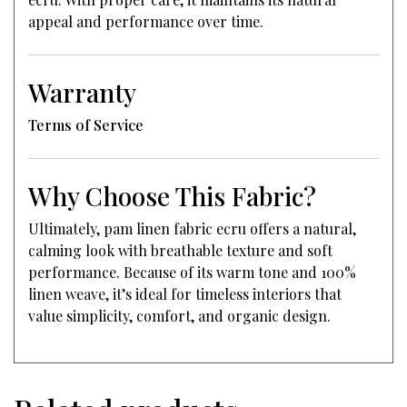
appeal and performance over time.
Warranty
Terms of Service
Why Choose This Fabric?
Ultimately, pam linen fabric ecru offers a natural,
calming look with breathable texture and soft
performance. Because of its warm tone and 100%
linen weave, it’s ideal for timeless interiors that
value simplicity, comfort, and organic design.