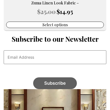
Zuma Linen Look Fabric –
Original
Current
$
25.00
$
14.95
price
price
was:
is:
$25.00.
$14.95.
Select options
Subscribe to our Newsletter