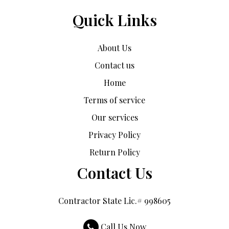
Quick Links
About Us
Contact us
Home
Terms of service
Our services
Privacy Policy
Return Policy
Contact Us
Contractor State Lic.# 998605
Call Us Now