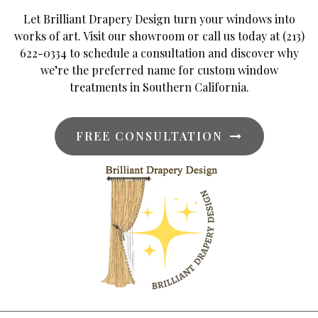
Let Brilliant Drapery Design turn your windows into
works of art. Visit our showroom or call us today at (213)
622-0334 to schedule a consultation and discover why
we’re the preferred name for custom window
treatments in Southern California.
FREE CONSULTATION