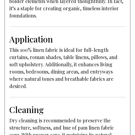
bolder elements when layered thoughtfully. In fact,
it’s a staple for creating organic, timeless interior
foundations.
Application
This 100% linen fabric is ideal for full-length
curtains, roman shades, table linens, pillows, and
soft upholstery. Additionally, it enhances living
rooms, bedrooms, dining areas, and entryways
where natural tones and breathable fabrics are
desired.
Cleaning
Dry cleaning is recommended to preserve the
structure, softness, and hue of pam linen fabric
ecru. With proper care, it maintains its natural