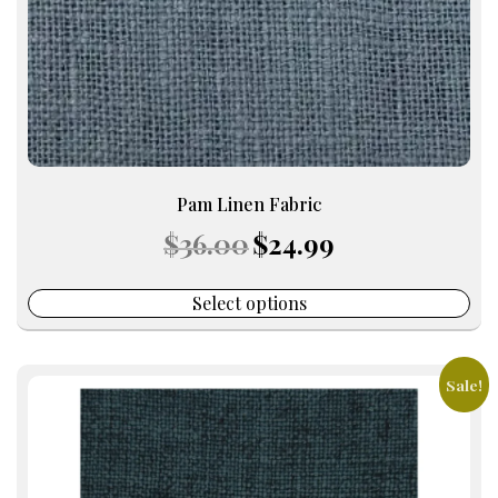
on
the
product
page
Pam Linen Fabric
Original
Current
$
36.00
$
24.99
price
price
was:
is:
$36.00.
$24.99.
Select options
Sale!