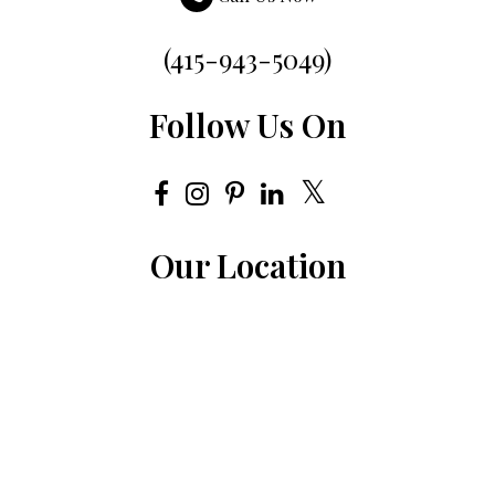
(415-943-5049)
Follow Us On
Our Location