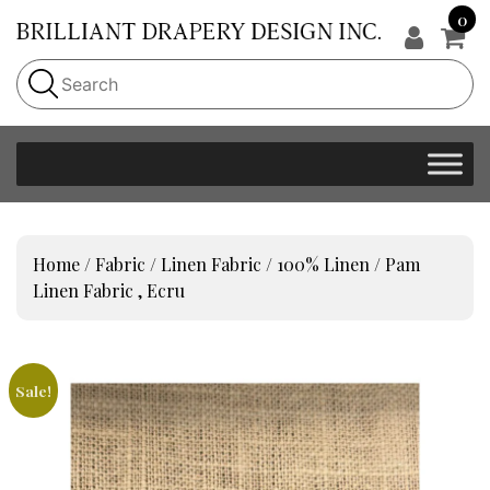
0
Home
/
Fabric
/
Linen Fabric
/
100% Linen
/ Pam
Linen Fabric , Ecru
Sale!