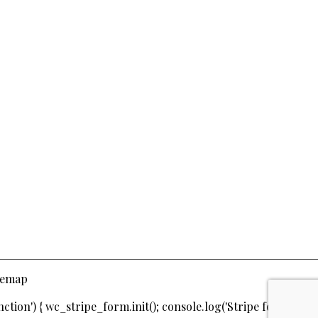
temap
ction') { wc_stripe_form.init(); console.log('Stripe form