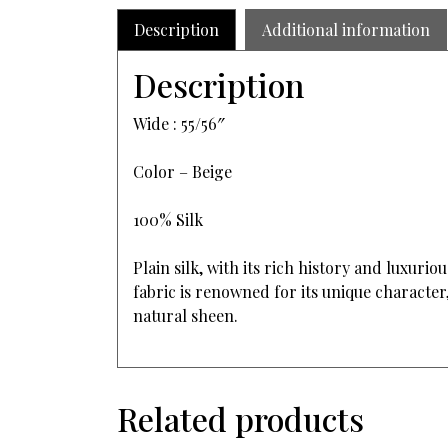
Description
Additional information
Description
Wide : 55/56″
Color – Beige
100% Silk
Plain silk, with its rich history and luxur
fabric is renowned for its unique character,
natural sheen.
Related products