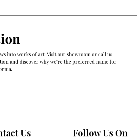
tion
s into works of art. Visit our showroom or call us
tation and discover why we’re the preferred name for
ornia.
tact Us
Follow Us On