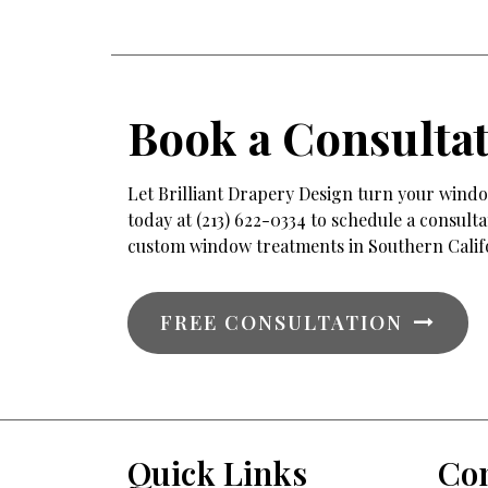
Book a Consulta
Let Brilliant Drapery Design turn your window
today at (213) 622-0334 to schedule a consul
custom window treatments in Southern Calif
FREE CONSULTATION
Quick Links
Con