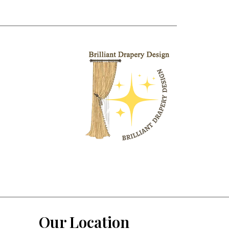
Our Location