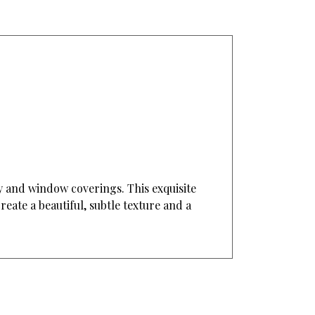
ry and window coverings. This exquisite
reate a beautiful, subtle texture and a