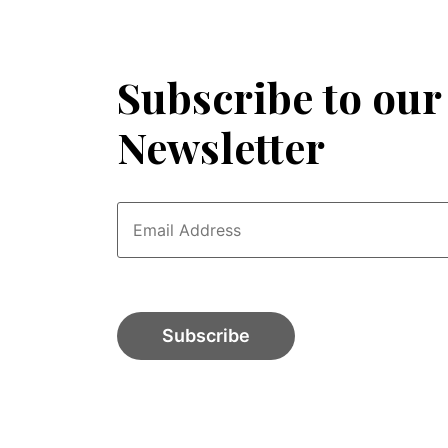
Subscribe to our
Newsletter