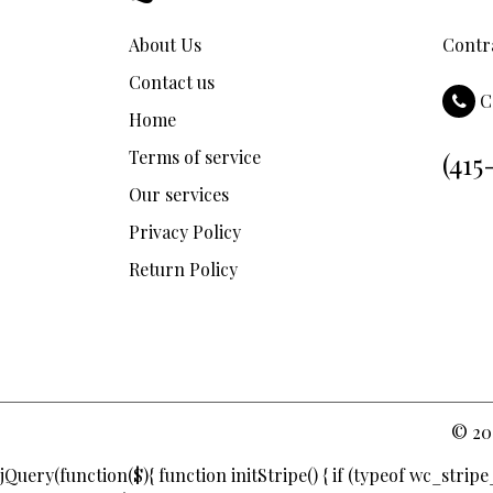
About Us
Contra
Contact us
C
Home
Terms of service
(415
Our services
Privacy Policy
Return Policy
© 20
jQuery(function($){ function initStripe() { if (typeof wc_stri