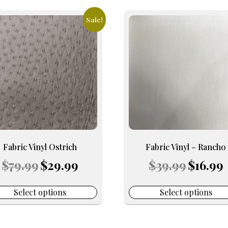
Sale!
This
uct
product
has
iple
multiple
nts.
variants.
The
ons
options
may
be
en
chosen
on
Fabric Vinyl Ostrich
Fabric Vinyl – Rancho
the
Original
Current
Original
C
$
79.99
$
29.99
$
39.99
$
16.99
uct
product
price
price
price
p
e
page
was:
is:
was:
is
$79.99.
$29.99.
$39.99.
$
Select options
Select options