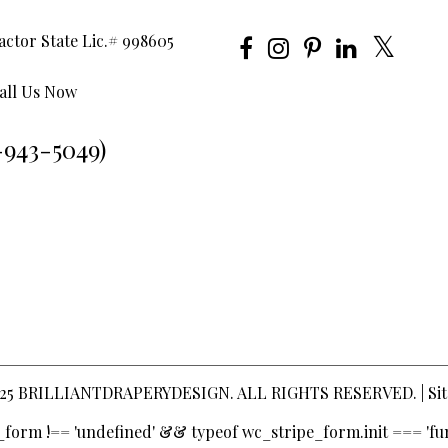
ctor State Lic.# 998605
all Us Now
-943-5049)
25
BRILLIANTDRAPERYDESIGN
. ALL RIGHTS RESERVED. |
Si
pe_form !== 'undefined' && typeof wc_stripe_form.init === 'fun