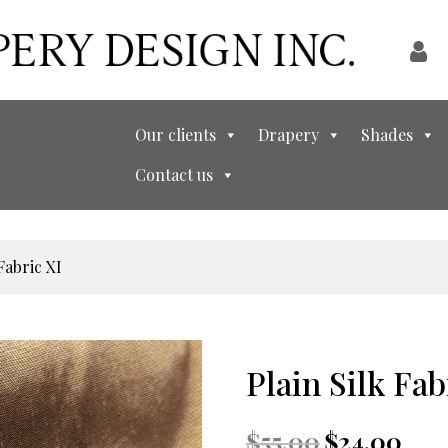
Our clients
Drapery
Shades
Contact us
Fabric XI
Plain Silk Fab
Original
Curre
$
55.00
$
24.00