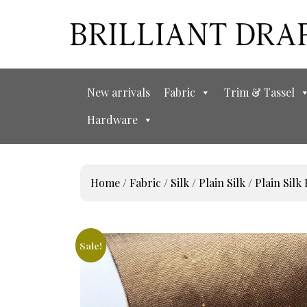
New arrivals
Fabric
Trim & Tassel
Hardware
Home
/
Fabric
/
Silk
/
Plain Silk
/ Plain Silk 
Sale!