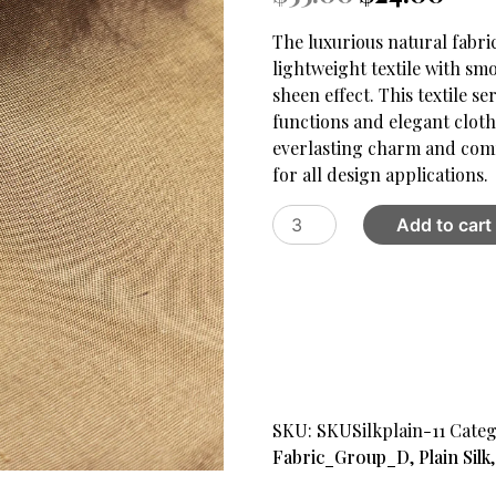
price
price
was:
is:
The luxurious natural fabr
$55.00.
$24.00
lightweight textile with sm
sheen effect. This textile 
functions and elegant clot
everlasting charm and comf
for all design applications.
Plain
Add to cart
Silk
Fabric
XI
quantity
SKU:
SKUSilkplain-11
Categ
Fabric_Group_D
,
Plain Silk