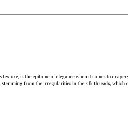
ious texture, is the epitome of elegance when it comes to drape
 stemming from the irregularities in the silk threads, which c