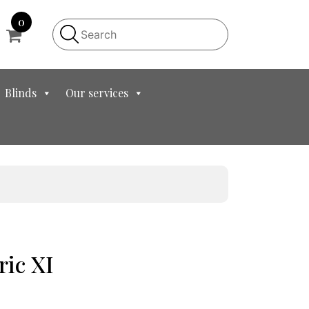
0
Blinds
Our services
ric XI
nt