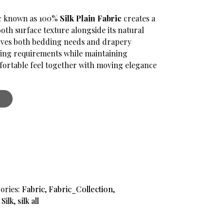
ic known as 100%
Silk Plain Fabric
creates a
.
ooth surface texture alongside its natural
serves both bedding needs and drapery
hing requirements while maintaining
ortable feel together with moving elegance
ories:
Fabric
,
Fabric_Collection
,
,
Silk
,
silk all