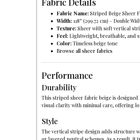
Fabric Details
Fabric Name:
Striped Beige Sheer F
Width:
118″ (299.72 cm) – Double Wid
Texture:
Sheer with soft vertical str
Feel:
Lightweight, breathable, and 
Color:
Timeless beige tone
Browse all sheer fabrics
Performance
Durability
This striped sheer fabric beige is designed
visual clarity with minimal care, offering 
Style
The vertical stripe design adds structure w
or layered neutral schemes. As a result, it 