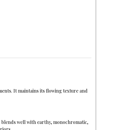
ents. It maintains its flowing texture and
on blends well with earthy, monochromatic,
riors.