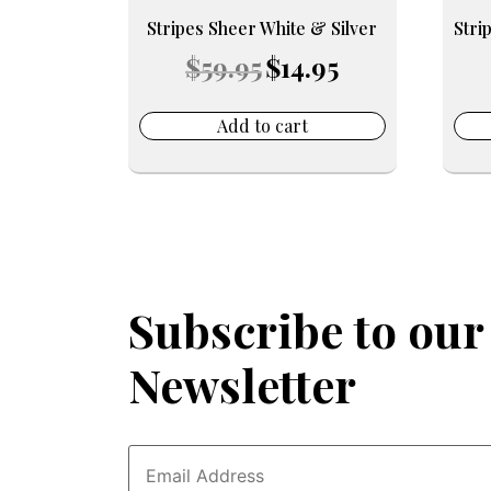
Stripes Sheer White & Silver
Stri
Original
Current
$
59.95
$
14.95
price
price
was:
is:
$59.95.
$14.95.
Add to cart
Subscribe to our
Newsletter