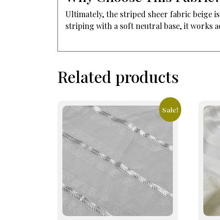
Ultimately, the striped sheer fabric beige
striping with a soft neutral base, it works
Related products
Sale!