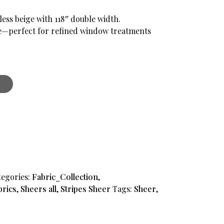
less beige with 118″ double width.
e—perfect for refined window treatments
tegories:
Fabric_Collection
,
brics
,
Sheers all
,
Stripes Sheer
Tags:
Sheer
,