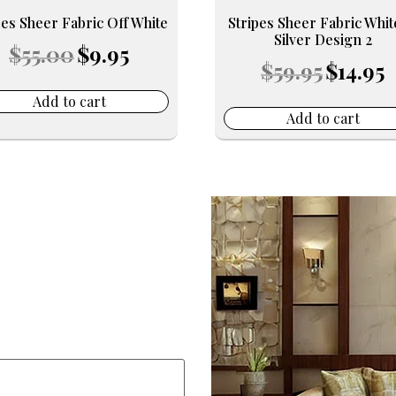
pes Sheer Fabric Off White
Stripes Sheer Fabric Whi
Silver Design 2
Original
Current
$
55.00
$
9.95
Original
C
price
price
$
59.95
$
14.95
price
pr
was:
is:
was:
is:
$55.00.
$9.95.
Add to cart
$59.95.
$1
Add to cart