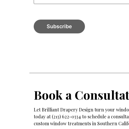
Book a Consulta
Let Brilliant Drapery Design turn your window
today at (213) 622-0334 to schedule a consul
custom window treatments in Southern Calif