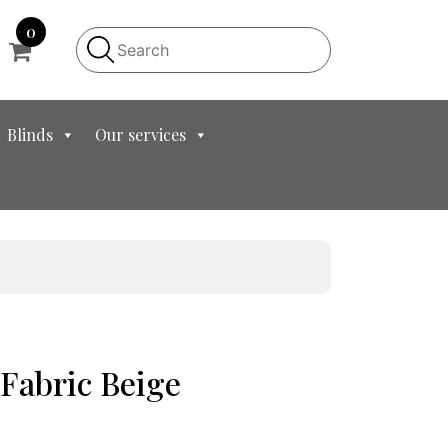
0
Blinds
Our services
 Fabric Beige