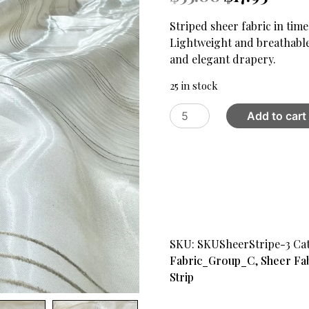
price
price
was:
is:
Striped sheer fabric in time
$55.00.
$17.95.
Lightweight and breathabl
and elegant drapery.
25 in stock
Stripes
Add to cart
Sheer
Fabric
Beige
quantity
SKU:
SKUSheerStripe-3
Ca
Fabric_Group_C
,
Sheer Fa
Strip