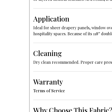
Application
Ideal for sheer drapery panels, window ove
hospitality spaces. Because of its 118″ dou
Cleaning
Dry clean recommended. Proper care preserv
Warranty
Terms of Service
Why Choose This Fabric