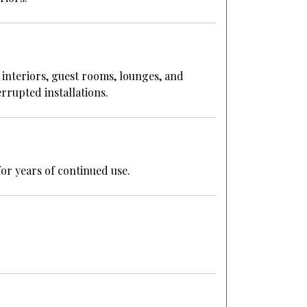
 interiors, guest rooms, lounges, and
rrupted installations.
or years of continued use.