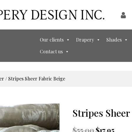
Our clients
Drapery
Shades
Contact us
er
/ Stripes Sheer Fabric Beige
Stripes Sheer
Original
Current
$
55.00
$
17.95