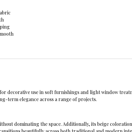
abric
th
iping
smooth
 for decorative use in soft furnishings and light window treatm
long-term elegance across a range of projects.
ithout dominating the space. Additionally, its beige colorati
transitions beautifully across both traditional and modern inte