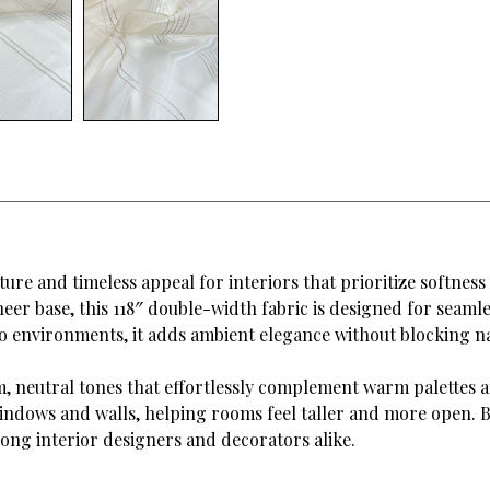
ture and timeless appeal for interiors that prioritize softness
heer base, this 118″ double-width fabric is designed for seam
dio environments, it adds ambient elegance without blocking na
m, neutral tones that effortlessly complement warm palettes a
indows and walls, helping rooms feel taller and more open. Be
mong interior designers and decorators alike.