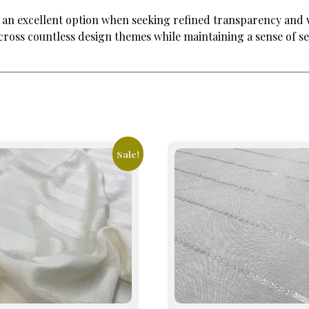
 is an excellent option when seeking refined transparency an
 across countless design themes while maintaining a sense of s
Sale!