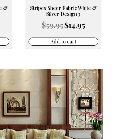
te &
Stripes Sheer Fabric White &
Silver Design 3
urrent
Original
Current
$
59.95
$
14.95
ice
price
price
was:
is:
4.95.
$59.95.
$14.95.
Add to cart