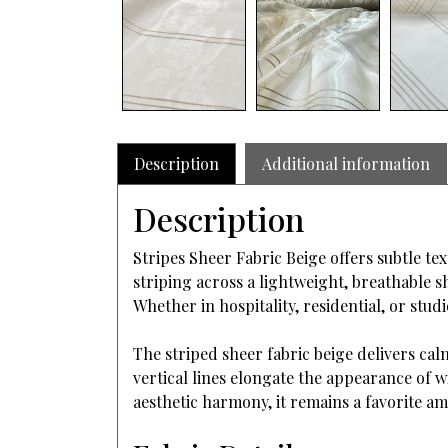
Description
Additional information
Description
Stripes Sheer Fabric Beige offers subtle tex
striping across a lightweight, breathable s
Whether in hospitality, residential, or stu
The striped sheer fabric beige delivers cal
vertical lines elongate the appearance of w
aesthetic harmony, it remains a favorite a