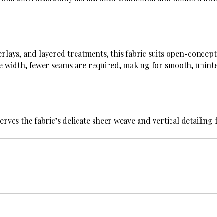
rlays, and layered treatments, this fabric suits open-concept
ble width, fewer seams are required, making for smooth, uninte
es the fabric’s delicate sheer weave and vertical detailing f
?