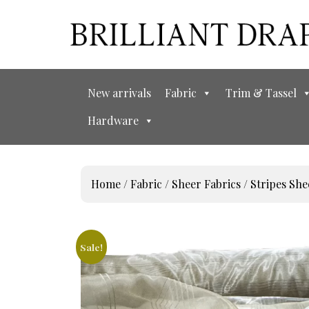
New arrivals
Fabric
Trim & Tassel
Hardware
Home
/
Fabric
/
Sheer Fabrics
/
Stripes She
Sale!