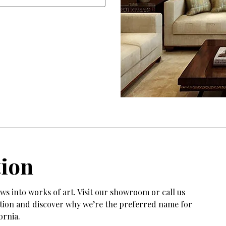
tion
s into works of art. Visit our showroom or call us
tation and discover why we’re the preferred name for
ornia.