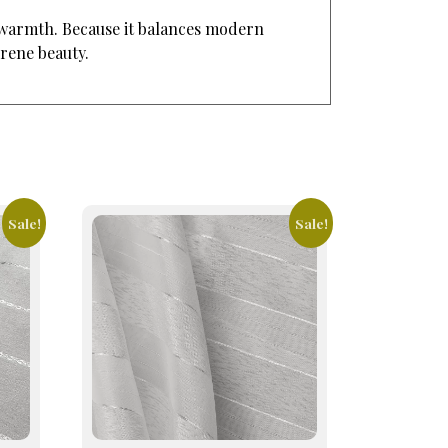
d warmth. Because it balances modern
erene beauty.
Sale!
Sale!