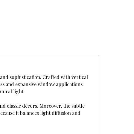
 and sophistication. Crafted with vertical
less and expansive window applications.
tural light.
nd classic décors. Moreover, the subtle
cause it balances light diffusion and